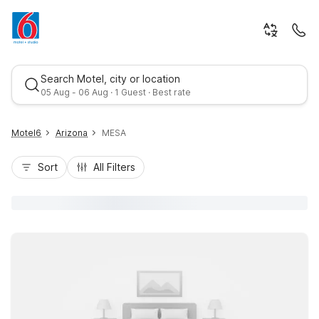
Search Motel, city or location
05 Aug - 06 Aug · 1 Guest · Best rate
Motel6
Arizona
MESA
Sort
All Filters
Best rate