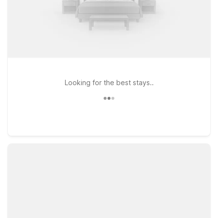
Looking for the best stays..