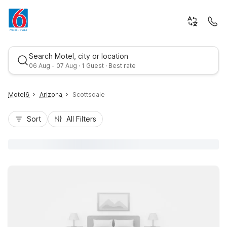
Search Motel, city or location
06 Aug - 07 Aug · 1 Guest · Best rate
Motel6
Arizona
Scottsdale
Sort
All Filters
Best rate