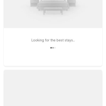
Looking for the best stays..