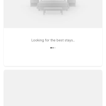
Looking for the best stays..