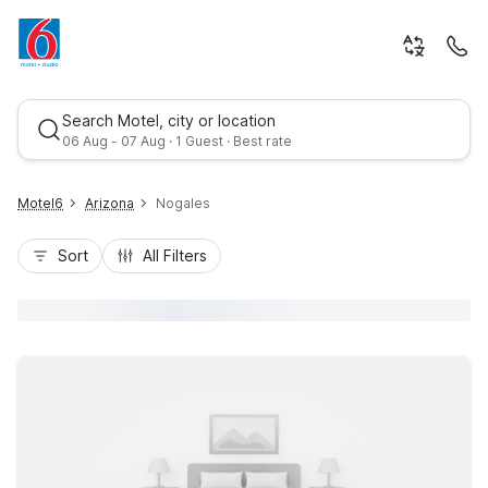
Search Motel, city or location
06 Aug - 07 Aug · 1 Guest · Best rate
Motel6
Arizona
Nogales
Sort
All Filters
Best rate