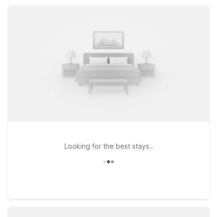
Havasu City, AZ for extended-stay comfort within an easy
drive.
Looking for the best stays..