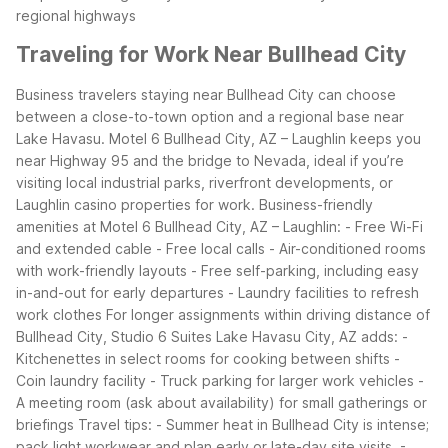
regional highways
Traveling for Work Near Bullhead City
Business travelers staying near Bullhead City can choose
between a close-to-town option and a regional base near
Lake Havasu. Motel 6 Bullhead City, AZ – Laughlin keeps you
near Highway 95 and the bridge to Nevada, ideal if you’re
visiting local industrial parks, riverfront developments, or
Laughlin casino properties for work.
Business-friendly
amenities at Motel 6 Bullhead City, AZ – Laughlin:
- Free Wi-Fi
and extended cable
- Free local calls
- Air-conditioned rooms
with work-friendly layouts
- Free self-parking, including easy
in-and-out for early departures
- Laundry facilities to refresh
work clothes
For longer assignments within driving distance of
Bullhead City, Studio 6 Suites Lake Havasu City, AZ adds:
-
Kitchenettes in select rooms for cooking between shifts
-
Coin laundry facility
- Truck parking for larger work vehicles
-
A meeting room (ask about availability) for small gatherings or
briefings
Travel tips:
- Summer heat in Bullhead City is intense;
pack light workwear and plan early or late-day site visits.
-