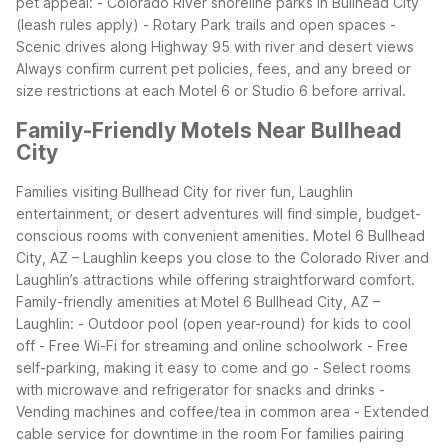
pet appeal:
- Colorado River shoreline parks in Bullhead City
(leash rules apply)
- Rotary Park trails and open spaces
-
Scenic drives along Highway 95 with river and desert views
Always confirm current pet policies, fees, and any breed or
size restrictions at each Motel 6 or Studio 6 before arrival.
Family-Friendly Motels Near Bullhead
City
Families visiting Bullhead City for river fun, Laughlin
entertainment, or desert adventures will find simple, budget-
conscious rooms with convenient amenities. Motel 6 Bullhead
City, AZ – Laughlin keeps you close to the Colorado River and
Laughlin’s attractions while offering straightforward comfort.
Family-friendly amenities at Motel 6 Bullhead City, AZ –
Laughlin:
- Outdoor pool (open year-round) for kids to cool
off
- Free Wi-Fi for streaming and online schoolwork
- Free
self-parking, making it easy to come and go
- Select rooms
with microwave and refrigerator for snacks and drinks
-
Vending machines and coffee/tea in common area
- Extended
cable service for downtime in the room
For families pairing