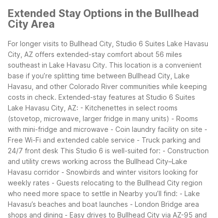
Extended Stay Options in the Bullhead
City Area
For longer visits to Bullhead City, Studio 6 Suites Lake Havasu
City, AZ offers extended-stay comfort about 56 miles
southeast in Lake Havasu City. This location is a convenient
base if you’re splitting time between Bullhead City, Lake
Havasu, and other Colorado River communities while keeping
costs in check.
Extended-stay features at Studio 6 Suites
Lake Havasu City, AZ:
- Kitchenettes in select rooms
(stovetop, microwave, larger fridge in many units)
- Rooms
with mini-fridge and microwave
- Coin laundry facility on site
-
Free Wi-Fi and extended cable service
- Truck parking and
24/7 front desk
This Studio 6 is well-suited for:
- Construction
and utility crews working across the Bullhead City–Lake
Havasu corridor
- Snowbirds and winter visitors looking for
weekly rates
- Guests relocating to the Bullhead City region
who need more space to settle in
Nearby you’ll find:
- Lake
Havasu’s beaches and boat launches
- London Bridge area
shops and dining
- Easy drives to Bullhead City via AZ-95 and