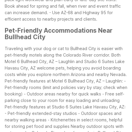
Book ahead for spring and fall, when river and event traffic
can increase demand.
- Use AZ-68 and Highway 95 for
efficient access to nearby projects and clients.
Pet-Friendly Accommodations Near
Bullhead City
Traveling with your dog or cat to Bullhead City is easier with
pet-friendly motels along the Colorado River corridor. Both
Motel 6 Bullhead City, AZ – Laughlin and Studio 6 Suites Lake
Havasu City, AZ welcome pets, helping you avoid boarding
costs while you explore northern Arizona and nearby Nevada.
Pet-friendly features at Motel 6 Bullhead City, AZ – Laughlin:
-
Pet-friendly rooms (limit and policies vary by stay; check when
booking)
- Outdoor areas nearby for quick walks
- Free self-
parking close to your room for easy loading and unloading
Pet-friendly features at Studio 6 Suites Lake Havasu City, AZ:
- Pet-friendly extended-stay studios
- Outdoor spaces and
nearby walking areas
- Kitchenettes in select rooms, helpful
for storing pet food and supplies
Nearby outdoor spots with