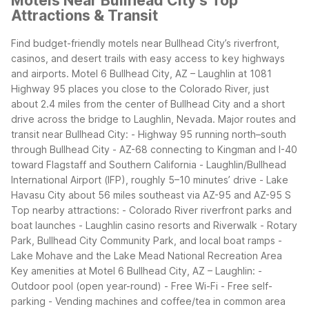
Motels Near Bullhead City’s Top
Attractions & Transit
Find budget-friendly motels near Bullhead City’s riverfront,
casinos, and desert trails with easy access to key highways
and airports. Motel 6 Bullhead City, AZ – Laughlin at 1081
Highway 95 places you close to the Colorado River, just
about 2.4 miles from the center of Bullhead City and a short
drive across the bridge to Laughlin, Nevada.
Major routes and
transit near Bullhead City:
- Highway 95 running north–south
through Bullhead City
- AZ-68 connecting to Kingman and I-40
toward Flagstaff and Southern California
- Laughlin/Bullhead
International Airport (IFP), roughly 5–10 minutes’ drive
- Lake
Havasu City about 56 miles southeast via AZ-95 and AZ-95 S
Top nearby attractions:
- Colorado River riverfront parks and
boat launches
- Laughlin casino resorts and Riverwalk
- Rotary
Park, Bullhead City Community Park, and local boat ramps
-
Lake Mohave and the Lake Mead National Recreation Area
Key amenities at Motel 6 Bullhead City, AZ – Laughlin:
-
Outdoor pool (open year-round)
- Free Wi-Fi
- Free self-
parking
- Vending machines and coffee/tea in common area