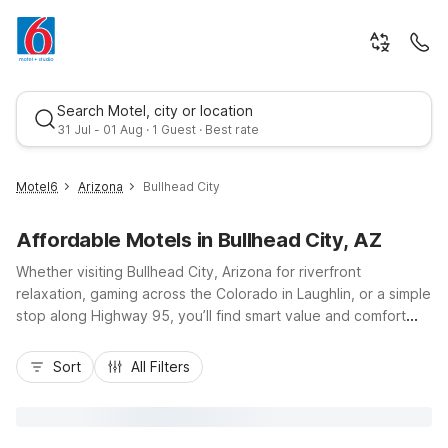
Search Motel, city or location
31 Jul - 01 Aug · 1 Guest · Best rate
Motel6
Arizona
Bullhead City
Affordable Motels in Bullhead City, AZ
Whether visiting Bullhead City, Arizona for riverfront
relaxation, gaming across the Colorado in Laughlin, or a simple
stop along Highway 95, you’ll find smart value and comfort
with Motel 6. Stay at Motel 6 Bullhead City, AZ - Laughlin on
Best rate
Highway 95 for a budget-friendly home base close to the
Sort
All Filters
water, local dining, and nearby casinos. Enjoy essentials like
free Wi-Fi, pet-friendly rooms, refreshing pool access, and
convenient parking that make travel easier on your wallet.
Planning a longer stay? Consider nearby Studio 6 Suites Lake