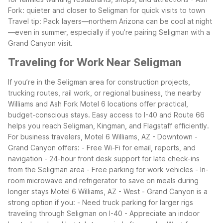
Fork: quieter and closer to Seligman for quick visits to town
Travel tip: Pack layers—northern Arizona can be cool at night
—even in summer, especially if you’re pairing Seligman with a
Grand Canyon visit.
Traveling for Work Near Seligman
If you’re in the Seligman area for construction projects,
trucking routes, rail work, or regional business, the nearby
Williams and Ash Fork Motel 6 locations offer practical,
budget-conscious stays. Easy access to I-40 and Route 66
helps you reach Seligman, Kingman, and Flagstaff efficiently.
For business travelers, Motel 6 Williams, AZ - Downtown -
Grand Canyon offers:
- Free Wi-Fi for email, reports, and
navigation
- 24-hour front desk support for late check-ins
from the Seligman area
- Free parking for work vehicles
- In-
room microwave and refrigerator to save on meals during
longer stays
Motel 6 Williams, AZ - West - Grand Canyon is a
strong option if you:
- Need truck parking for larger rigs
traveling through Seligman on I-40
- Appreciate an indoor