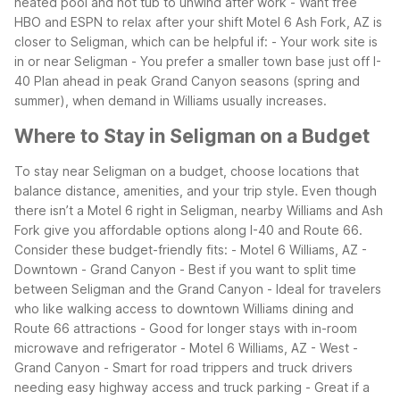
heated pool and hot tub to unwind after work
- Want free
HBO and ESPN to relax after your shift
Motel 6 Ash Fork, AZ is
closer to Seligman, which can be helpful if:
- Your work site is
in or near Seligman
- You prefer a smaller town base just off I-
40
Plan ahead in peak Grand Canyon seasons (spring and
summer), when demand in Williams usually increases.
Where to Stay in Seligman on a Budget
To stay near Seligman on a budget, choose locations that
balance distance, amenities, and your trip style. Even though
there isn’t a Motel 6 right in Seligman, nearby Williams and Ash
Fork give you affordable options along I-40 and Route 66.
Consider these budget-friendly fits:
- Motel 6 Williams, AZ -
Downtown - Grand Canyon
- Best if you want to split time
between Seligman and the Grand Canyon
- Ideal for travelers
who like walking access to downtown Williams dining and
Route 66 attractions
- Good for longer stays with in-room
microwave and refrigerator
- Motel 6 Williams, AZ - West -
Grand Canyon
- Smart for road trippers and truck drivers
needing easy highway access and truck parking
- Great if a