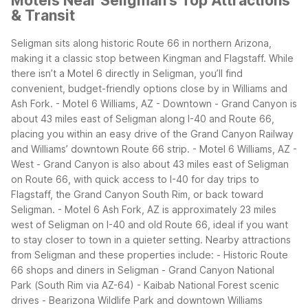
Motels Near Seligman's Top Attractions
& Transit
Seligman sits along historic Route 66 in northern Arizona,
making it a classic stop between Kingman and Flagstaff. While
there isn’t a Motel 6 directly in Seligman, you’ll find
convenient, budget-friendly options close by in Williams and
Ash Fork.
- Motel 6 Williams, AZ - Downtown - Grand Canyon is
about 43 miles east of Seligman along I-40 and Route 66,
placing you within an easy drive of the Grand Canyon Railway
and Williams’ downtown Route 66 strip.
- Motel 6 Williams, AZ -
West - Grand Canyon is also about 43 miles east of Seligman
on Route 66, with quick access to I-40 for day trips to
Flagstaff, the Grand Canyon South Rim, or back toward
Seligman.
- Motel 6 Ash Fork, AZ is approximately 23 miles
west of Seligman on I-40 and old Route 66, ideal if you want
to stay closer to town in a quieter setting.
Nearby attractions
from Seligman and these properties include:
- Historic Route
66 shops and diners in Seligman
- Grand Canyon National
Park (South Rim via AZ-64)
- Kaibab National Forest scenic
drives
- Bearizona Wildlife Park and downtown Williams