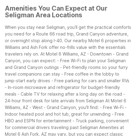
Amenities You Can Expect at Our
Seligman Area Locations
When you stay near Seligman, you’ll get the practical comforts
you need for a Route 66 road trip, Grand Canyon adventure,
or overnight stop along I-40. Our nearby Motel 6 properties in
Williams and Ash Fork offer no-frills value with the essentials
travelers rely on.
At Motel 6 Williams, AZ - Downtown - Grand
Canyon, you can expect:
- Free Wi-Fi to plan your Seligman
and Grand Canyon outings
- Pet-friendly rooms so your furry
travel companions can stay
- Free coffee in the lobby to
jump-start early drives
- Free parking for cars and smaller RVs
- In-room microwave and refrigerator for budget-friendly
meals
- Cable TV for relaxing after a long day on the road
-
24-hour front desk for late arrivals from Seligman
At Motel 6
Williams, AZ - West - Grand Canyon, you’ll find:
- Free Wi-Fi
-
Indoor heated pool and hot tub, great for unwinding
- Free
HBO and ESPN for entertainment
- Truck parking, convenient
for commercial drivers traveling past Seligman
Amenities at
Motel 6 Ash Fork, AZ may vary, but you can expect classic