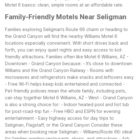
Motel 6 basics: clean, simple rooms at an affordable rate.
Family-Friendly Motels Near Seligman
Families exploring Seligman’s Route 66 charm or heading to
the Grand Canyon will find the nearby Williams Motel 6
locations especially convenient. With short drives back and
forth, you can enjoy quiet nights and easy access to kid-
friendly attractions.
Families often like Motel 6 Williams, AZ -
Downtown - Grand Canyon because:
- It’s close to downtown
Williams and the Grand Canyon Railway
- Rooms with
microwaves and refrigerators make snacks and leftovers easy
- Free Wi-Fi helps keep kids entertained and connected
-
Pet-friendly policies mean the whole family, including pets,
can stay together
Motel 6 Williams, AZ - West - Grand Canyon
is also a strong choice for:
- Indoor heated pool and hot tub
for post-road-trip fun
- Free HBO and ESPN for evening
entertainment
- Easy highway access for day trips to
Seligman, Flagstaff, or the Grand Canyon
Consider these
areas when booking near Seligman:
- Williams/Route 66: ideal
for families wanting restaurants, shops, and attractions
- Ash