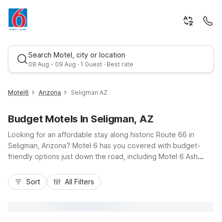
Search Motel, city or location
08 Aug - 09 Aug · 1 Guest · Best rate
Motel6
Arizona
Seligman AZ
Budget Motels In Seligman, AZ
Looking for an affordable stay along historic Route 66 in
Seligman, Arizona? Motel 6 has you covered with budget-
friendly options just down the road, including Motel 6 Ash
Fork, AZ about 23 miles west and Motel 6 Williams, AZ -
Best rate
Downtown - Grand Canyon and Motel 6 Williams, AZ - West -
Sort
All Filters
Grand Canyon roughly 43 miles east. Enjoy convenient access
to I-40, classic diners, quirky roadside attractions, and day
trips to the Grand Canyon. Our nearby Motel 6 locations offer
essential amenities like free Wi-Fi, free parking, and pet-