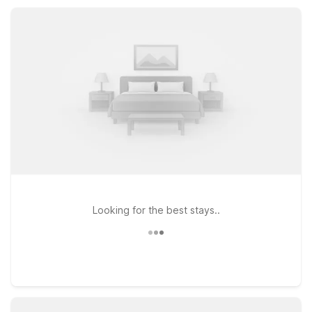
friendly rooms, so you can rest easy while exploring Seligman
and northern Arizona.
Looking for the best stays..