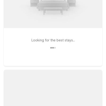
Looking for the best stays..