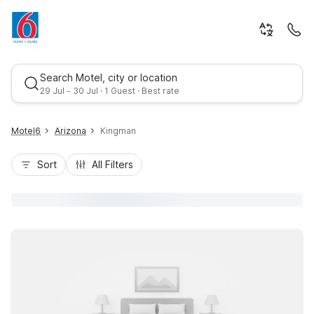
Search Motel, city or location
29 Jul - 30 Jul · 1 Guest · Best rate
Motel6
Arizona
Kingman
Sort
All Filters
Best rate