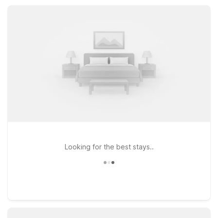
amenities, convenient parking, and a comfortable place to
rest between adventures.
Looking for the best stays..