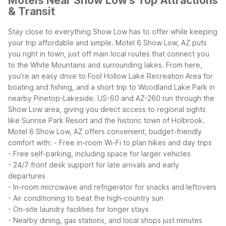
Motels Near Show Low's Top Attractions
& Transit
Stay close to everything Show Low has to offer while keeping
your trip affordable and simple. Motel 6 Show Low, AZ puts
you right in town, just off main local routes that connect you
to the White Mountains and surrounding lakes. From here,
you’re an easy drive to Fool Hollow Lake Recreation Area for
boating and fishing, and a short trip to Woodland Lake Park in
nearby Pinetop-Lakeside. US-60 and AZ-260 run through the
Show Low area, giving you direct access to regional sights
like Sunrise Park Resort and the historic town of Holbrook.
Motel 6 Show Low, AZ offers convenient, budget-friendly
comfort with:
- Free in-room Wi-Fi to plan hikes and day trips
- Free self-parking, including space for larger vehicles
- 24/7 front desk support for late arrivals and early
departures
- In-room microwave and refrigerator for snacks and leftovers
- Air conditioning to beat the high-country sun
- On-site laundry facilities for longer stays
- Nearby dining, gas stations, and local shops just minutes