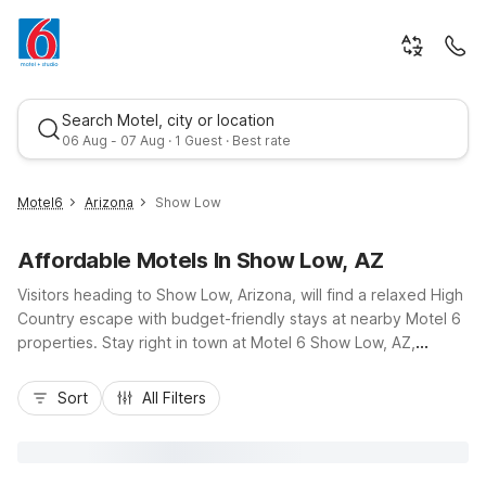
Search Motel, city or location
06 Aug - 07 Aug · 1 Guest · Best rate
Motel6
Arizona
Show Low
Affordable Motels In Show Low, AZ
Visitors heading to Show Low, Arizona, will find a relaxed High
Country escape with budget-friendly stays at nearby Motel 6
properties. Stay right in town at Motel 6 Show Low, AZ,
conveniently located off US-60 and AZ-260, close to hiking,
Best rate
fishing, and local dining. For extended stays near the pines,
Sort
All Filters
Studio 6 Pinetop, AZ – Show Low offers kitchenettes and
easy access to Pinetop-Lakeside recreation. Travelers
exploring northern Arizona can also opt for Motel 6 Holbrook,
AZ, along I-40. Wherever you check in, enjoy essential