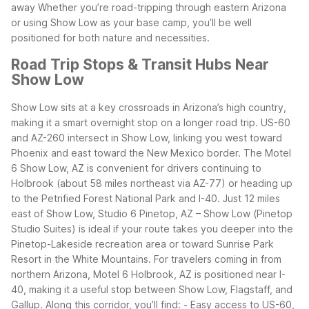
away
Whether you’re road-tripping through eastern Arizona
or using Show Low as your base camp, you’ll be well
positioned for both nature and necessities.
Road Trip Stops & Transit Hubs Near
Show Low
Show Low sits at a key crossroads in Arizona’s high country,
making it a smart overnight stop on a longer road trip. US-60
and AZ-260 intersect in Show Low, linking you west toward
Phoenix and east toward the New Mexico border. The Motel
6 Show Low, AZ is convenient for drivers continuing to
Holbrook (about 58 miles northeast via AZ-77) or heading up
to the Petrified Forest National Park and I-40.
Just 12 miles
east of Show Low, Studio 6 Pinetop, AZ – Show Low (Pinetop
Studio Suites) is ideal if your route takes you deeper into the
Pinetop-Lakeside recreation area or toward Sunrise Park
Resort in the White Mountains. For travelers coming in from
northern Arizona, Motel 6 Holbrook, AZ is positioned near I-
40, making it a useful stop between Show Low, Flagstaff, and
Gallup.
Along this corridor, you’ll find:
- Easy access to US-60,