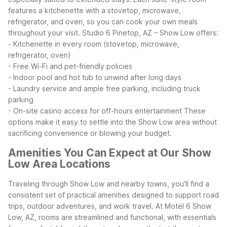
features a kitchenette with a stovetop, microwave,
refrigerator, and oven, so you can cook your own meals
throughout your visit.
Studio 6 Pinetop, AZ – Show Low offers:
- Kitchenette in every room (stovetop, microwave,
refrigerator, oven)
- Free Wi-Fi and pet-friendly policies
- Indoor pool and hot tub to unwind after long days
- Laundry service and ample free parking, including truck
parking
- On-site casino access for off-hours entertainment
These
options make it easy to settle into the Show Low area without
sacrificing convenience or blowing your budget.
Amenities You Can Expect at Our Show
Low Area Locations
Traveling through Show Low and nearby towns, you’ll find a
consistent set of practical amenities designed to support road
trips, outdoor adventures, and work travel. At Motel 6 Show
Low, AZ, rooms are streamlined and functional, with essentials