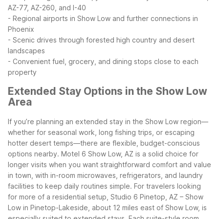
AZ-77, AZ-260, and I-40
- Regional airports in Show Low and further connections in
Phoenix
- Scenic drives through forested high country and desert
landscapes
- Convenient fuel, grocery, and dining stops close to each
property
Extended Stay Options in the Show Low
Area
If you’re planning an extended stay in the Show Low region—
whether for seasonal work, long fishing trips, or escaping
hotter desert temps—there are flexible, budget-conscious
options nearby. Motel 6 Show Low, AZ is a solid choice for
longer visits when you want straightforward comfort and value
in town, with in-room microwaves, refrigerators, and laundry
facilities to keep daily routines simple.
For travelers looking
for more of a residential setup, Studio 6 Pinetop, AZ – Show
Low in Pinetop-Lakeside, about 12 miles east of Show Low, is
especially suited to extended stays. Each suite-style room