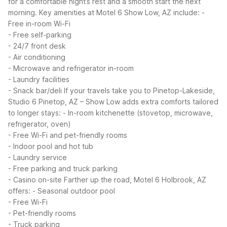
for a comfortable night’s rest and a smooth start the next
morning.
Key amenities at Motel 6 Show Low, AZ include:
-
Free in-room Wi-Fi
- Free self-parking
- 24/7 front desk
- Air conditioning
- Microwave and refrigerator in-room
- Laundry facilities
- Snack bar/deli
If your travels take you to Pinetop-Lakeside,
Studio 6 Pinetop, AZ – Show Low adds extra comforts tailored
to longer stays:
- In-room kitchenette (stovetop, microwave,
refrigerator, oven)
- Free Wi-Fi and pet-friendly rooms
- Indoor pool and hot tub
- Laundry service
- Free parking and truck parking
- Casino on-site
Farther up the road, Motel 6 Holbrook, AZ
offers:
- Seasonal outdoor pool
- Free Wi-Fi
- Pet-friendly rooms
- Truck parking