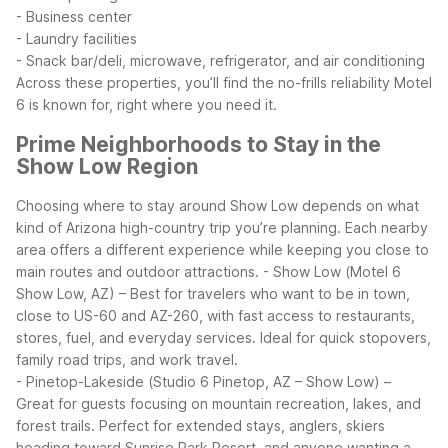
- Business center
- Laundry facilities
- Snack bar/deli, microwave, refrigerator, and air conditioning
Across these properties, you’ll find the no-frills reliability Motel
6 is known for, right where you need it.
Prime Neighborhoods to Stay in the
Show Low Region
Choosing where to stay around Show Low depends on what
kind of Arizona high-country trip you’re planning. Each nearby
area offers a different experience while keeping you close to
main routes and outdoor attractions.
- Show Low (Motel 6
Show Low, AZ) – Best for travelers who want to be in town,
close to US-60 and AZ-260, with fast access to restaurants,
stores, fuel, and everyday services. Ideal for quick stopovers,
family road trips, and work travel.
- Pinetop-Lakeside (Studio 6 Pinetop, AZ – Show Low) –
Great for guests focusing on mountain recreation, lakes, and
forest trails. Perfect for extended stays, anglers, skiers
heading toward Sunrise Park Resort, and anyone wanting a