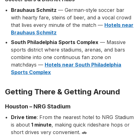
Brauhaus Schmitz
— German-style soccer bar
with hearty fare, steins of beer, and a vocal crowd
that lives every minute of the match —
Hotels near
Brauhaus Schmitz
South Philadelphia Sports Complex
— Massive
sports district where stadiums, arenas, and bars
combine into one continuous fan zone on
matchdays —
Hotels near South Philadelphia
Sports Complex
Getting There & Getting Around
Houston – NRG Stadium
Drive time
: From the nearest hotel to NRG Stadium
is about
1 minute
, making quick rideshare hops or
short drives very convenient. 🚗