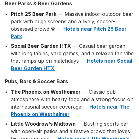
Beer Parks & Beer Gardens
Pitch 25 Beer Park
— Massive indoor-outdoor beer
park with huge screens and a lively, soccer-
obsessed crowd ⚽ —
Hotels near Pitch 25 Beer
Park
Social Beer Garden HTX
— Casual beer garden
with long tables, yard games, and a relaxed fan vibe
that ramps up on matchdays —
Hotels near Social
Beer Garden HTX
Pubs, Bars & Soccer Bars
The Phoenix on Westheimer
— Classic pub
atmosphere with hearty food and a strong focus on
international soccer coverage —
Hotels near The
Phoenix on Westheimer
Little Woodrow’s Midtown
— Bustling sports bar
with open-air patios and a festive crowd that loves
big tournaments —
Hotels near Little Woodrow’s