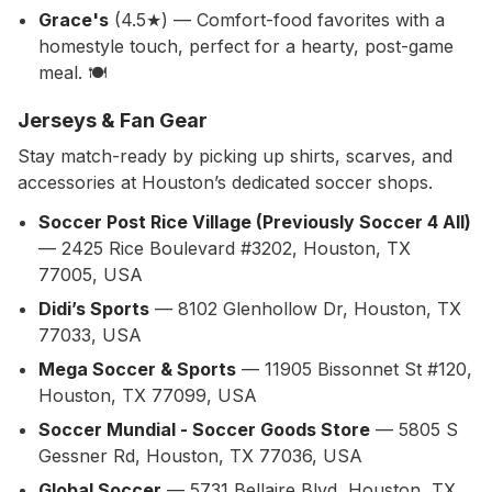
Grace's
(4.5★) — Comfort-food favorites with a
homestyle touch, perfect for a hearty, post-game
meal. 🍽️
Jerseys & Fan Gear
Stay match-ready by picking up shirts, scarves, and
accessories at Houston’s dedicated soccer shops.
Soccer Post Rice Village (Previously Soccer 4 All)
— 2425 Rice Boulevard #3202, Houston, TX
77005, USA
Didi’s Sports
— 8102 Glenhollow Dr, Houston, TX
77033, USA
Mega Soccer & Sports
— 11905 Bissonnet St #120,
Houston, TX 77099, USA
Soccer Mundial - Soccer Goods Store
— 5805 S
Gessner Rd, Houston, TX 77036, USA
Global Soccer
— 5731 Bellaire Blvd, Houston, TX