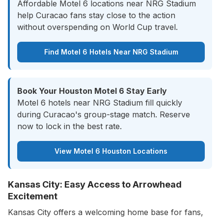
Affordable Motel 6 locations near NRG Stadium
help Curacao fans stay close to the action
without overspending on World Cup travel.
Find Motel 6 Hotels Near NRG Stadium
Book Your Houston Motel 6 Stay Early
Motel 6 hotels near NRG Stadium fill quickly
during Curacao's group-stage match. Reserve
now to lock in the best rate.
View Motel 6 Houston Locations
Kansas City: Easy Access to Arrowhead
Excitement
Kansas City offers a welcoming home base for fans,