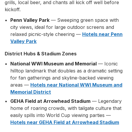
grills, local beer, and chants all kick off well before
kickoff.
Penn Valley Park
— Sweeping green space with
city views, ideal for large outdoor screens and
relaxed picnic-style cheering —
Hotels near Penn
Valley Park
District Hubs & Stadium Zones
National WWI Museum and Memorial
— Iconic
hilltop landmark that doubles as a dramatic setting
for fan gatherings and skyline-backed viewing
areas —
Hotels near National WWI Museum and
Memorial District
GEHA Field at Arrowhead Stadium
— Legendary
home of roaring crowds, with tailgate culture that
easily spills into World Cup viewing parties —
Hotels near GEHA Field at Arrowhead Stadium