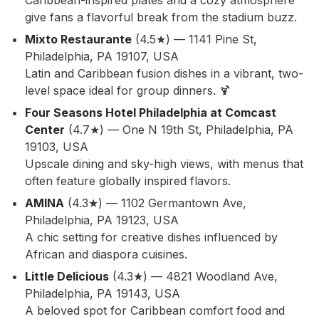
Caribbean-inspired plates and a cozy atmosphere
give fans a flavorful break from the stadium buzz.
Mixto Restaurante
(4.5★) — 1141 Pine St,
Philadelphia, PA 19107, USA
Latin and Caribbean fusion dishes in a vibrant, two-
level space ideal for group dinners. 🍹
Four Seasons Hotel Philadelphia at Comcast
Center
(4.7★) — One N 19th St, Philadelphia, PA
19103, USA
Upscale dining and sky-high views, with menus that
often feature globally inspired flavors.
AMINA
(4.3★) — 1102 Germantown Ave,
Philadelphia, PA 19123, USA
A chic setting for creative dishes influenced by
African and diaspora cuisines.
Little Delicious
(4.3★) — 4821 Woodland Ave,
Philadelphia, PA 19143, USA
A beloved spot for Caribbean comfort food and