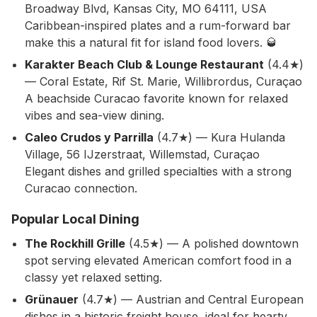
Broadway Blvd, Kansas City, MO 64111, USA
Caribbean-inspired plates and a rum-forward bar
make this a natural fit for island food lovers. 🥃
Karakter Beach Club & Lounge Restaurant
(4.4★)
— Coral Estate, Rif St. Marie, Willibrordus, Curaçao
A beachside Curacao favorite known for relaxed
vibes and sea-view dining.
Caleo Crudos y Parrilla
(4.7★) — Kura Hulanda
Village, 56 IJzerstraat, Willemstad, Curaçao
Elegant dishes and grilled specialties with a strong
Curacao connection.
Popular Local Dining
The Rockhill Grille
(4.5★) — A polished downtown
spot serving elevated American comfort food in a
classy yet relaxed setting.
Grünauer
(4.7★) — Austrian and Central European
dishes in a historic freight house, ideal for hearty