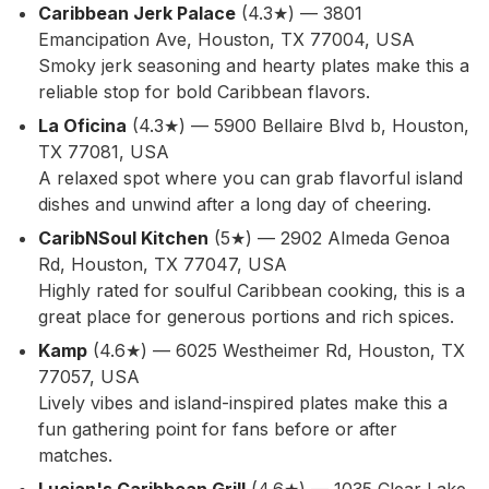
Caribbean Jerk Palace
(4.3★) — 3801
Emancipation Ave, Houston, TX 77004, USA
Smoky jerk seasoning and hearty plates make this a
reliable stop for bold Caribbean flavors.
La Oficina
(4.3★) — 5900 Bellaire Blvd b, Houston,
TX 77081, USA
A relaxed spot where you can grab flavorful island
dishes and unwind after a long day of cheering.
CaribNSoul Kitchen
(5★) — 2902 Almeda Genoa
Rd, Houston, TX 77047, USA
Highly rated for soulful Caribbean cooking, this is a
great place for generous portions and rich spices.
Kamp
(4.6★) — 6025 Westheimer Rd, Houston, TX
77057, USA
Lively vibes and island-inspired plates make this a
fun gathering point for fans before or after
matches.