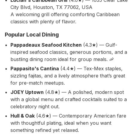
Lucian's Caribbean Grill
(4.6★) — 1035 Clear Lake
City Blvd, Houston, TX 77062, USA
A welcoming grill offering comforting Caribbean
classics with plenty of flavor.
Popular Local Dining
Pappadeaux Seafood Kitchen
(4.3★) — Gulf-
inspired seafood classics, generous portions, and a
bustling dining room ideal for group meals. 🦐
Pappasito's Cantina
(4.4★) — Tex-Mex staples,
sizzling fajitas, and a lively atmosphere that’s great
for pre-match meetups.
JOEY Uptown
(4.8★) — A polished, modern spot
with a global menu and crafted cocktails suited to a
celebratory night out.
Hull & Oak
(4.6★) — Contemporary American fare
with thoughtful plating, ideal when you want
something refined yet relaxed.