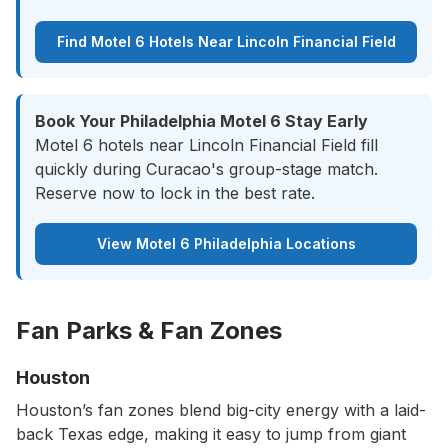
Find Motel 6 Hotels Near Lincoln Financial Field
Book Your Philadelphia Motel 6 Stay Early
Motel 6 hotels near Lincoln Financial Field fill
quickly during Curacao's group-stage match.
Reserve now to lock in the best rate.
View Motel 6 Philadelphia Locations
Fan Parks & Fan Zones
Houston
Houston’s fan zones blend big-city energy with a laid-
back Texas edge, making it easy to jump from giant