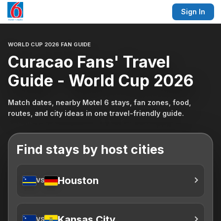
Sign In
WORLD CUP 2026 FAN GUIDE
Curacao Fans' Travel
Guide - World Cup 2026
Match dates, nearby Motel 6 stays, fan zones, food,
routes, and city ideas in one travel-friendly guide.
Find stays by host cities
Houston
VS
Kansas City
VS