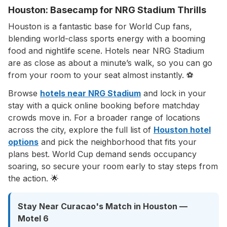
Houston: Basecamp for NRG Stadium Thrills
Houston is a fantastic base for World Cup fans,
blending world-class sports energy with a booming
food and nightlife scene. Hotels near NRG Stadium
are as close as about a minute’s walk, so you can go
from your room to your seat almost instantly. ⚽
Browse
hotels near NRG Stadium
and lock in your
stay with a quick online booking before matchday
crowds move in. For a broader range of locations
across the city, explore the full list of
Houston hotel
options
and pick the neighborhood that fits your
plans best. World Cup demand sends occupancy
soaring, so secure your room early to stay steps from
the action. 🌟
Stay Near Curacao's Match in Houston —
Motel 6