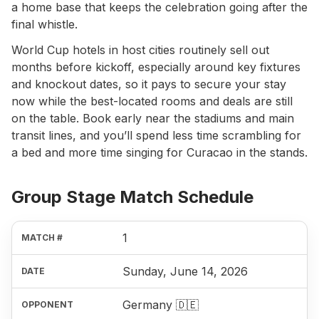
a home base that keeps the celebration going after the
final whistle.
World Cup hotels in host cities routinely sell out
months before kickoff, especially around key fixtures
and knockout dates, so it pays to secure your stay
now while the best-located rooms and deals are still
on the table. Book early near the stadiums and main
transit lines, and you’ll spend less time scrambling for
a bed and more time singing for Curacao in the stands.
Group Stage Match Schedule
1
Sunday, June 14, 2026
Germany 🇩🇪