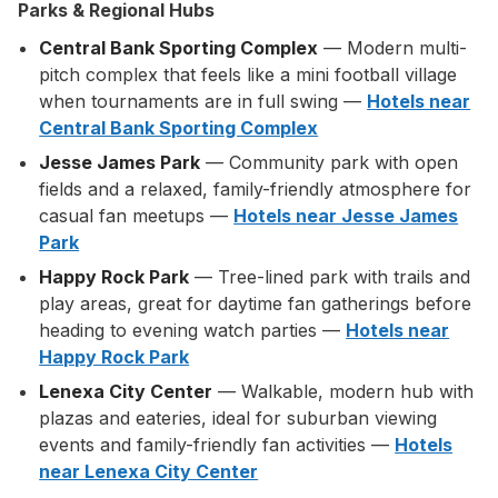
Parks & Regional Hubs
Central Bank Sporting Complex
— Modern multi-
pitch complex that feels like a mini football village
when tournaments are in full swing —
Hotels near
Central Bank Sporting Complex
Jesse James Park
— Community park with open
fields and a relaxed, family-friendly atmosphere for
casual fan meetups —
Hotels near Jesse James
Park
Happy Rock Park
— Tree-lined park with trails and
play areas, great for daytime fan gatherings before
heading to evening watch parties —
Hotels near
Happy Rock Park
Lenexa City Center
— Walkable, modern hub with
plazas and eateries, ideal for suburban viewing
events and family-friendly fan activities —
Hotels
near Lenexa City Center