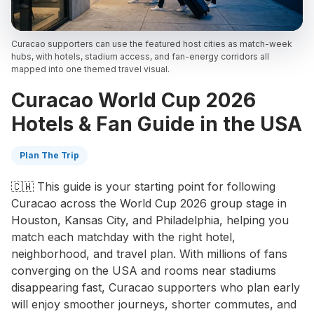
Curacao supporters can use the featured host cities as match-week
hubs, with hotels, stadium access, and fan-energy corridors all
mapped into one themed travel visual.
Curacao World Cup 2026
Hotels & Fan Guide in the USA
Plan The Trip
🇨🇼 This guide is your starting point for following
Curacao across the World Cup 2026 group stage in
Houston, Kansas City, and Philadelphia, helping you
match each matchday with the right hotel,
neighborhood, and travel plan. With millions of fans
converging on the USA and rooms near stadiums
disappearing fast, Curacao supporters who plan early
will enjoy smoother journeys, shorter commutes, and