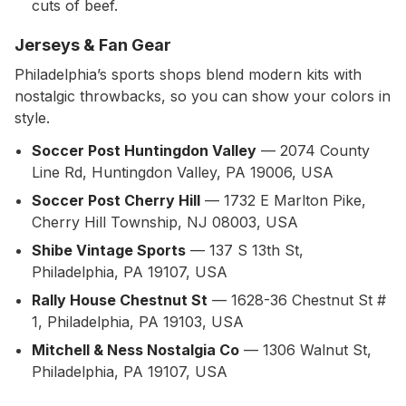
cuts of beef.
Jerseys & Fan Gear
Philadelphia’s sports shops blend modern kits with
nostalgic throwbacks, so you can show your colors in
style.
Soccer Post Huntingdon Valley
— 2074 County
Line Rd, Huntingdon Valley, PA 19006, USA
Soccer Post Cherry Hill
— 1732 E Marlton Pike,
Cherry Hill Township, NJ 08003, USA
Shibe Vintage Sports
— 137 S 13th St,
Philadelphia, PA 19107, USA
Rally House Chestnut St
— 1628-36 Chestnut St #
1, Philadelphia, PA 19103, USA
Mitchell & Ness Nostalgia Co
— 1306 Walnut St,
Philadelphia, PA 19107, USA