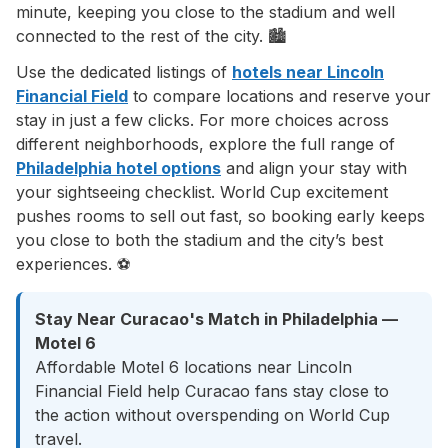
minute, keeping you close to the stadium and well
connected to the rest of the city. 🏙️
Use the dedicated listings of
hotels near Lincoln
Financial Field
to compare locations and reserve your
stay in just a few clicks. For more choices across
different neighborhoods, explore the full range of
Philadelphia hotel options
and align your stay with
your sightseeing checklist. World Cup excitement
pushes rooms to sell out fast, so booking early keeps
you close to both the stadium and the city’s best
experiences. ⚽
Stay Near Curacao's Match in Philadelphia —
Motel 6
Affordable Motel 6 locations near Lincoln
Financial Field help Curacao fans stay close to
the action without overspending on World Cup
travel.