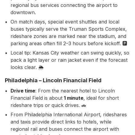
regional bus services connecting the airport to
downtown.
On match days, special event shuttles and local
buses typically serve the Truman Sports Complex,
rideshare zones are marked near the stadium, and
parking areas often fill 2–3 hours before kickoff. 🅿️
Local tip: Kansas City weather can swing quickly, so
pack a light layer or rain jacket even if the forecast
looks clear. 🌦️
Philadelphia – Lincoln Financial Field
Drive time
: From the nearest hotel to Lincoln
Financial Field is about
1 minute
, ideal for short
rideshare trips or quick drives. 🚗
From Philadelphia International Airport, rideshares
and taxis provide direct links to hotels, while
regional rail and buses connect the airport with