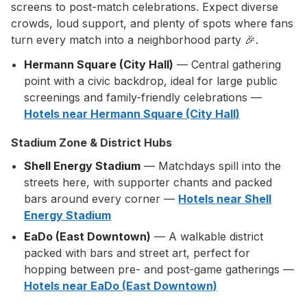
screens to post-match celebrations. Expect diverse
crowds, loud support, and plenty of spots where fans
turn every match into a neighborhood party 🎉.
Hermann Square (City Hall)
— Central gathering
point with a civic backdrop, ideal for large public
screenings and family-friendly celebrations —
Hotels near Hermann Square (City Hall)
Stadium Zone & District Hubs
Shell Energy Stadium
— Matchdays spill into the
streets here, with supporter chants and packed
bars around every corner —
Hotels near Shell
Energy Stadium
EaDo (East Downtown)
— A walkable district
packed with bars and street art, perfect for
hopping between pre- and post-game gatherings —
Hotels near EaDo (East Downtown)