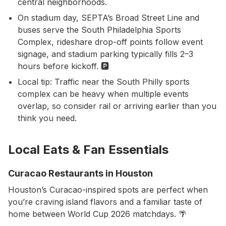
central neighborhoods.
On stadium day, SEPTA’s Broad Street Line and
buses serve the South Philadelphia Sports
Complex, rideshare drop-off points follow event
signage, and stadium parking typically fills 2–3
hours before kickoff. 🅿️
Local tip: Traffic near the South Philly sports
complex can be heavy when multiple events
overlap, so consider rail or arriving earlier than you
think you need.
Local Eats & Fan Essentials
Curacao Restaurants in Houston
Houston’s Curacao-inspired spots are perfect when
you’re craving island flavors and a familiar taste of
home between World Cup 2026 matchdays. 🌴