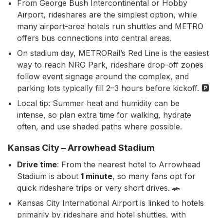
From George Bush Intercontinental or Hobby
Airport, rideshares are the simplest option, while
many airport-area hotels run shuttles and METRO
offers bus connections into central areas.
On stadium day, METRORail’s Red Line is the easiest
way to reach NRG Park, rideshare drop-off zones
follow event signage around the complex, and
parking lots typically fill 2–3 hours before kickoff. 🅿️
Local tip: Summer heat and humidity can be
intense, so plan extra time for walking, hydrate
often, and use shaded paths where possible.
Kansas City – Arrowhead Stadium
Drive time
: From the nearest hotel to Arrowhead
Stadium is about
1 minute
, so many fans opt for
quick rideshare trips or very short drives. 🚗
Kansas City International Airport is linked to hotels
primarily by rideshare and hotel shuttles, with