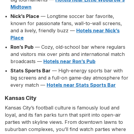
Midtown
Nick’s Place
— Longtime soccer bar favorite,
known for passionate fans, wall-to-wall screens,
and a lively, friendly buzz —
Hotels near Nick’s
Place
Ron’s Pub
— Cozy, old-school bar where regulars
and visitors mix over pints and international match
broadcasts —
Hotels near Ron’s Pub
Stats Sports Bar
— High-energy sports bar with
big screens and a full-on game-day atmosphere for
every match —
Hotels near Stats Sports Bar
Kansas City
Kansas City’s football culture is famously loud and
loyal, and its fan parks turn that spirit into open-air
parties with skyline views. From downtown lawns to
suburban complexes, you’ll find watch parties where