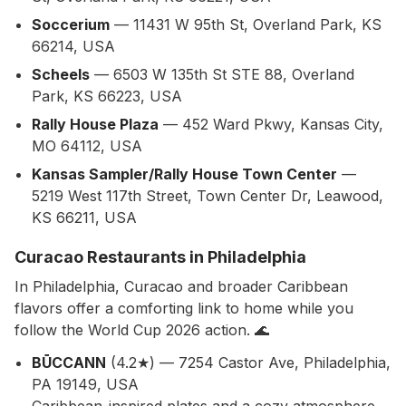
Soccerium
— 11431 W 95th St, Overland Park, KS
66214, USA
Scheels
— 6503 W 135th St STE 88, Overland
Park, KS 66223, USA
Rally House Plaza
— 452 Ward Pkwy, Kansas City,
MO 64112, USA
Kansas Sampler/Rally House Town Center
—
5219 West 117th Street, Town Center Dr, Leawood,
KS 66211, USA
Curacao Restaurants in Philadelphia
In Philadelphia, Curacao and broader Caribbean
flavors offer a comforting link to home while you
follow the World Cup 2026 action. 🌊
BŪCCANN
(4.2★) — 7254 Castor Ave, Philadelphia,
PA 19149, USA