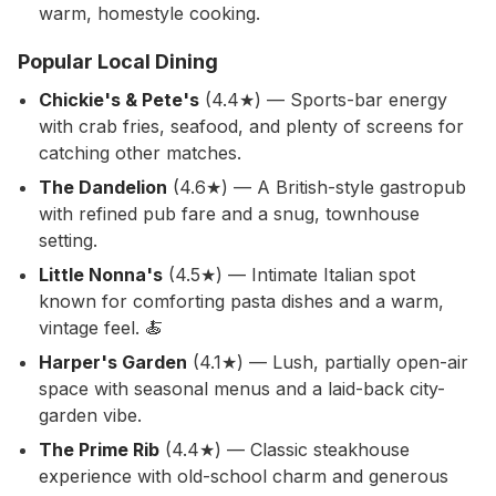
warm, homestyle cooking.
Popular Local Dining
Chickie's & Pete's
(4.4★) — Sports-bar energy
with crab fries, seafood, and plenty of screens for
catching other matches.
The Dandelion
(4.6★) — A British-style gastropub
with refined pub fare and a snug, townhouse
setting.
Little Nonna's
(4.5★) — Intimate Italian spot
known for comforting pasta dishes and a warm,
vintage feel. 🍝
Harper's Garden
(4.1★) — Lush, partially open-air
space with seasonal menus and a laid-back city-
garden vibe.
The Prime Rib
(4.4★) — Classic steakhouse
experience with old-school charm and generous