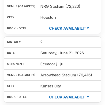
NRG Stadium (72,220)
Houston
CHECK AVAILABILITY
2
Saturday, June 21, 2026
Ecuador 🇪🇨
Arrowhead Stadium (76,416)
Kansas City
CHECK AVAILABILITY