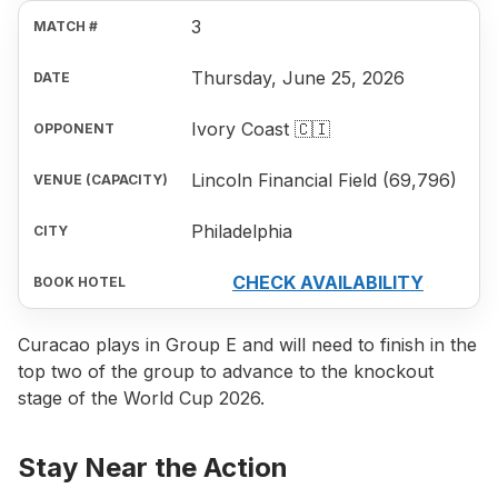
3
Thursday, June 25, 2026
Ivory Coast 🇨🇮
Lincoln Financial Field (69,796)
Philadelphia
CHECK AVAILABILITY
Curacao plays in Group E and will need to finish in the
top two of the group to advance to the knockout
stage of the World Cup 2026.
Stay Near the Action