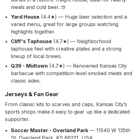
meals and cold beer. 🍺
Yard House
(4.4★) — Huge beer selection and a
varied menu, great for large groups watching
highlights together.
Cliff's Taphouse
(4.7★) — Neighborhood
taphouse feel with creative plates and a strong
lineup of local brews.
Q39 - Midtown
(4.7★) — Renowned Kansas City
barbecue with competition-level smoked meats and
classic sides.
Jerseys & Fan Gear
From classic kits to scarves and caps, Kansas City’s
sports shops make it easy to gear up like a dedicated
supporter.
Soccer Master - Overland Park
— 11540 W 135th
St, Overland Park, KS 66221, USA