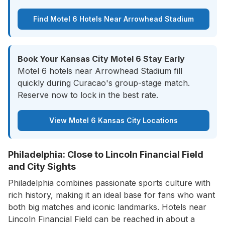
Find Motel 6 Hotels Near Arrowhead Stadium
Book Your Kansas City Motel 6 Stay Early
Motel 6 hotels near Arrowhead Stadium fill
quickly during Curacao's group-stage match.
Reserve now to lock in the best rate.
View Motel 6 Kansas City Locations
Philadelphia: Close to Lincoln Financial Field
and City Sights
Philadelphia combines passionate sports culture with
rich history, making it an ideal base for fans who want
both big matches and iconic landmarks. Hotels near
Lincoln Financial Field can be reached in about a