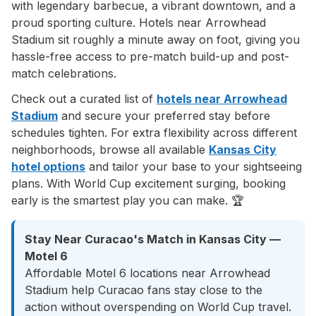
with legendary barbecue, a vibrant downtown, and a
proud sporting culture. Hotels near Arrowhead
Stadium sit roughly a minute away on foot, giving you
hassle-free access to pre-match build-up and post-
match celebrations.
Check out a curated list of
hotels near Arrowhead
Stadium
and secure your preferred stay before
schedules tighten. For extra flexibility across different
neighborhoods, browse all available
Kansas City
hotel options
and tailor your base to your sightseeing
plans. With World Cup excitement surging, booking
early is the smartest play you can make. 🏆
Stay Near Curacao's Match in Kansas City —
Motel 6
Affordable Motel 6 locations near Arrowhead
Stadium help Curacao fans stay close to the
action without overspending on World Cup travel.