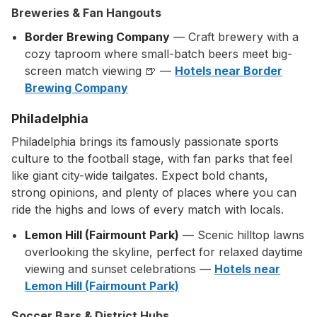
Breweries & Fan Hangouts
Border Brewing Company
— Craft brewery with a
cozy taproom where small-batch beers meet big-
screen match viewing 🍺 —
Hotels near Border
Brewing Company
Philadelphia
Philadelphia brings its famously passionate sports
culture to the football stage, with fan parks that feel
like giant city-wide tailgates. Expect bold chants,
strong opinions, and plenty of places where you can
ride the highs and lows of every match with locals.
Lemon Hill (Fairmount Park)
— Scenic hilltop lawns
overlooking the skyline, perfect for relaxed daytime
viewing and sunset celebrations —
Hotels near
Lemon Hill (Fairmount Park)
Soccer Bars & District Hubs