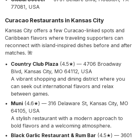
77081, USA
Curacao Restaurants in Kansas City
Kansas City offers a few Curacao-linked spots and
Caribbean flavors where traveling supporters can
reconnect with island-inspired dishes before and after
matches. 🌺
Country Club Plaza
(4.5★) — 4706 Broadway
Blvd, Kansas City, MO 64112, USA
A vibrant shopping and dining district where you
can seek out international flavors and relax
between games.
Muni
(4.6★) — 316 Delaware St, Kansas City, MO
64105, USA
A stylish restaurant with a modern approach to
bold flavors and a welcoming atmosphere.
Black Garlic Restaurant & Rum Bar
(4.5★) — 3601