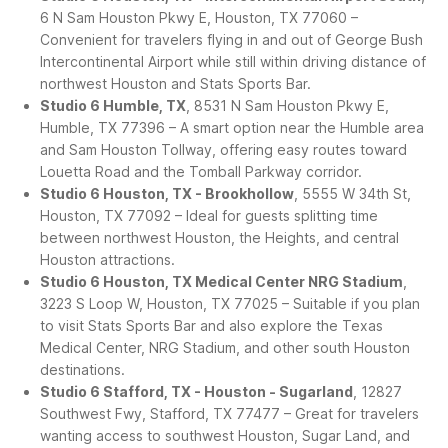
6 N Sam Houston Pkwy E, Houston, TX 77060 –
Convenient for travelers flying in and out of George Bush
Intercontinental Airport while still within driving distance of
northwest Houston and Stats Sports Bar.
Studio 6 Humble, TX
, 8531 N Sam Houston Pkwy E,
Humble, TX 77396 – A smart option near the Humble area
and Sam Houston Tollway, offering easy routes toward
Louetta Road and the Tomball Parkway corridor.
Studio 6 Houston, TX - Brookhollow
, 5555 W 34th St,
Houston, TX 77092 – Ideal for guests splitting time
between northwest Houston, the Heights, and central
Houston attractions.
Studio 6 Houston, TX Medical Center NRG Stadium
,
3223 S Loop W, Houston, TX 77025 – Suitable if you plan
to visit Stats Sports Bar and also explore the Texas
Medical Center, NRG Stadium, and other south Houston
destinations.
Studio 6 Stafford, TX - Houston - Sugarland
, 12827
Southwest Fwy, Stafford, TX 77477 – Great for travelers
wanting access to southwest Houston, Sugar Land, and