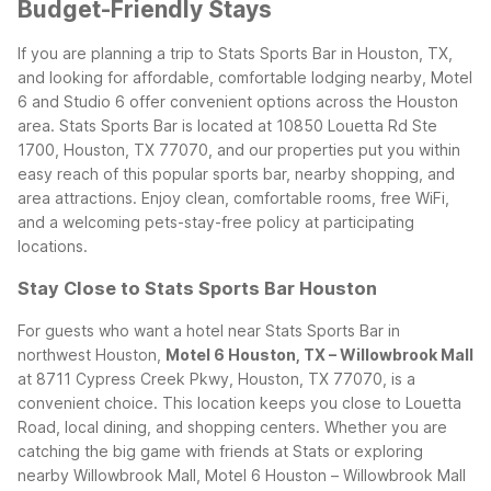
Budget-Friendly Stays
If you are planning a trip to Stats Sports Bar in Houston, TX,
and looking for affordable, comfortable lodging nearby, Motel
6 and Studio 6 offer convenient options across the Houston
area. Stats Sports Bar is located at 10850 Louetta Rd Ste
1700, Houston, TX 77070, and our properties put you within
easy reach of this popular sports bar, nearby shopping, and
area attractions. Enjoy clean, comfortable rooms, free WiFi,
and a welcoming pets-stay-free policy at participating
locations.
Stay Close to Stats Sports Bar Houston
For guests who want a hotel near Stats Sports Bar in
northwest Houston,
Motel 6 Houston, TX – Willowbrook Mall
at 8711 Cypress Creek Pkwy, Houston, TX 77070, is a
convenient choice. This location keeps you close to Louetta
Road, local dining, and shopping centers. Whether you are
catching the big game with friends at Stats or exploring
nearby Willowbrook Mall, Motel 6 Houston – Willowbrook Mall