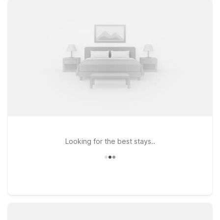
and entertainment while giving you a simple, relaxing place to
recharge. Prefer to stay near major roadways for easy access
across the city? Motel 6 Houston, TX – Hwy 249 And
Fallbrook keeps you conveniently connected to northwest
Houston. Travelers flying in or out will also appreciate Studio
6 Houston, TX - Intercontinental Airport South, offering an
extended-stay style option with the same straightforward
comfort you expect. Wherever your plans around Stats
Sports Bar take you, our nearby Motel 6 and Studio 6
properties make it easy to rest easy and save more on your
stay in Houston.
Looking for the best stays..