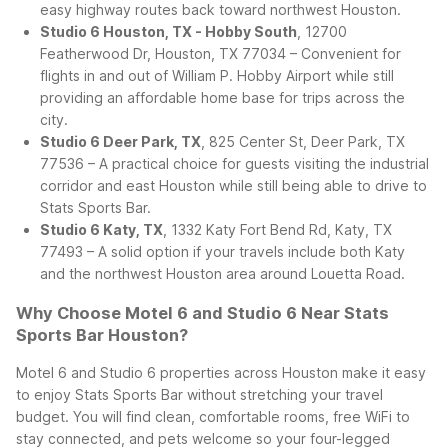
easy highway routes back toward northwest Houston.
Studio 6 Houston, TX - Hobby South
, 12700
Featherwood Dr, Houston, TX 77034 – Convenient for
flights in and out of William P. Hobby Airport while still
providing an affordable home base for trips across the
city.
Studio 6 Deer Park, TX
, 825 Center St, Deer Park, TX
77536 – A practical choice for guests visiting the industrial
corridor and east Houston while still being able to drive to
Stats Sports Bar.
Studio 6 Katy, TX
, 1332 Katy Fort Bend Rd, Katy, TX
77493 – A solid option if your travels include both Katy
and the northwest Houston area around Louetta Road.
Why Choose Motel 6 and Studio 6 Near Stats
Sports Bar Houston?
Motel 6 and Studio 6 properties across Houston make it easy
to enjoy Stats Sports Bar without stretching your travel
budget. You will find clean, comfortable rooms, free WiFi to
stay connected, and pets welcome so your four-legged