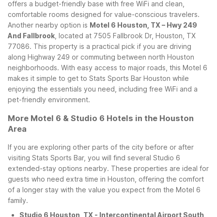
offers a budget-friendly base with free WiFi and clean,
comfortable rooms designed for value-conscious travelers.
Another nearby option is
Motel 6 Houston, TX – Hwy 249
And Fallbrook
, located at 7505 Fallbrook Dr, Houston, TX
77086. This property is a practical pick if you are driving
along Highway 249 or commuting between north Houston
neighborhoods. With easy access to major roads, this Motel 6
makes it simple to get to Stats Sports Bar Houston while
enjoying the essentials you need, including free WiFi and a
pet-friendly environment.
More Motel 6 & Studio 6 Hotels in the Houston
Area
If you are exploring other parts of the city before or after
visiting Stats Sports Bar, you will find several Studio 6
extended-stay options nearby. These properties are ideal for
guests who need extra time in Houston, offering the comfort
of a longer stay with the value you expect from the Motel 6
family.
Studio 6 Houston, TX - Intercontinental Airport South
,