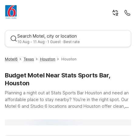
Search Motel, city or location
10 Aug - 11 Aug · 1 Guest · Best rate
Motel6
Texas
Houston
Houston
Budget Motel Near Stats Sports Bar,
Houston
Planning a night out at Stats Sports Bar Houston and need an
affordable place to stay nearby? You’re in the right spot. Our
Motel 6 and Studio 6 locations around Houston offer clean,
Best rate
comfortable rooms, free WiFi, and a warm welcome for you
and your pets, all at a budget-friendly price. Just a short drive
from the action on Louetta Road, Motel 6 Houston, TX –
Willowbrook Mall puts you close to great dining, shopping,