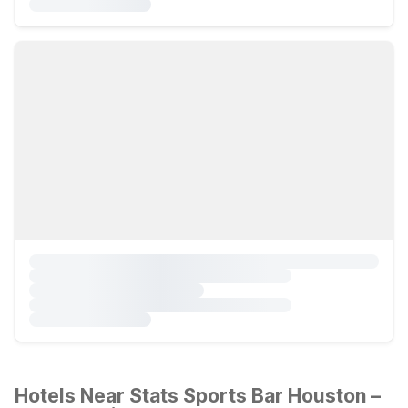
Hotels Near Stats Sports Bar Houston –