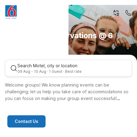
Group Reservations @ 6
Search Motel, city or location
09 Aug - 10 Aug · 1 Guest · Best rate
Welcome groups! We know planning events can be
challenging; let us help you take care of accommodations so
you can focus on making your group event successful!
We offer reservation support to groups through dedicated
account managers that will assist you with your group
booking.
Contact Us
today for your group reservation. You may also contact us at
1-800-544-4866.