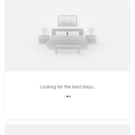
fun. Just a short drive from the park, Motel 6 Kansas City, MO
– Airport puts you within easy reach of downtown attractions
while offering a convenient location for flyers. If your plans
take you to the southwest side of the metro, Motel 6 Lenexa,
KS – Kansas City Southwest and Studio 6 Lenexa, KS –
Overland Park provide an affordable home base close to
major highways, dining, and shopping. Wherever you stay,
you’ll find a straightforward, no-frills experience that helps
you focus on what matters most—making the most of your
time in Kansas City near Penn Valley Park.
Looking for the best stays..