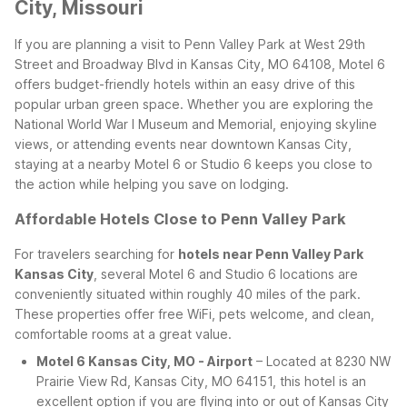
City, Missouri
If you are planning a visit to Penn Valley Park at West 29th
Street and Broadway Blvd in Kansas City, MO 64108, Motel 6
offers budget-friendly hotels within an easy drive of this
popular urban green space. Whether you are exploring the
National World War I Museum and Memorial, enjoying skyline
views, or attending events near downtown Kansas City,
staying at a nearby Motel 6 or Studio 6 keeps you close to
the action while helping you save on lodging.
Affordable Hotels Close to Penn Valley Park
For travelers searching for
hotels near Penn Valley Park
Kansas City
, several Motel 6 and Studio 6 locations are
conveniently situated within roughly 40 miles of the park.
These properties offer free WiFi, pets welcome, and clean,
comfortable rooms at a great value.
Motel 6 Kansas City, MO - Airport
– Located at 8230 NW
Prairie View Rd, Kansas City, MO 64151, this hotel is an
excellent option if you are flying into or out of Kansas City