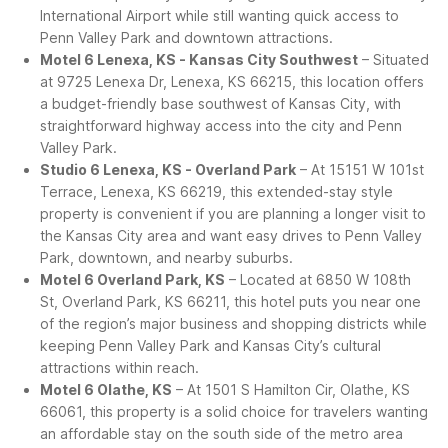
International Airport while still wanting quick access to
Penn Valley Park and downtown attractions.
Motel 6 Lenexa, KS - Kansas City Southwest
– Situated
at 9725 Lenexa Dr, Lenexa, KS 66215, this location offers
a budget-friendly base southwest of Kansas City, with
straightforward highway access into the city and Penn
Valley Park.
Studio 6 Lenexa, KS - Overland Park
– At 15151 W 101st
Terrace, Lenexa, KS 66219, this extended-stay style
property is convenient if you are planning a longer visit to
the Kansas City area and want easy drives to Penn Valley
Park, downtown, and nearby suburbs.
Motel 6 Overland Park, KS
– Located at 6850 W 108th
St, Overland Park, KS 66211, this hotel puts you near one
of the region’s major business and shopping districts while
keeping Penn Valley Park and Kansas City’s cultural
attractions within reach.
Motel 6 Olathe, KS
– At 1501 S Hamilton Cir, Olathe, KS
66061, this property is a solid choice for travelers wanting
an affordable stay on the south side of the metro area