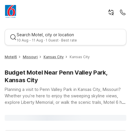
Search Motel, city or location
10 Aug - 11 Aug · 1 Guest · Best rate
Motel6
Missouri
Kansas City
Kansas City
Budget Motel Near Penn Valley Park,
Kansas City
Planning a visit to Penn Valley Park in Kansas City, Missouri?
Whether you’re here to enjoy the sweeping skyline views,
explore Liberty Memorial, or walk the scenic trails, Motel 6 has
Best rate
budget-friendly stays nearby to keep your trip simple and
affordable. Our hotels offer clean, comfortable rooms with
free WiFi to help you stay connected, and pets are always
welcome, so your four-legged travel companions can join the