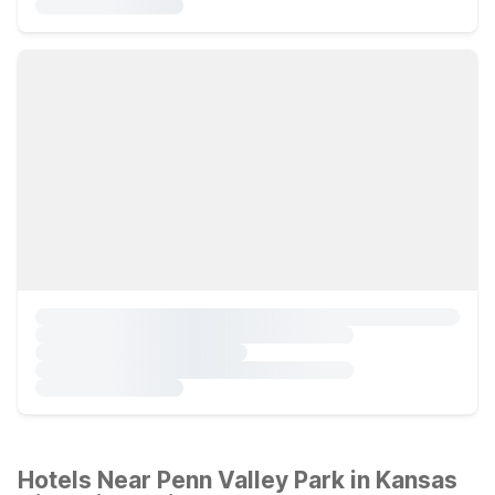
Hotels Near Penn Valley Park in Kansas