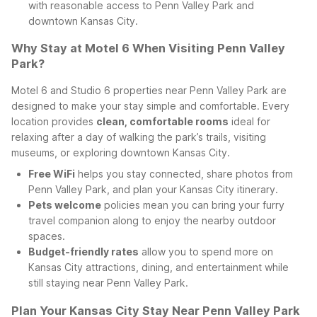
with reasonable access to Penn Valley Park and
downtown Kansas City.
Why Stay at Motel 6 When Visiting Penn Valley
Park?
Motel 6 and Studio 6 properties near Penn Valley Park are
designed to make your stay simple and comfortable. Every
location provides
clean, comfortable rooms
ideal for
relaxing after a day of walking the park’s trails, visiting
museums, or exploring downtown Kansas City.
Free WiFi
helps you stay connected, share photos from
Penn Valley Park, and plan your Kansas City itinerary.
Pets welcome
policies mean you can bring your furry
travel companion along to enjoy the nearby outdoor
spaces.
Budget-friendly rates
allow you to spend more on
Kansas City attractions, dining, and entertainment while
still staying near Penn Valley Park.
Plan Your Kansas City Stay Near Penn Valley Park