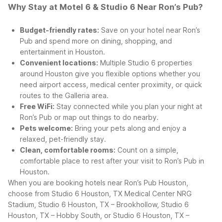
Why Stay at Motel 6 & Studio 6 Near Ron’s Pub?
Budget-friendly rates:
Save on your hotel near Ron’s
Pub and spend more on dining, shopping, and
entertainment in Houston.
Convenient locations:
Multiple Studio 6 properties
around Houston give you flexible options whether you
need airport access, medical center proximity, or quick
routes to the Galleria area.
Free WiFi:
Stay connected while you plan your night at
Ron’s Pub or map out things to do nearby.
Pets welcome:
Bring your pets along and enjoy a
relaxed, pet-friendly stay.
Clean, comfortable rooms:
Count on a simple,
comfortable place to rest after your visit to Ron’s Pub in
Houston.
When you are booking hotels near Ron’s Pub Houston,
choose from Studio 6 Houston, TX Medical Center NRG
Stadium, Studio 6 Houston, TX – Brookhollow, Studio 6
Houston, TX – Hobby South, or Studio 6 Houston, TX –