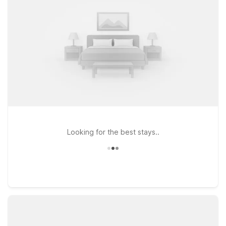
shopping, or business in the Galleria and Uptown areas. Each
Studio 6 offers clean, comfortable rooms with free WiFi so
you can stay connected, and pets are always welcome,
making travel simpler for the whole family. For those coming in
from the airport or exploring more of the city, Studio 6
Houston, TX – Intercontinental Airport South is another
practical option within driving distance of Ron’s Pub.
Wherever you choose to stay, Motel 6 and Studio 6 help you
enjoy Houston without stretching your travel budget.
Looking for the best stays..