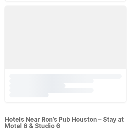
Hotels Near Ron’s Pub Houston – Stay at
Motel 6 & Studio 6