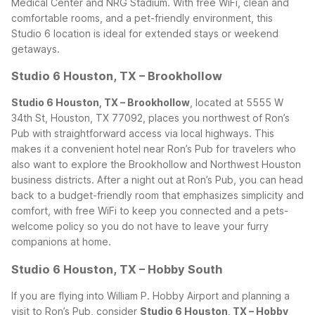
Medical Center and NRG Stadium. With free WiFi, clean and
comfortable rooms, and a pet-friendly environment, this
Studio 6 location is ideal for extended stays or weekend
getaways.
Studio 6 Houston, TX – Brookhollow
Studio 6 Houston, TX – Brookhollow
, located at 5555 W
34th St, Houston, TX 77092, places you northwest of Ron’s
Pub with straightforward access via local highways. This
makes it a convenient hotel near Ron’s Pub for travelers who
also want to explore the Brookhollow and Northwest Houston
business districts. After a night out at Ron’s Pub, you can head
back to a budget-friendly room that emphasizes simplicity and
comfort, with free WiFi to keep you connected and a pets-
welcome policy so you do not have to leave your furry
companions at home.
Studio 6 Houston, TX – Hobby South
If you are flying into William P. Hobby Airport and planning a
visit to Ron’s Pub, consider
Studio 6 Houston, TX – Hobby