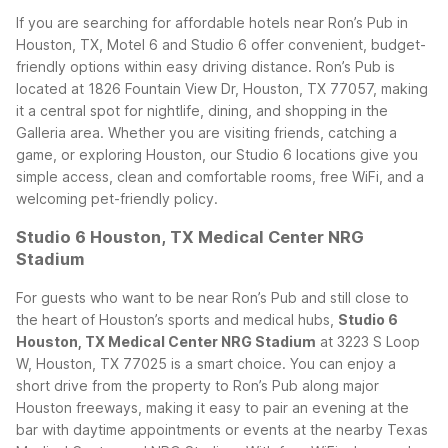
If you are searching for affordable hotels near Ron’s Pub in
Houston, TX, Motel 6 and Studio 6 offer convenient, budget-
friendly options within easy driving distance. Ron’s Pub is
located at 1826 Fountain View Dr, Houston, TX 77057, making
it a central spot for nightlife, dining, and shopping in the
Galleria area. Whether you are visiting friends, catching a
game, or exploring Houston, our Studio 6 locations give you
simple access, clean and comfortable rooms, free WiFi, and a
welcoming pet-friendly policy.
Studio 6 Houston, TX Medical Center NRG
Stadium
For guests who want to be near Ron’s Pub and still close to
the heart of Houston’s sports and medical hubs,
Studio 6
Houston, TX Medical Center NRG Stadium
at 3223 S Loop
W, Houston, TX 77025 is a smart choice. You can enjoy a
short drive from the property to Ron’s Pub along major
Houston freeways, making it easy to pair an evening at the
bar with daytime appointments or events at the nearby Texas