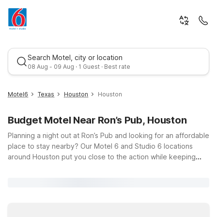
Search Motel, city or location
08 Aug - 09 Aug · 1 Guest · Best rate
Motel6
Texas
Houston
Houston
Budget Motel Near Ron’s Pub, Houston
Planning a night out at Ron’s Pub and looking for an affordable
place to stay nearby? Our Motel 6 and Studio 6 locations
around Houston put you close to the action while keeping
your trip easy on the budget. Just a short drive from Ron’s
Best rate
Pub at 1826 Fountain View Dr, you’ll find comfortable, budget-
friendly options like Studio 6 Houston, TX Medical Center
NRG Stadium and Studio 6 Houston, TX – Brookhollow, both
convenient choices whether you’re here for the nightlife,