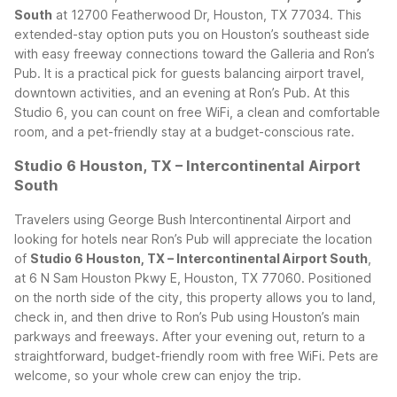
South
at 12700 Featherwood Dr, Houston, TX 77034. This
extended-stay option puts you on Houston’s southeast side
with easy freeway connections toward the Galleria and Ron’s
Pub. It is a practical pick for guests balancing airport travel,
downtown activities, and an evening at Ron’s Pub. At this
Studio 6, you can count on free WiFi, a clean and comfortable
room, and a pet-friendly stay at a budget-conscious rate.
Studio 6 Houston, TX – Intercontinental Airport
South
Travelers using George Bush Intercontinental Airport and
looking for hotels near Ron’s Pub will appreciate the location
of
Studio 6 Houston, TX – Intercontinental Airport South
,
at 6 N Sam Houston Pkwy E, Houston, TX 77060. Positioned
on the north side of the city, this property allows you to land,
check in, and then drive to Ron’s Pub using Houston’s main
parkways and freeways. After your evening out, return to a
straightforward, budget-friendly room with free WiFi. Pets are
welcome, so your whole crew can enjoy the trip.