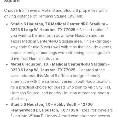
Square
Choose from several Motel 6 and Studio 6 properties within
driving distance of Hermann Square City Hall:
Studio 6 Houston, TX Medical Center NRG Stadium –
3223 S Loop W, Houston, TX 77025
– A smart option if
you want to be near both downtown Houston and the
Texas Medical Center/NRG Stadium area. This extended-
stay style Studio 6 pairs well with trips that include events,
appointments, or meetings while still being a manageable
drive from Hermann Square.
Motel 6 Houston, TX - Medical Center/NRG Stadium –
3223 S Loop W, Houston, TX 77025
– Located at the
same address, this Motel 6 offers a budget-friendly
alternative with the same convenient south-loop location.
It’s a practical choice for guests who plan to visit City Hall,
Hermann Square, and nearby Houston attractions over a
short stay.
Studio 6 Houston, TX - Hobby South – 12700
Featherwood Dr, Houston, TX 77034
– Ideal for travelers
flying into William P. Hobby Airport who also need access