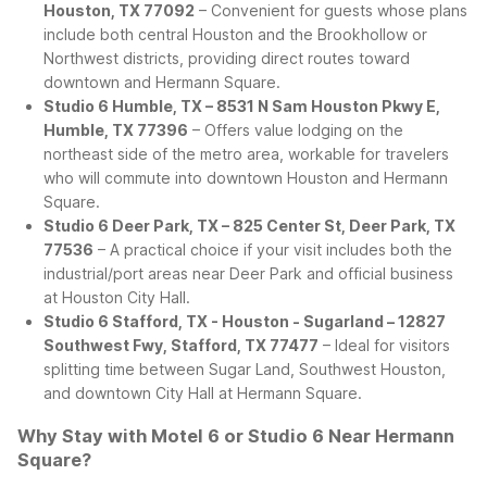
Houston, TX 77092
– Convenient for guests whose plans
include both central Houston and the Brookhollow or
Northwest districts, providing direct routes toward
downtown and Hermann Square.
Studio 6 Humble, TX – 8531 N Sam Houston Pkwy E,
Humble, TX 77396
– Offers value lodging on the
northeast side of the metro area, workable for travelers
who will commute into downtown Houston and Hermann
Square.
Studio 6 Deer Park, TX – 825 Center St, Deer Park, TX
77536
– A practical choice if your visit includes both the
industrial/port areas near Deer Park and official business
at Houston City Hall.
Studio 6 Stafford, TX - Houston - Sugarland – 12827
Southwest Fwy, Stafford, TX 77477
– Ideal for visitors
splitting time between Sugar Land, Southwest Houston,
and downtown City Hall at Hermann Square.
Why Stay with Motel 6 or Studio 6 Near Hermann
Square?