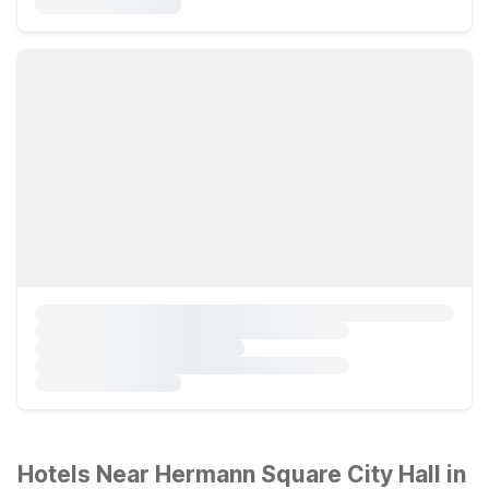
Hotels Near Hermann Square City Hall in