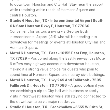
to downtown Houston and City Hall. Stay near the airport
while remaining within reach of Hermann Square and
central Houston.
Studio 6 Houston, TX - Intercontinental Airport South –
6 N Sam Houston Pkwy E, Houston, TX 77060
–
Convenient for visitors arriving via George Bush
Intercontinental Airport (IAH) who will be heading into
downtown for meetings or events at Houston City Hall and
Hermann Square.
Motel 6 Houston, TX - East – 10155 East Fwy, Houston,
TX 77029
– Positioned along the East Freeway, this Motel
6 offers easy highway access into downtown Houston,
making it a strong value choice for guests who plan to
spend time at Hermann Square and nearby civic buildings.
Motel 6 Houston, TX – Hwy 249 And Fallbrook – 7505
Fallbrook Dr, Houston, TX 77086
– A good option if you
are combining a trip to City Hall with business or family
visits in Northwest Houston while still staying connected to
the downtown area via major roadways.
Studio 6 Houston, TX - Brookhollow – 5555 W 34th St,