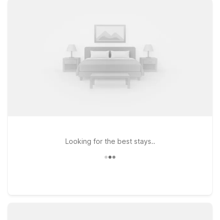
in check. Choose from convenient options like Studio 6
Houston, TX Medical Center NRG Stadium or Motel 6
Houston, TX - Medical Center/NRG Stadium if you want to be
close to major venues and medical facilities, or head a bit
farther out to Studio 6 Houston, TX - Intercontinental Airport
South for a stay near key travel routes. At every Motel 6 and
Studio 6, you can count on clean, comfortable rooms, free
WiFi to keep you connected, and a welcoming policy for pets,
so your four-legged travel companions can join the trip. We’ll
leave the light on for you near Hermann Square City Hall.
Looking for the best stays..