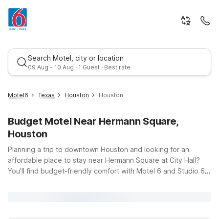
Search Motel, city or location
09 Aug - 10 Aug · 1 Guest · Best rate
Motel6
Texas
Houston
Houston
Budget Motel Near Hermann Square,
Houston
Planning a trip to downtown Houston and looking for an
affordable place to stay near Hermann Square at City Hall?
You’ll find budget-friendly comfort with Motel 6 and Studio 6
Best rate
locations just a short drive from 900 Bagby St. Whether you’re
in town for government business, a special event, or to
explore Houston’s museums, dining, and parks, our properties
make it easy to enjoy the city while keeping your travel costs