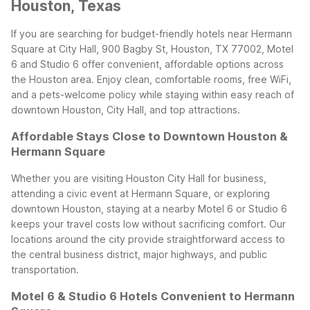
Houston, Texas
If you are searching for budget-friendly hotels near Hermann
Square at City Hall, 900 Bagby St, Houston, TX 77002, Motel
6 and Studio 6 offer convenient, affordable options across
the Houston area. Enjoy clean, comfortable rooms, free WiFi,
and a pets-welcome policy while staying within easy reach of
downtown Houston, City Hall, and top attractions.
Affordable Stays Close to Downtown Houston &
Hermann Square
Whether you are visiting Houston City Hall for business,
attending a civic event at Hermann Square, or exploring
downtown Houston, staying at a nearby Motel 6 or Studio 6
keeps your travel costs low without sacrificing comfort. Our
locations around the city provide straightforward access to
the central business district, major highways, and public
transportation.
Motel 6 & Studio 6 Hotels Convenient to Hermann