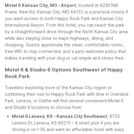
Motel 6 Kansas City, MO - Airport
, located at 8230 NW
Prairie View Rd, Kansas City, MO 64151, is a practical choice if
you want access to both Happy Rock Park and Kansas City
International Airport. From this hotel, you can reach the park
by a straightforward drive through the North Kansas City area
while also staying close to major highways, dining, and
shopping. Guests appreciate the clean, comfortable rooms,
free WiFi to stay connected, and a pets-welcome policy that
makes traveling with your dog or cat simple and stress-free.
Motel 6 & Studio 6 Options Southwest of Happy
Rock Park
Travelers exploring more of the Kansas City region or
combining their visit to Happy Rock Park with time in Overland
Park, Lenexa, or Olathe will find several convenient Motel 6
and Studio 6 locations to choose from:
Motel 6 Lenexa, KS - Kansas City Southwest
, 9725
Lenexa Dr, Lenexa, KS 66215 – A smart pick if you are
driving in on I-35 and want an affordable hotel with easy