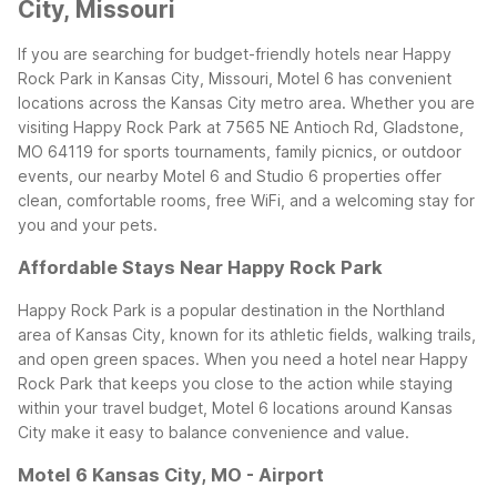
City, Missouri
If you are searching for budget-friendly hotels near Happy
Rock Park in Kansas City, Missouri, Motel 6 has convenient
locations across the Kansas City metro area. Whether you are
visiting Happy Rock Park at 7565 NE Antioch Rd, Gladstone,
MO 64119 for sports tournaments, family picnics, or outdoor
events, our nearby Motel 6 and Studio 6 properties offer
clean, comfortable rooms, free WiFi, and a welcoming stay for
you and your pets.
Affordable Stays Near Happy Rock Park
Happy Rock Park is a popular destination in the Northland
area of Kansas City, known for its athletic fields, walking trails,
and open green spaces. When you need a hotel near Happy
Rock Park that keeps you close to the action while staying
within your travel budget, Motel 6 locations around Kansas
City make it easy to balance convenience and value.
Motel 6 Kansas City, MO - Airport