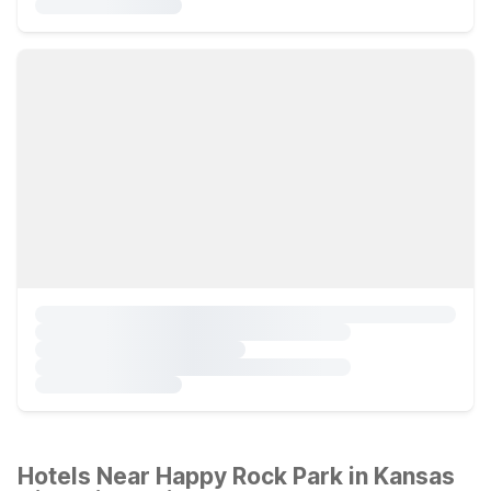
Hotels Near Happy Rock Park in Kansas