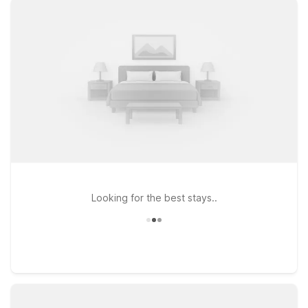
Travelers flying in or out will appreciate Motel 6 Kansas City,
MO – Airport, a practical choice for those who want to stay
near both the airport and the park. If your plans take you a bit
farther south into the metro, Motel 6 Overland Park, KS and
Studio 6 Lenexa, KS – Overland Park offer simple,
comfortable stays with the essentials you need. At every
Motel 6 and Studio 6, you’ll find clean, comfortable rooms,
free WiFi to keep you connected, and a welcoming policy for
pets, so your four-legged travel companions can come along
for the adventure near Happy Rock Park.
Looking for the best stays..