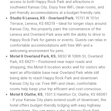
access to both Happy Rock Park and attractions in
southwest Kansas City. Enjoy free WiFi, clean rooms, and
pet-friendly accommodations at a budget-friendly rate.
Studio 6 Lenexa, KS - Overland Park
, 15151 W 101st
Terrace, Lenexa, KS 66219 – Ideal for longer stays around
Kansas City, this property pairs the convenience of the
Lenexa and Overland Park area with the ability to drive to
Happy Rock Park for games or events. Guests can relax in
comfortable accommodations with free WiFi and a
welcoming environment for pets.
Motel 6 Overland Park, KS
, 6850 W 108th St, Overland
Park, KS 66211 – Positioned near major roads and
shopping, this Motel 6 location works well for visitors who
want an affordable base near Overland Park while still
being able to reach Happy Rock Park and downtown
Kansas City by car. Free WiFi and clean, comfortable
rooms help keep your trip efficient and cost-conscious.
Motel 6 Olathe, KS
, 1501 S Hamilton Cir, Olathe, KS 66061
– If your Kansas City plans extend south of downtown, this
hotel offers budget-friendly lodging with easy highway
connections. You can enjoy a day at Happy Rock Park,