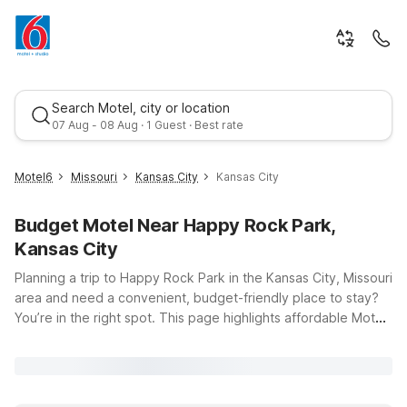
Search Motel, city or location
07 Aug - 08 Aug · 1 Guest · Best rate
Motel6
Missouri
Kansas City
Kansas City
Budget Motel Near Happy Rock Park,
Kansas City
Planning a trip to Happy Rock Park in the Kansas City, Missouri
area and need a convenient, budget-friendly place to stay?
You’re in the right spot. This page highlights affordable Motel
Best rate
6 and Studio 6 locations within easy driving distance of the
park, so you can spend less time searching and more time
enjoying the trails, sports fields, and green space at Happy
Rock Park, located at 7565 NE Antioch Rd in Gladstone.