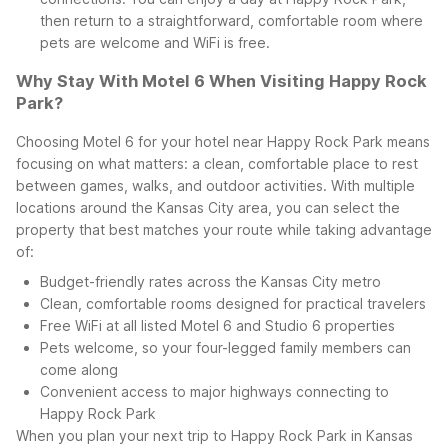
then return to a straightforward, comfortable room where
pets are welcome and WiFi is free.
Why Stay With Motel 6 When Visiting Happy Rock
Park?
Choosing Motel 6 for your hotel near Happy Rock Park means
focusing on what matters: a clean, comfortable place to rest
between games, walks, and outdoor activities. With multiple
locations around the Kansas City area, you can select the
property that best matches your route while taking advantage
of:
Budget-friendly rates across the Kansas City metro
Clean, comfortable rooms designed for practical travelers
Free WiFi at all listed Motel 6 and Studio 6 properties
Pets welcome, so your four-legged family members can
come along
Convenient access to major highways connecting to
Happy Rock Park
When you plan your next trip to Happy Rock Park in Kansas