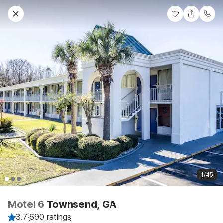
1/45
Motel 6
Townsend, GA
3.7
·
690 ratings