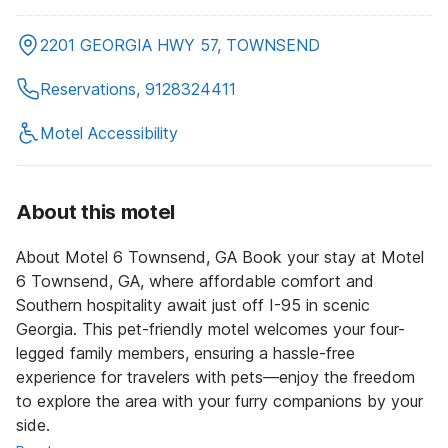
2201 GEORGIA HWY 57, TOWNSEND
Reservations, 9128324411
Motel Accessibility
About this motel
About Motel 6 Townsend, GA Book your stay at Motel
6 Townsend, GA, where affordable comfort and
Southern hospitality await just off I-95 in scenic
Georgia. This pet-friendly motel welcomes your four-
legged family members, ensuring a hassle-free
experience for travelers with pets—enjoy the freedom
to explore the area with your furry companions by your
side.