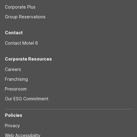
Corporate Plus
Group Reservations
Contact
Contact Motel 6
Corporate Resources
Careers
Franchising
Pressroom
Our ESG Commitment
Policies
Privacy
Web Accessibility