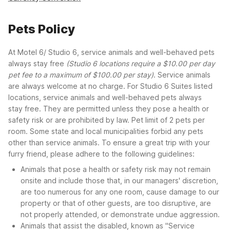
Pets Policy
At Motel 6/ Studio 6, service animals and well-behaved pets
always stay free
(Studio 6 locations require a $10.00 per day
pet fee to a maximum of $100.00 per stay)
. Service animals
are always welcome at no charge. For Studio 6 Suites listed
locations, service animals and well-behaved pets always
stay free. They are permitted unless they pose a health or
safety risk or are prohibited by law. Pet limit of 2 pets per
room. Some state and local municipalities forbid any pets
other than service animals. To ensure a great trip with your
furry friend, please adhere to the following guidelines:
Animals that pose a health or safety risk may not remain
onsite and include those that, in our managers' discretion,
are too numerous for any one room, cause damage to our
property or that of other guests, are too disruptive, are
not properly attended, or demonstrate undue aggression.
Animals that assist the disabled, known as "Service