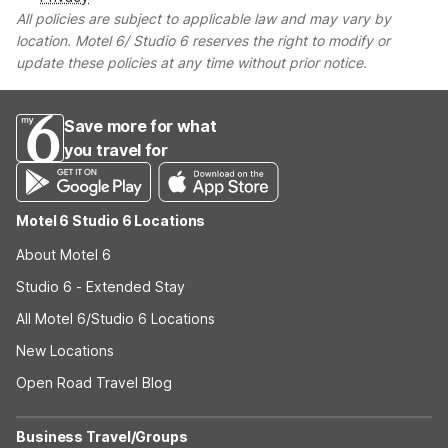
All policies are subject to applicable law and may vary by
location. Motel 6/ Studio 6 reserves the right to modify or
update these policies at any time without prior notice.
Save more for what
you travel for
Motel 6 Studio 6 Locations
About Motel 6
Studio 6 - Extended Stay
All Motel 6/Studio 6 Locations
New Locations
Open Road Travel Blog
Business Travel/Groups