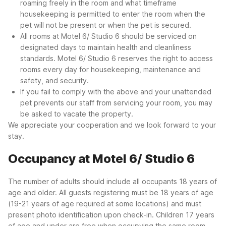
roaming freely in the room and what timeframe
housekeeping is permitted to enter the room when the
pet will not be present or when the pet is secured.
All rooms at Motel 6/ Studio 6 should be serviced on
designated days to maintain health and cleanliness
standards. Motel 6/ Studio 6 reserves the right to access
rooms every day for housekeeping, maintenance and
safety, and security.
If you fail to comply with the above and your unattended
pet prevents our staff from servicing your room, you may
be asked to vacate the property.
We appreciate your cooperation and we look forward to your
stay.
Occupancy at Motel 6/ Studio 6
The number of adults should include all occupants 18 years of
age and older. All guests registering must be 18 years of age
(19-21 years of age required at some locations) and must
present photo identification upon check-in. Children 17 years
of age and under are free when occupying the same room