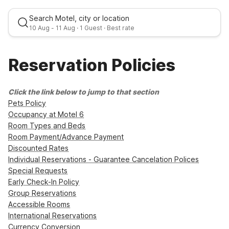
Search Motel, city or location
10 Aug
-
11 Aug
·
1 Guest
· Best rate
Reservation Policies
Mon, Aug 10
-
Tue, Aug 11
Click the link below to jump to that section
Pets Policy
1 Guest
Occupancy at Motel 6
Room Types and Beds
Room Payment/Advance Payment
Best rate
Discounted Rates
Individual Reservations - Guarantee Cancelation Polices
Special Requests
Early Check-In Policy
Group Reservations
Accessible Rooms
International Reservations
Currency Conversion