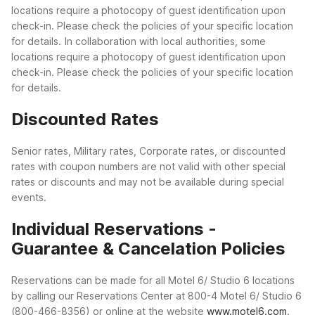
locations require a photocopy of guest identification upon
check-in. Please check the policies of your specific location
for details.
In collaboration with local authorities, some
locations require a photocopy of guest identification upon
check-in. Please check the policies of your specific location
for details.
Discounted Rates
Senior rates, Military rates, Corporate rates, or discounted
rates with coupon numbers are not valid with other special
rates or discounts and may not be available during special
events.
Individual Reservations -
Guarantee & Cancelation Policies
Reservations can be made for all Motel 6/ Studio 6 locations
by calling our Reservations Center at 800-4 Motel 6/ Studio 6
(800-466-8356) or online at the website
www.motel6.com
.