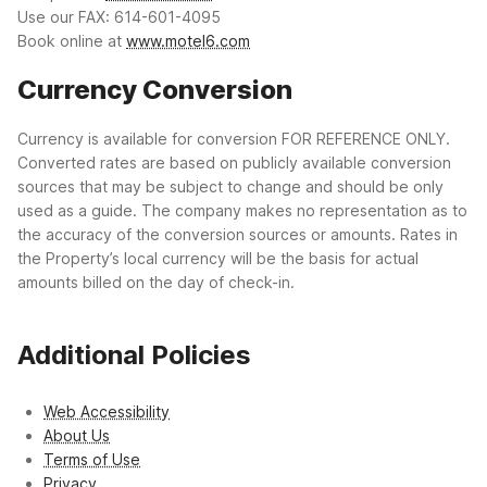
Use our FAX: 614-601-4095
Book online at
www.motel6.com
Currency Conversion
Currency is available for conversion FOR REFERENCE ONLY.
Converted rates are based on publicly available conversion
sources that may be subject to change and should be only
used as a guide. The company makes no representation as to
the accuracy of the conversion sources or amounts. Rates in
the Property’s local currency will be the basis for actual
amounts billed on the day of check-in.
Additional Policies
Web Accessibility
About Us
Terms of Use
Privacy