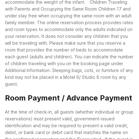
accommodate the weight of the infant.
Children Traveling
with Parents and Occupying the Same Room
Children 17 and
under stay free when occupying the same room with an adult
family member. The online reservation process provides rates
and room types to accommodate only the adults indicated on
your reservation. It does not consider any children that you
will be traveling with. Please make sure that you reserve a
room that provides the number of beds to accommodate
each guest (adults and children). You can indicate the number
of children traveling with you on the booking page under
Additional Information. Sleeping bags, cots, or furniture of any
kind may not be placed in a Motel 6/ Studio 6 room by any
guest.
Room Payment / Advance Payment
At the time of check-in, all guests (whether individual or group
reservations) must present valid, government-issued
identification and may be required to present a valid credit,
debit, or bank card or debit card that matches the name on