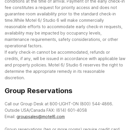
conditions at the time of arrival. Payment of the early check-in
fee constitutes a request for priority access and does not
guarantee room availability prior to the standard check-in
time.While Motel 6/ Studio 6 will make commercially
reasonable efforts to accommodate early check-in requests,
availability may be impacted by occupancy levels,
maintenance requirements, safety considerations, or other
operational factors.
If early check-in cannot be accommodated, refunds or
credits, if any, will be issued in accordance with applicable law
and property policies. Motel 6/ Studio 6 reserves the right to
determine the appropriate remedy in its reasonable
discretion.
Group Reservations
Call our Group Desk at 800-LIGHT-ON (800) 544-4866.
Outside USA/Canada FAX: (614) 601-4058
Email:
groupsales@motel6.com
Group reservations (ten or more rooms) require credit card