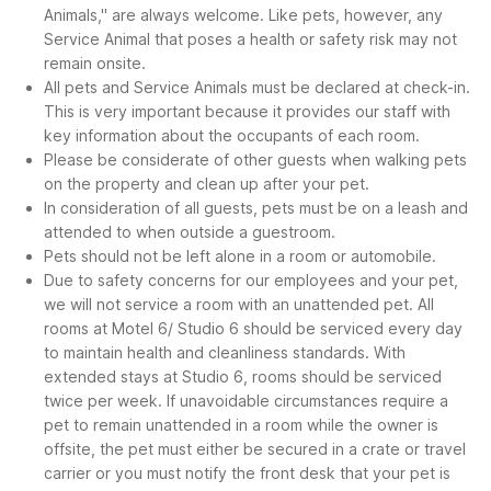
Animals," are always welcome. Like pets, however, any
Service Animal that poses a health or safety risk may not
remain onsite.
All pets and Service Animals must be declared at check-in.
This is very important because it provides our staff with
key information about the occupants of each room.
Please be considerate of other guests when walking pets
on the property and clean up after your pet.
In consideration of all guests, pets must be on a leash and
attended to when outside a guestroom.
Pets should not be left alone in a room or automobile.
Due to safety concerns for our employees and your pet,
we will not service a room with an unattended pet. All
rooms at Motel 6/ Studio 6 should be serviced every day
to maintain health and cleanliness standards. With
extended stays at Studio 6, rooms should be serviced
twice per week. If unavoidable circumstances require a
pet to remain unattended in a room while the owner is
offsite, the pet must either be secured in a crate or travel
carrier or you must notify the front desk that your pet is