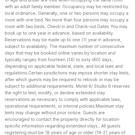
with an adult family member. Occupancy may be restricted by
local ordinance. Generally, one or two persons may occupy a
room with one bed. No more than four persons may occupy a
room with two beds.
Check-in and Check-out Dates
You may
book up to one year in advance, based on availability.
Reservations may be made up to one (1) year in advance,
subject to availability. The maximum number of consecutive
days that may be booked online varies by location and
typically ranges from fourteen (14) to sixty (60) days,
depending on applicable federal, state, and local laws and
regulations.Certain jurisdictions may impose shorter stay limits,
after which guests may be required to rebook or may be
subject to additional requirements. Motel 6/ Studio 6 reserves
the right to limit, modify, or decline extended stay
reservations as necessary to comply with applicable laws,
operational requirements, or internal policies.Maximum stay
limits may change without prior notice. Guests are
encouraged to contact the property directly for location-
specific information regarding extended stays.. All guests
registering must be 18 years of age or older (19-21 years of