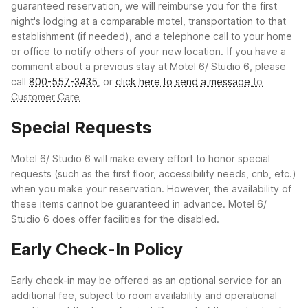
guaranteed reservation, we will reimburse you for the first
night's lodging at a comparable motel, transportation to that
establishment (if needed), and a telephone call to your home
or office to notify others of your new location.
If you have a
comment about a previous stay at Motel 6/ Studio 6, please
call
800-557-3435
, or
click here to send a message
to
Customer Care
Special Requests
Motel 6/ Studio 6 will make every effort to honor special
requests (such as the first floor, accessibility needs, crib, etc.)
when you make your reservation. However, the availability of
these items cannot be guaranteed in advance. Motel 6/
Studio 6 does offer facilities for the disabled.
Early Check-In Policy
Early check-in may be offered as an optional service for an
additional fee, subject to room availability and operational