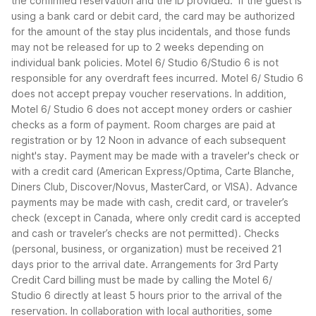
the confirmed reservation and the ID provided. If the guest is
using a bank card or debit card, the card may be authorized
for the amount of the stay plus incidentals, and those funds
may not be released for up to 2 weeks depending on
individual bank policies. Motel 6/ Studio 6/Studio 6 is not
responsible for any overdraft fees incurred.
Motel 6/ Studio 6
does not accept prepay voucher reservations. In addition,
Motel 6/ Studio 6 does not accept money orders or cashier
checks as a form of payment.
Room charges are paid at
registration or by 12 Noon in advance of each subsequent
night's stay.
Payment may be made with a traveler's check or
with a credit card (American Express/Optima, Carte Blanche,
Diners Club, Discover/Novus, MasterCard, or VISA).
Advance
payments may be made with cash, credit card, or traveler’s
check (except in Canada, where only credit card is accepted
and cash or traveler’s checks are not permitted). Checks
(personal, business, or organization) must be received 21
days prior to the arrival date. Arrangements for 3rd Party
Credit Card billing must be made by calling the Motel 6/
Studio 6 directly at least 5 hours prior to the arrival of the
reservation. In collaboration with local authorities, some