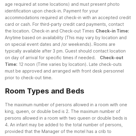
age required at some locations) and must present photo
identification upon check-in. Payment for your
accommodations required at check-in with an accepted credit
card or cash. For third-party credit card payments, contact
the location.
Check-in and Check-out Times
Check-in Time:
Anytime based on availability (This may vary by location and
on special event dates and /or weekends). Rooms are
typically available after 3 pm. Guest should contact location
on day of arrival for specific times if needed.
Check-out
Time:
12 noon (Time varies by location). Late check-outs
must be approved and arranged with front desk personnel
prior to check-out time.
Room Types and Beds
The maximum number of persons allowed in a room with one
king, queen, or double bed is 2. The maximum number of
persons allowed in a room with two queen or double beds is
4. An infant may be added to the total number of persons,
provided that the Manager of the motel has a crib to