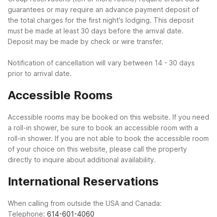
guarantees or may require an advance payment deposit of
the total charges for the first night's lodging. This deposit
must be made at least 30 days before the arrival date.
Deposit may be made by check or wire transfer.
Notification of cancellation will vary between 14 - 30 days
prior to arrival date.
Accessible Rooms
Accessible rooms may be booked on this website. If you need
a roll-in shower, be sure to book an accessible room with a
roll-in shower. If you are not able to book the accessible room
of your choice on this website, please call the property
directly to inquire about additional availability.
International Reservations
When calling from outside the USA and Canada:
Telephone:
614-601-4060