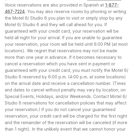
Voice reservations are also provided in Spanish at
1-877-
467-7224
.
You may also reserve rooms by phoning or writing
the Motel 6/ Studio 6 you plan to visit or simply stop by any
Motel 6/ Studio 6 and they will call ahead for you.
If
guaranteed with your credit card, your reservation will be
held all night for your arrival. If you are unable to guarantee
your reservation, your room will be held until 6:00 PM (at most
locations).
We regret that reservations may not be made
more than one year in advance.
If it becomes necessary to
cancel a reservation which you have sent in payment or
guaranteed with your credit card, you must notify the Motel 6/
Studio 6 reserved by 6:00 p.m. (4:00 p.m. at some locations)
on the arrival date and receive a cancellation number. (Times
and dates to cancel without penalty may vary by location, on
Special Events, Holidays, and/or Weekends. Contact Motel 6/
Studio 6 reservations for cancellation policies that may affect
your reservation.) If you do not cancel your guaranteed
reservation, your credit card will be charged for the first night
and the remainder of the reservation will be canceled (if more
than 1 night).
In the unlikely event that we cannot honor your