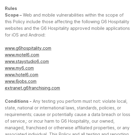
Rules
Scope –
Web and mobile vulnerabilities within the scope of
this Policy include those affecting the following G6 Hospitality
websites and the G6 Hospitality approved mobile applications
for iOS and Android:
www.g6hospitality.com
www.motel6.com
www.staystudio6.com
www.my6.com
www.hotel6.com
www.6jobs.com
extranet.g6franchising.com
Conditions -
Any testing you perform must not: violate local,
state, national or international laws, standards, policies, or
requirements; cause or potentially cause a data breach or loss
of service,; or incur harm to G6 Hospitality, our owned,
managed, franchised or otherwise affiliated properties, or any
associated individual. This Policy and all testing and reporting