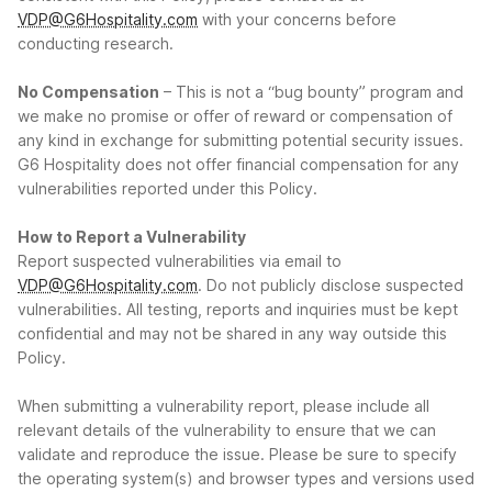
VDP@G6Hospitality.com
with your concerns before
conducting research.
No Compensation
– This is not a “bug bounty” program and
we make no promise or offer of reward or compensation of
any kind in exchange for submitting potential security issues.
G6 Hospitality does not offer financial compensation for any
vulnerabilities reported under this Policy.
How to Report a Vulnerability
Report suspected vulnerabilities via email to
VDP@G6Hospitality.com
. Do not publicly disclose suspected
vulnerabilities. All testing, reports and inquiries must be kept
confidential and may not be shared in any way outside this
Policy.
When submitting a vulnerability report, please include all
relevant details of the vulnerability to ensure that we can
validate and reproduce the issue. Please be sure to specify
the operating system(s) and browser types and versions used