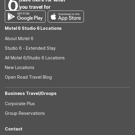
you travel for
Motel 6 Studio 6 Locations
About Motel 6
Studio 6 - Extended Stay
All Motel 6/Studio 6 Locations
New Locations
Open Road Travel Blog
Business Travel/Groups
Corporate Plus
Group Reservations
Contact