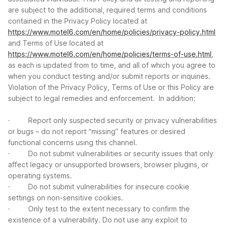
are subject to the additional, required terms and conditions
contained in the Privacy Policy located at
https://www.motel6.com/en/home/policies/privacy-policy.html
and Terms of Use located at
https://www.motel6.com/en/home/policies/terms-of-use.html
,
as each is updated from to time, and all of which you agree to
when you conduct testing and/or submit reports or inquiries.
Violation of the Privacy Policy, Terms of Use or this Policy are
subject to legal remedies and enforcement. In addition:
· Report only suspected security or privacy vulnerabilities
or bugs – do not report “missing” features or desired
functional concerns using this channel.
· Do not submit vulnerabilities or security issues that only
aﬀect legacy or unsupported browsers, browser plugins, or
operating systems.
· Do not submit vulnerabilities for insecure cookie
settings on non-sensitive cookies.
· Only test to the extent necessary to confirm the
existence of a vulnerability. Do not use any exploit to