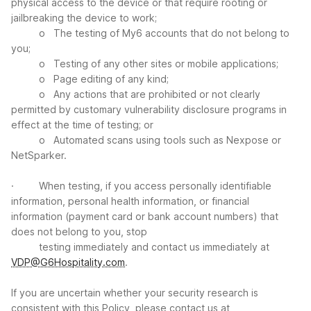
physical access to the device or that require rooting or
jailbreaking the device to work;
o The testing of My6 accounts that do not belong to
you;
o Testing of any other sites or mobile applications;
o Page editing of any kind;
o Any actions that are prohibited or not clearly
permitted by customary vulnerability disclosure programs in
effect at the time of testing; or
o Automated scans using tools such as Nexpose or
NetSparker.
· When testing, if you access personally identifiable
information, personal health information, or financial
information (payment card or bank account numbers) that
does not belong to you, stop
testing immediately and contact us immediately at
VDP@G6Hospitality.com
.
If you are uncertain whether your security research is
consistent with this Policy, please contact us at