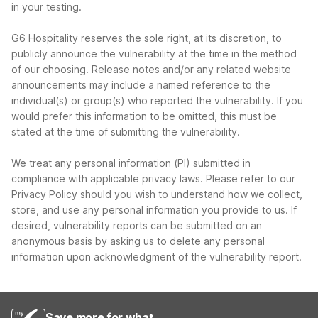
in your testing.
G6 Hospitality reserves the sole right, at its discretion, to
publicly announce the vulnerability at the time in the method
of our choosing. Release notes and/or any related website
announcements may include a named reference to the
individual(s) or group(s) who reported the vulnerability. If you
would prefer this information to be omitted, this must be
stated at the time of submitting the vulnerability.
We treat any personal information (PI) submitted in
compliance with applicable privacy laws. Please refer to our
Privacy Policy should you wish to understand how we collect,
store, and use any personal information you provide to us. If
desired, vulnerability reports can be submitted on an
anonymous basis by asking us to delete any personal
information upon acknowledgment of the vulnerability report.
Save more for what