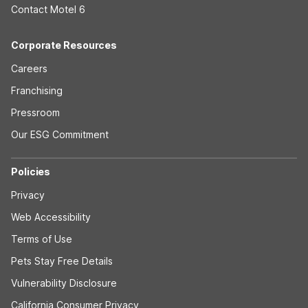
Contact Motel 6
Corporate Resources
Careers
Franchising
Pressroom
Our ESG Commitment
Policies
Privacy
Web Accessibility
Terms of Use
Pets Stay Free Details
Vulnerability Disclosure
California Consumer Privacy