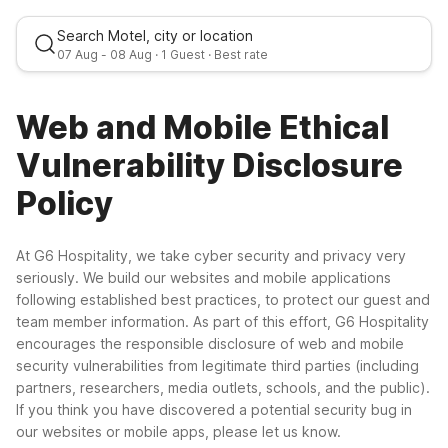
Search Motel, city or location
07 Aug
-
08 Aug
·
1 Guest
· Best rate
Web and Mobile Ethical
Fri, Aug 7
-
Sat, Aug 8
Vulnerability Disclosure
Policy
1 Guest
At G6 Hospitality, we take cyber security and privacy very
Best rate
seriously. We build our websites and mobile applications
following established best practices, to protect our guest and
team member information. As part of this effort, G6 Hospitality
encourages the responsible disclosure of web and mobile
security vulnerabilities from legitimate third parties (including
partners, researchers, media outlets, schools, and the public).
If you think you have discovered a potential security bug in
our websites or mobile apps, please let us know.