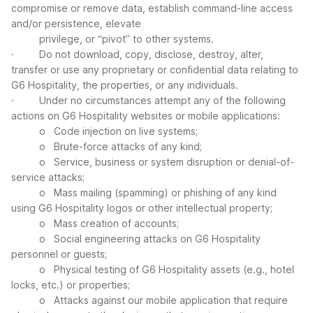
compromise or remove data, establish command-line access
and/or persistence, elevate
privilege, or “pivot” to other systems.
· Do not download, copy, disclose, destroy, alter,
transfer or use any proprietary or confidential data relating to
G6 Hospitality, the properties, or any individuals.
· Under no circumstances attempt any of the following
actions on G6 Hospitality websites or mobile applications:
o Code injection on live systems;
o Brute-force attacks of any kind;
o Service, business or system disruption or denial-of-
service attacks;
o Mass mailing (spamming) or phishing of any kind
using G6 Hospitality logos or other intellectual property;
o Mass creation of accounts;
o Social engineering attacks on G6 Hospitality
personnel or guests;
o Physical testing of G6 Hospitality assets (e.g., hotel
locks, etc.) or properties;
o Attacks against our mobile application that require