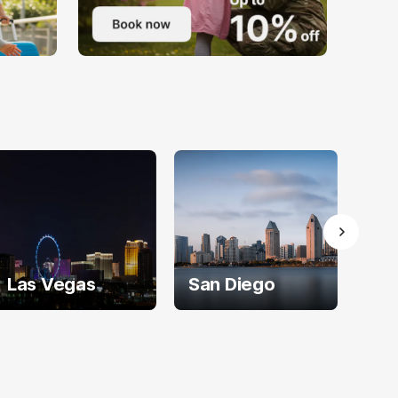
Las Vegas
San Diego