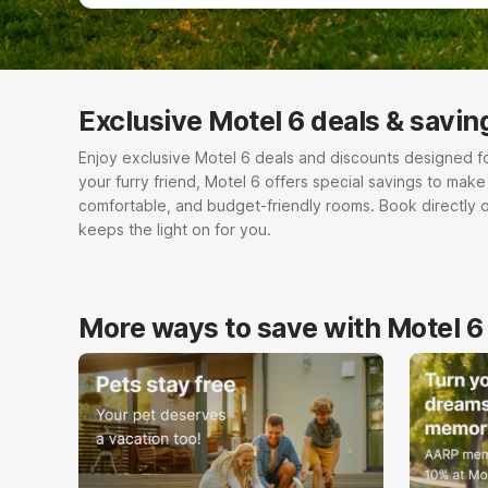
Exclusive Motel 6 deals & savin
Enjoy exclusive Motel 6 deals and discounts designed for e
your furry friend, Motel 6 offers special savings to mak
comfortable, and budget-friendly rooms. Book directly 
keeps the light on for you.
More ways to save with Motel 6