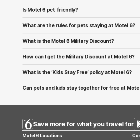
Is Motel 6 pet-friendly?
Yes! Motel 6 welcomes well-behaved pets at all of its l
at most properties.
What are the rules for pets staying at Motel 6?
Pets should be kept on a leash or in a carrier when ou
to bring proof of vaccinations in case requested at chec
What is the Motel 6 Military Discount?
Motel 6 proudly offers a Military Discount for active-du
U.S. and Canada by showing valid military ID at check-in.
How can I get the Military Discount at Motel 6?
You can apply the discount by selecting the Military Ra
combined with other promotions or memberships.
What is the ‘Kids Stay Free’ policy at Motel 6?
At Motel 6, children 17 and under stay free when sharin
applies only to the same room—not separate rooms.
Can pets and kids stay together for free at Mote
Yes! Motel 6 is both pet-friendly and family-friendly. Ki
Save more for what you travel for
Motel 6 Locations
Con