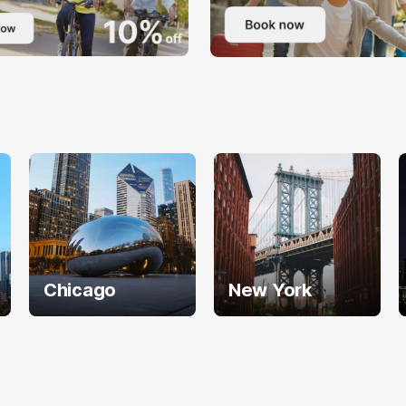
Chicago
New York