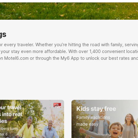
gs
very traveler. Whether you’re hitting the road with family, serving o
e your stay even more affordable. With over 1,400 convenient locati
on Motel6.com or through the My6 App to unlock our best rates and