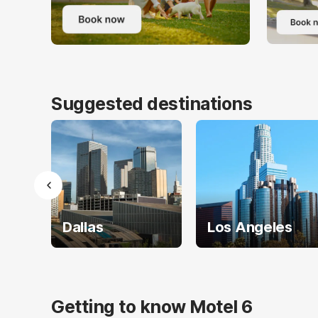
Suggested destinations
Dallas
Los Angeles
Getting to know Motel 6