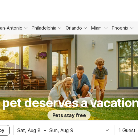
an-Antonio
Philadelphia
Orlando
Miami
Phoenix
 pet deserves a vacation
Pets stay free
Sat, Aug 8
–
Sun, Aug 9
1 Guest
by