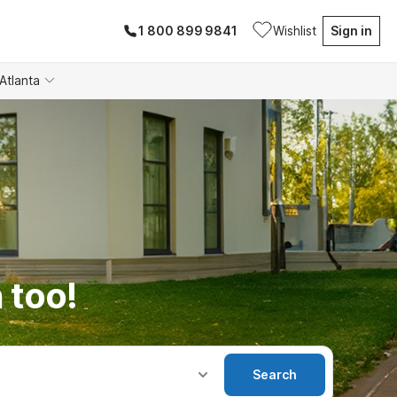
1 800 899 9841
Wishlist
Sign in
Atlanta
 too!
Search