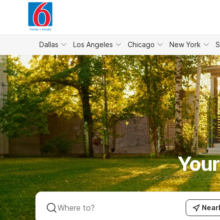
WIZARD MEMBER
Dallas
Los Angeles
Chicago
New York
S
Your
Near