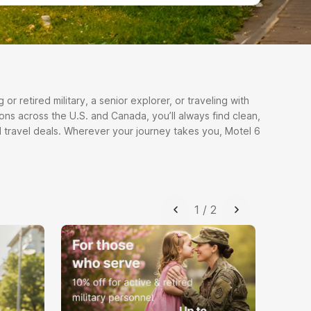
r retired military, a senior explorer, or traveling with
ons across the U.S. and Canada, you’ll always find clean,
 travel deals. Wherever your journey takes you, Motel 6
1
/
2