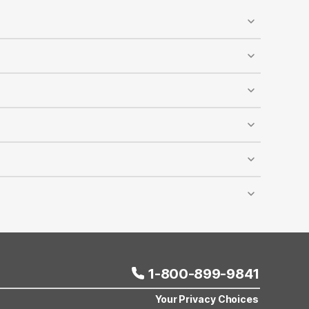
ed, and designated pet-walking areas are available
y accommodates dogs and cats, and it’s recommended
reduced rates at most Motel 6 locations across the
lling Motel 6 reservations. The discount cannot be
er room depends on room capacity, and this offer
ravel comfortably and affordably.
1-800-899-9841
Your Privacy Choices