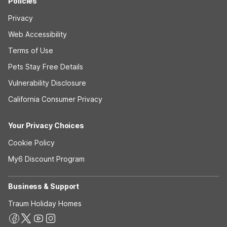
Policies
Privacy
Web Accessibility
Terms of Use
Pets Stay Free Details
Vulnerability Disclosure
California Consumer Privacy
Your Privacy Choices
Cookie Policy
My6 Discount Program
Business & Support
Traum Holiday Homes