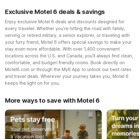
Exclusive Motel 6 deals & savings
Enjoy exclusive Motel 6 deals and discounts designed for
every traveler. Whether you’re hitting the road with family,
serving or retired military, a senior explorer, or traveling with
your furry friend, Motel 6 offers special savings to make your
stay even more affordable. With over 1,400 convenient
locations across the U.S. and Canada, you’ll always find clean,
comfortable, and budget-friendly rooms. Book directly on
Motel6.com or through the My6 App to unlock our best rates
and travel deals. Wherever your journey takes you, Motel 6
keeps the light on for you.
More ways to save with Motel 6