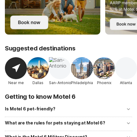
Suggested destinations
Near me
Dallas
San-Antonio
Philadelphia
Phoenix
Atlanta
Getting to know Motel 6
Is Motel 6 pet-friendly?
Yes! Motel 6 welcomes well-behaved pets at all of its locations with
no additional fees. Up to two pets per room are allowed, and
What are the rules for pets staying at Motel 6?
designated pet-walking areas are available at most properties.
Pets should be kept on a leash or in a carrier when outside your room
and must not be left unattended. Motel 6 primarily accommodates
What is the Motel 6 Military Discount?