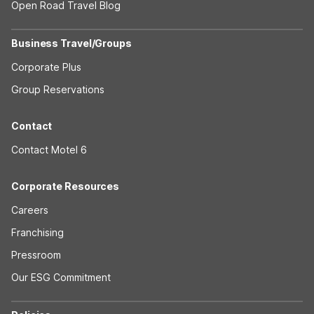
Open Road Travel Blog
Business Travel/Groups
Corporate Plus
Group Reservations
Contact
Contact Motel 6
Corporate Resources
Careers
Franchising
Pressroom
Our ESG Commitment