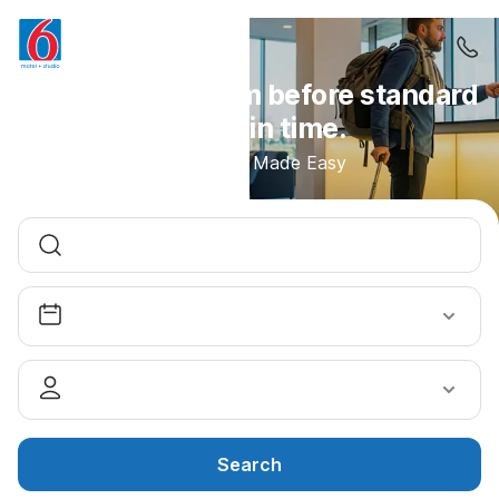
Access your room before standard
check-in time.
Early Arrival Made Easy
Search