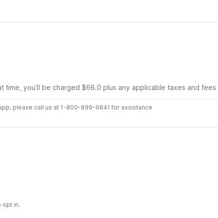
ut time, you’ll be charged $66.0 plus any applicable taxes and fees
r app, please call us at 1-800-899-9841 for assistance
 opt in.