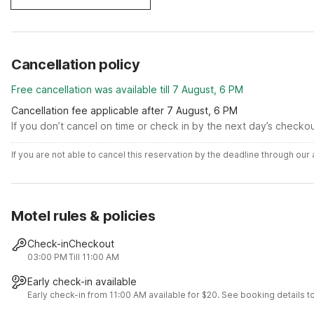
Cancellation policy
Free cancellation was available till 7 August, 6 PM
Cancellation fee applicable after 7 August, 6 PM
If you don’t cancel on time or check in by the next day’s checko
If you are not able to cancel this reservation by the deadline through ou
Motel rules & policies
Check-in
Checkout
03:00 PM
Till 11:00 AM
Early check-in available
Early check-in from 11:00 AM available for $20. See booking details to