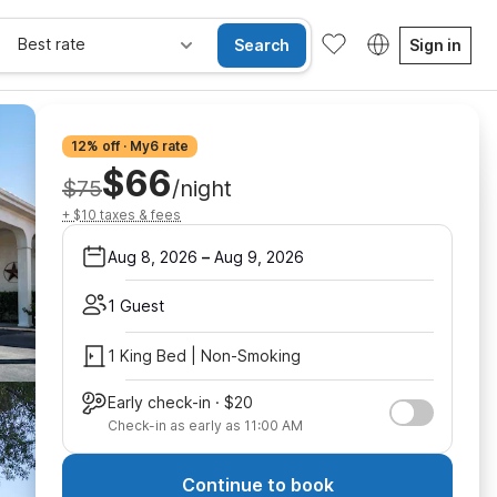
Best rate
Search
Sign in
12% off · My6 rate
$66
$75
/night
+ $10 taxes & fees
Aug 8, 2026
–
Aug 9, 2026
1 Guest
1 King Bed | Non-Smoking
Early check-in · $20
Check-in as early as 11:00 AM
Continue to book