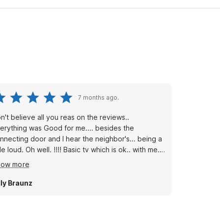
7 months ago.
n't believe all you reas on the reviews..
erything was Good for me.... besides the
nnecting door and I hear the neighbor's... being a
c tv which is ok.. with me. I
 to clea ln the account filters. Bc I'm the kinda
how more
rson who always checks the small things... .
erall.. alittlw pricy for being an empty location and.
lly Braunz
sit. Never had to leave a deposit at any
other Motel 6's. Will be back if needed.