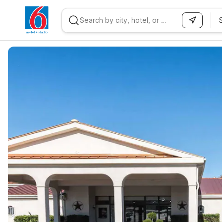
WIZARD MEMBER