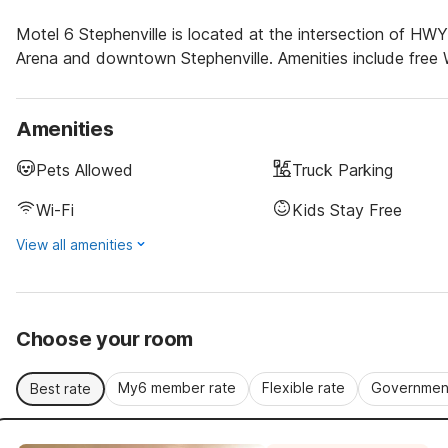
Motel 6 Stephenville is located at the intersection of HW
Arena and downtown Stephenville. Amenities include free W
Amenities
Pets Allowed
Truck Parking
Wi-Fi
Kids Stay Free
View all amenities
Choose your room
My6 member rate
Flexible rate
Government
Best rate