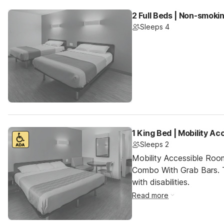
2 Full Beds | Non-smoki
Sleeps 4
1 King Bed | Mobility A
Sleeps 2
Mobility Accessible Ro
Combo With Grab Bars. T
with disabilities.
Read more