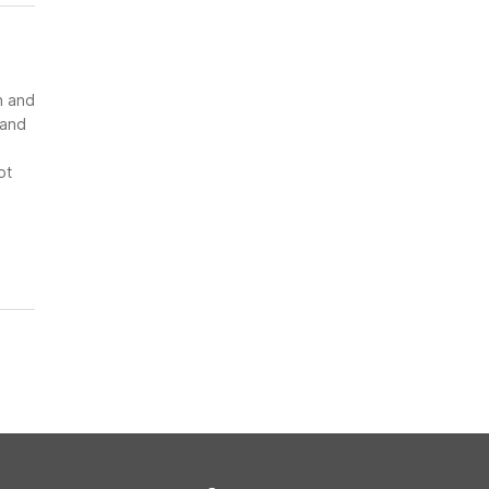
n and
 and
ot