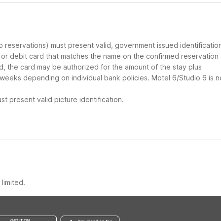
up reservations) must present valid, government issued identificatio
d or debit card that matches the name on the confirmed reservation
ard, the card may be authorized for the amount of the stay plus
 weeks depending on individual bank policies. Motel 6/Studio 6 is n
t present valid picture identification.
limited.