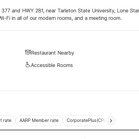
Y 377 and HWY 281, near Tarleton State University, Lone Sta
i-Fi in all of our modern rooms, and a meeting room.
Restaurant Nearby
Accessible Rooms
 rate
AARP Member rate
CorporatePlus(CP)
Commercial 