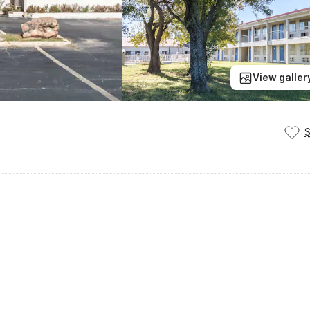
View galler