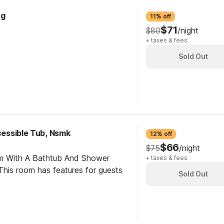
ng
11% off
$71
$80
/night
+ taxes & fees
Sold Out
ccessible Tub, Nsmk
12% off
$66
$75
/night
om With A Bathtub And Shower
+ taxes & fees
his room has features for guests
Sold Out