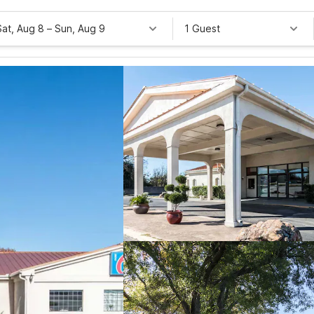
Sat, Aug 8
–
Sun, Aug 9
1 Guest