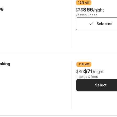
12% off
ng
$66
$75
/night
+ taxes & fees
Selected
oking
11% off
$71
$80
/night
+ taxes & fees
Select