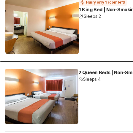
Hurry only 1 room left!
1 King Bed | Non-Smoki
Sleeps 2
2 Queen Beds | Non-Sm
Sleeps 4