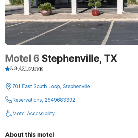
Motel 6
Stephenville, TX
3.3
·
421
ratings
701 East South Loop, Stephenville
Reservations, 2549683392
Motel Accessibility
About this motel