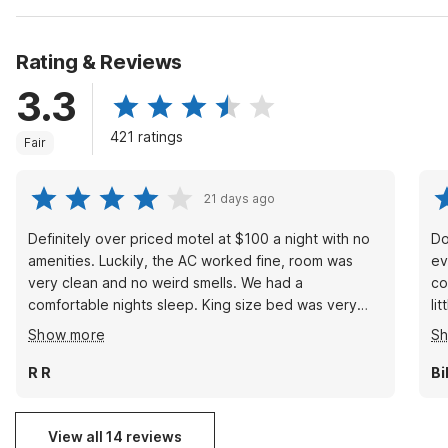
Rating & Reviews
3.3
421 ratings
Fair
21 days ago
Definitely over priced motel at $100 a night with no
Do
amenities. Luckily, the AC worked fine, room was
ev
very clean and no weird smells. We had a
co
comfortable nights sleep. King size bed was very
little loud. Oh well. !!!! Basi
comfortable and clean. My small family would stay
had
Show more
S
here again if we needed to.
pe
Ov
R R
Bi
$50 depo
View all 14 reviews