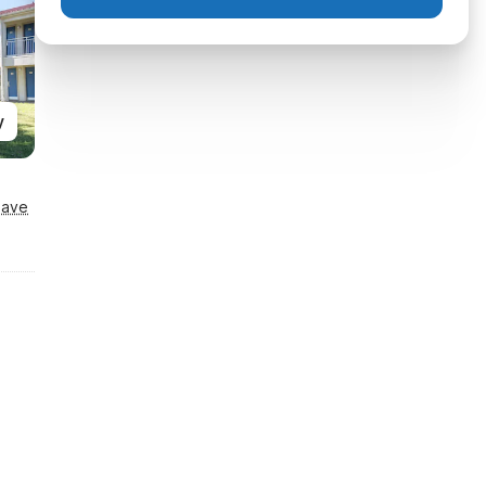
y
Save