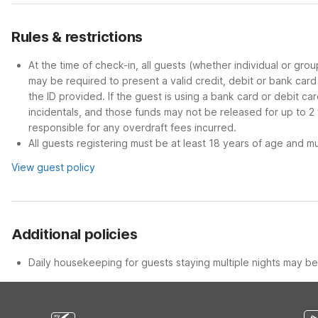
Rules & restrictions
At the time of check-in, all guests (whether individual or gro
may be required to present a valid credit, debit or bank car
the ID provided. If the guest is using a bank card or debit c
incidentals, and those funds may not be released for up to 2
responsible for any overdraft fees incurred.
All guests registering must be at least 18 years of age and mus
View guest policy
Additional policies
Daily housekeeping for guests staying multiple nights may be 