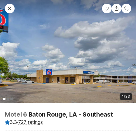
1/33
Motel 6
Baton Rouge, LA - Southeast
3.3
·
727 ratings