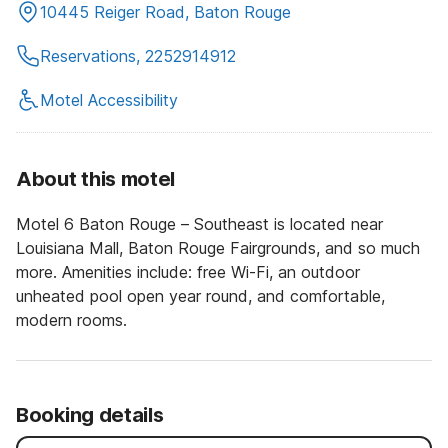
10445 Reiger Road, Baton Rouge
Reservations, 2252914912
Motel Accessibility
About this motel
Motel 6 Baton Rouge – Southeast is located near
Louisiana Mall, Baton Rouge Fairgrounds, and so much
more. Amenities include: free Wi-Fi, an outdoor
unheated pool open year round, and comfortable,
modern rooms.
Booking details