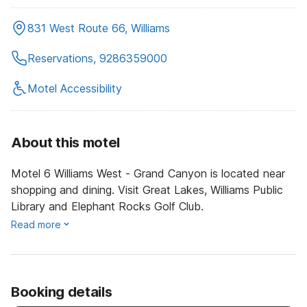
831 West Route 66, Williams
Reservations, 9286359000
Motel Accessibility
About this motel
Motel 6 Williams West - Grand Canyon is located near
shopping and dining. Visit Great Lakes, Williams Public
Library and Elephant Rocks Golf Club.
Read more
Booking details