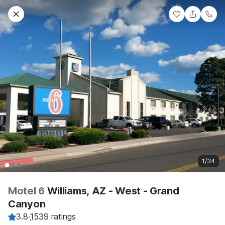
1/34
Motel 6
Williams, AZ - West - Grand
Canyon
3.8
·
1539 ratings