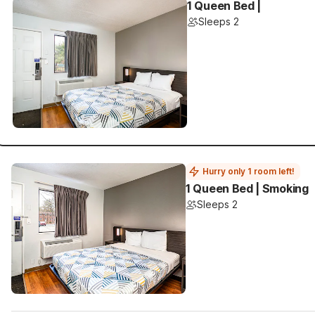
1 Queen Bed |
Sleeps 2
Hurry only 1 room left!
1 Queen Bed | Smoking
Sleeps 2