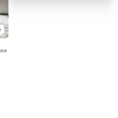
y
Save