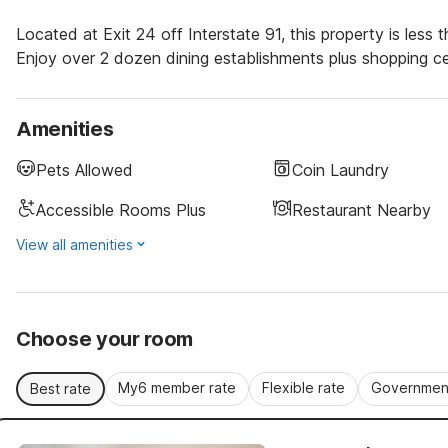
Located at Exit 24 off Interstate 91, this property is le
Enjoy over 2 dozen dining establishments plus shopping cen
Amenities
Pets Allowed
Coin Laundry
Accessible Rooms Plus
Restaurant Nearby
View all amenities
Choose your room
My6 member rate
Flexible rate
Government
Best rate