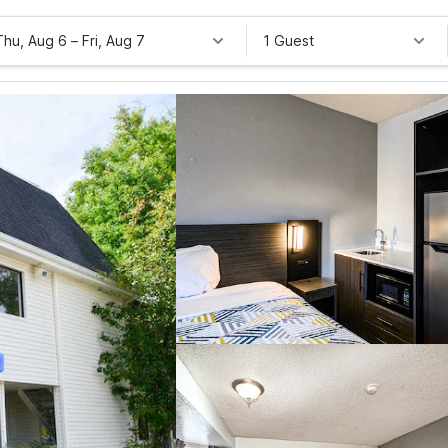
Thu, Aug 6
–
Fri, Aug 7
1 Guest