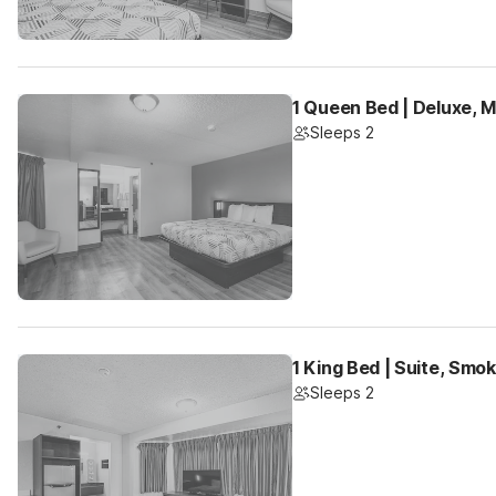
1 Queen Bed | Deluxe, 
Sleeps 2
1 King Bed | Suite, Smok
Sleeps 2