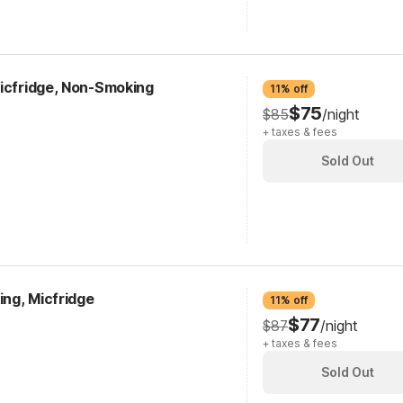
Micfridge, Non-Smoking
11% off
$75
$85
/night
+ taxes & fees
Sold Out
ing, Micfridge
11% off
$77
$87
/night
+ taxes & fees
Sold Out