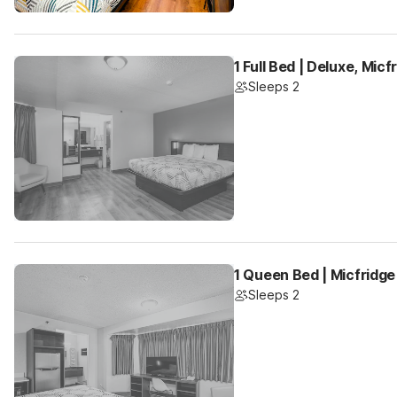
1 Full Bed | Deluxe, Mic
Sleeps 2
1 Queen Bed | Micfridge
Sleeps 2