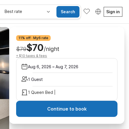
Best rate
Search
Sign in
11% off · My6 rate
$70
$79
/night
+ $10 taxes & fees
Aug 6, 2026
–
Aug 7, 2026
1 Guest
1 Queen Bed |
Continue to book