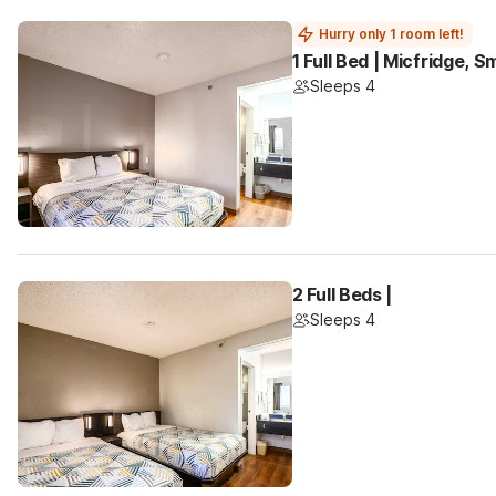
Hurry only 1 room left!
1 Full Bed | Micfridge, 
Sleeps 4
2 Full Beds |
Sleeps 4