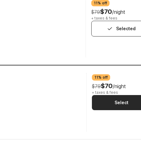
11% off
$70
$79
/night
+ taxes & fees
Selected
11% off
$70
$79
/night
+ taxes & fees
Select