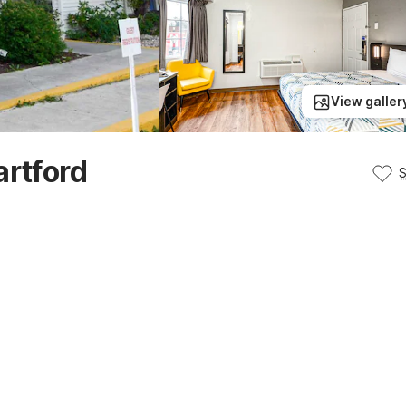
View galler
artford