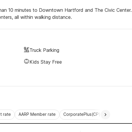
ss than 10 minutes to Downtown Hartford and The Civic Center.
ters, all within walking distance.
Truck Parking
Kids Stay Free
 rate
AARP Member rate
CorporatePlus(CP)
Commercial 