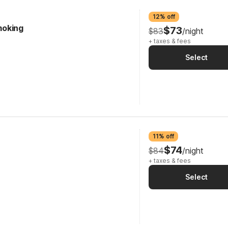
12% off
Smoking
$73
$83
/night
+ taxes & fees
Select
11% off
$74
$84
/night
+ taxes & fees
Select