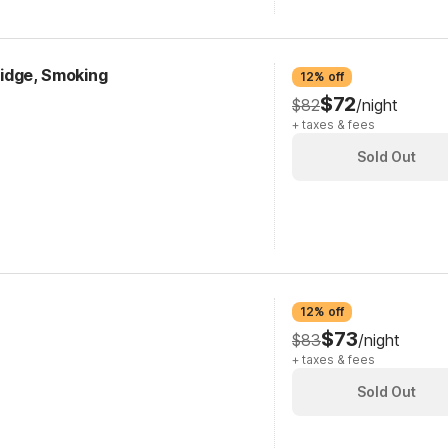
fridge, Smoking
12% off
$72
$82
/night
+ taxes & fees
Sold Out
12% off
$73
$83
/night
+ taxes & fees
Sold Out