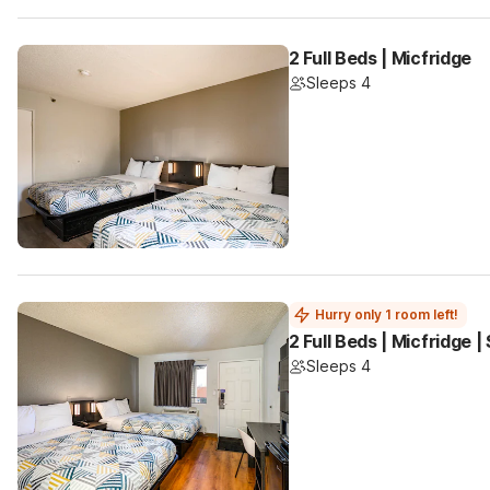
2 Full Beds | Micfridge
Sleeps 4
Hurry only 1 room left!
2 Full Beds | Micfridge 
Sleeps 4