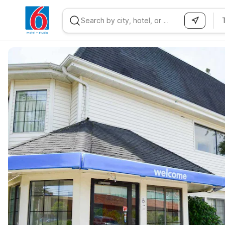
WIZARD MEMBER