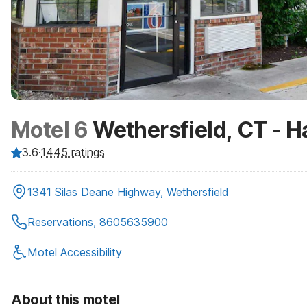
Motel 6
Wethersfield, CT - H
3.6
·
1445
ratings
1341 Silas Deane Highway, Wethersfield
Reservations, 8605635900
Motel Accessibility
About this motel