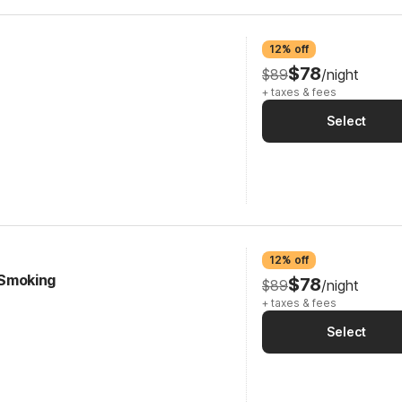
12% off
$78
$89
/night
+ taxes & fees
Select
12% off
| Smoking
$78
$89
/night
+ taxes & fees
Select