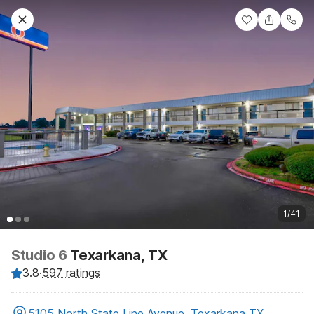
1/41
Studio 6
Texarkana, TX
3.8
·
597 ratings
5105 North State Line Avenue, Texarkana TX