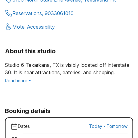
Reservations, 9033061010
Motel Accessibility
About this studio
Studio 6 Texarkana, TX is visibly located off interstate
30. It is near attractions, eateries, and shopping.
Read more
Booking details
Dates
Today
-
Tomorrow