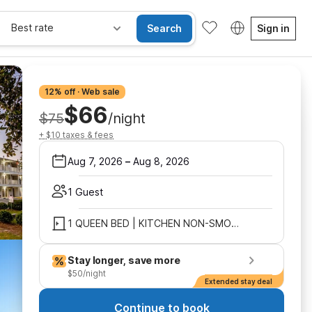
Best rate
Search
Sign in
12% off · Web sale
$66
$75
/night
+ $10 taxes & fees
Aug 7, 2026
–
Aug 8, 2026
1 Guest
1 QUEEN BED | KITCHEN NON-SMOKING
Stay longer, save more
$50/night
Extended stay deal
Continue to book