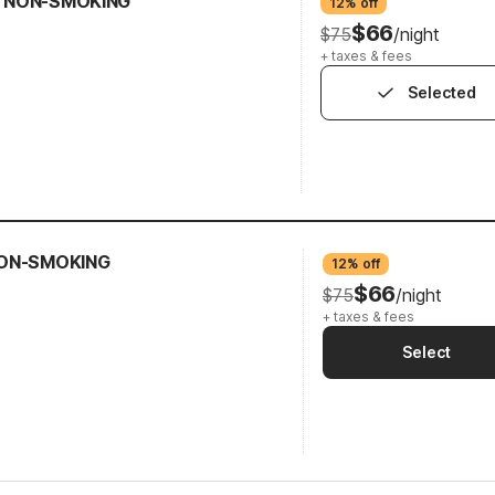
N NON-SMOKING
12% off
$66
$75
/night
+ taxes & fees
Selected
 NON-SMOKING
12% off
$66
$75
/night
+ taxes & fees
Select