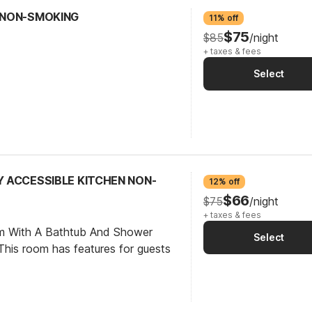
N NON-SMOKING
11% off
$75
$85
/night
+ taxes & fees
Select
TY ACCESSIBLE KITCHEN NON-
12% off
$66
$75
/night
+ taxes & fees
om With A Bathtub And Shower
Select
his room has features for guests