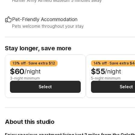
Hunter Army Airfield Museum 5 minutes away
Pet-Friendly Accommodation
Pets welcome throughout your stay
Stay longer, save more
13% off · Save extra $12
14% off · Save extra $4
$60
$55
/night
/night
3-night minimum
5-night minimum
Select
Select
About this studio
Enjoy spacious apartment living just 3 miles from the Oglet