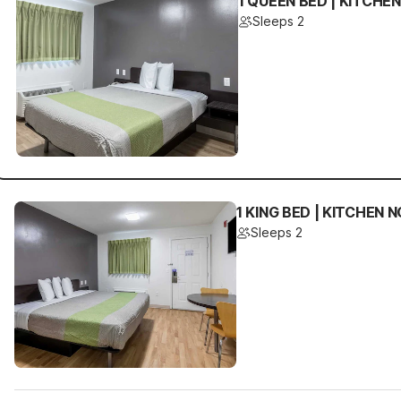
1 QUEEN BED | KITCHE
Sleeps 2
1 KING BED | KITCHEN
Sleeps 2