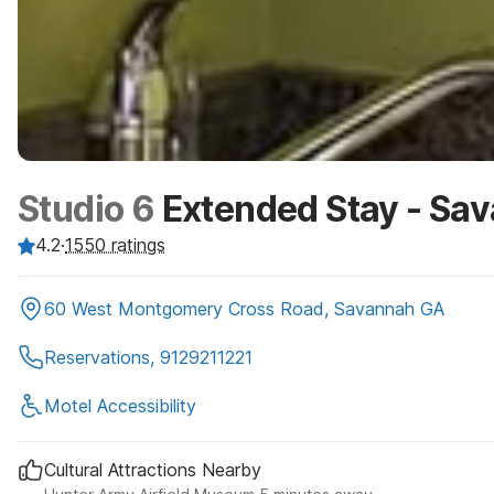
Studio 6
Extended Stay - Sa
4.2
·
1550
ratings
60 West Montgomery Cross Road, Savannah GA
Reservations, 9129211221
Motel Accessibility
Cultural Attractions Nearby