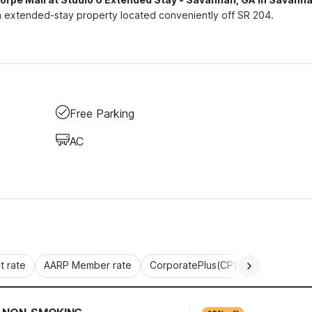
extended-stay property located conveniently off SR 204.
Free Parking
AC
 rate
AARP Member rate
CorporatePlus(CP)
Commercial 