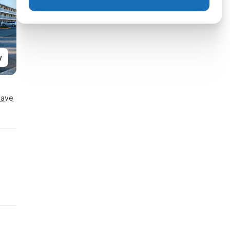
y
Save