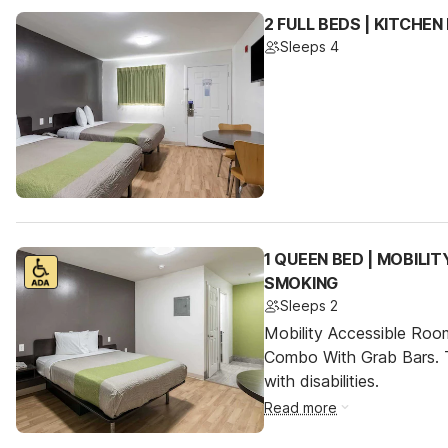
2 FULL BEDS | KITCHE
Sleeps 4
1 QUEEN BED | MOBILI
SMOKING
Sleeps 2
Mobility Accessible Ro
Combo With Grab Bars. T
with disabilities.
Read more