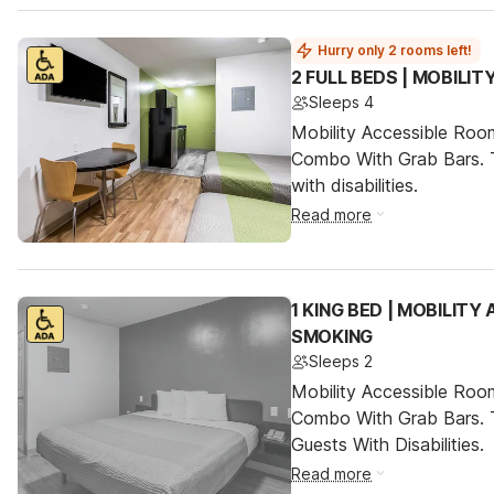
Hurry only 2 rooms left!
2 FULL BEDS | MOBILI
Sleeps 4
Mobility Accessible Ro
Combo With Grab Bars. T
with disabilities.
Read more
1 KING BED | MOBILITY
SMOKING
Sleeps 2
Mobility Accessible Ro
Combo With Grab Bars. 
Guests With Disabilities.
Read more