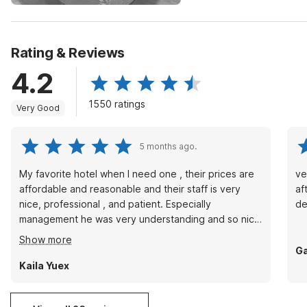
Rating & Reviews
4.2
1550 ratings
Very Good
5 months ago.
My favorite hotel when I need one , their prices are
ve
affordable and reasonable and their staff is very
af
nice, professional , and patient. Especially
de
management he was very understanding and so nice
to me. Will definitely be my go to spot whenever I
Show more
need a hotel.
Ga
Kaila Yuex