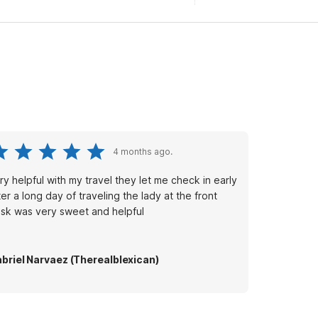
4 months ago.
ry helpful with my travel they let me check in early
ter a long day of traveling the lady at the front
sk was very sweet and helpful
briel Narvaez (Therealblexican)