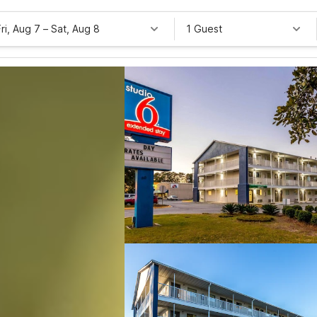
Fri, Aug 7
–
Sat, Aug 8
1 Guest