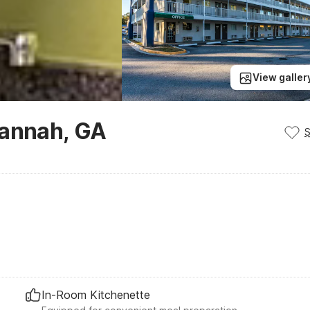
View galler
vannah, GA
In-Room Kitchenette