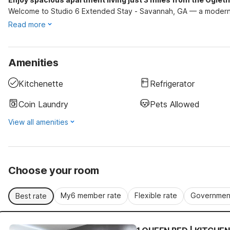
Welcome to Studio 6 Extended Stay - Savannah, GA — a modern 
Read more
Amenities
Kitchenette
Refrigerator
Coin Laundry
Pets Allowed
View all amenities
Choose your room
My6 member rate
Flexible rate
Government
Best rate