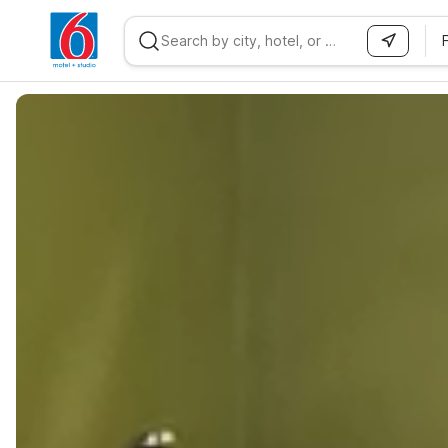
WIZARD MEMBER