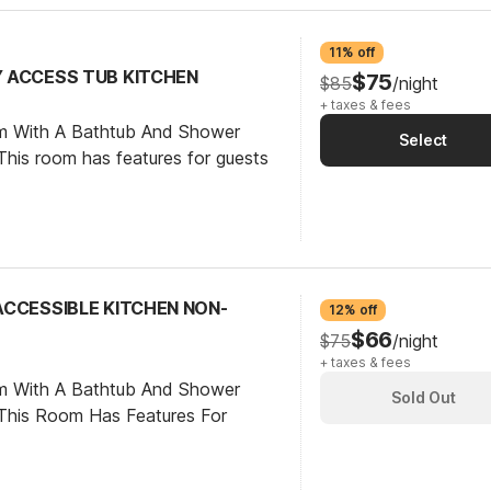
11% off
TY ACCESS TUB KITCHEN
$75
$85
/night
+ taxes & fees
om With A Bathtub And Shower
Select
his room has features for guests
 ACCESSIBLE KITCHEN NON-
12% off
$66
$75
/night
+ taxes & fees
om With A Bathtub And Shower
Sold Out
This Room Has Features For