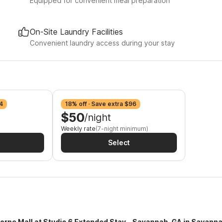
Equipped for convenient meal preparation
On-Site Laundry Facilities
Convenient laundry access during your stay
4
18% off · Save extra $96
$50
/night
Weekly rate
(7-night minimum)
Select
horpe Mall at Studio 6 Extended Stay - Savannah, GA in Savanna