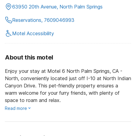
63950 20th Avenue, North Palm Springs
Reservations, 7609046993
Motel Accessibility
About this motel
Enjoy your stay at Motel 6 North Palm Springs, CA -
North, conveniently located just off I-10 at North Indian
Canyon Drive. This pet-friendly property ensures a
warm welcome for your furry friends, with plenty of
space to roam and relax.
Read more