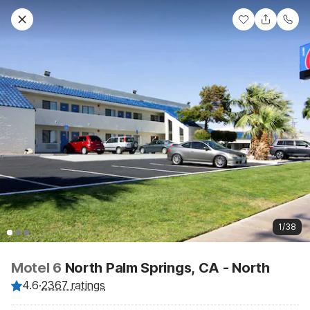
1/38
Motel 6
North Palm Springs, CA - North
4.6
·
2367 ratings