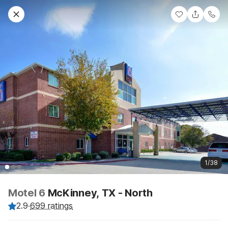
1/38
Motel 6
McKinney, TX - North
2.9
·
699 ratings