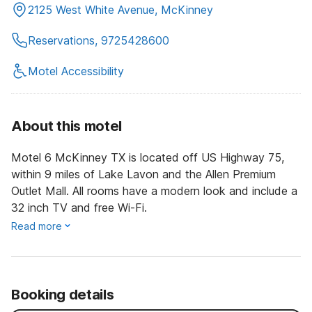
2125 West White Avenue, McKinney
Reservations, 9725428600
Motel Accessibility
About this motel
Motel 6 McKinney TX is located off US Highway 75,
within 9 miles of Lake Lavon and the Allen Premium
Outlet Mall. All rooms have a modern look and include a
32 inch TV and free Wi-Fi.
Read more
Booking details