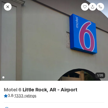
1/35
Motel 6
Little Rock, AR - Airport
3.8
·
1333 ratings