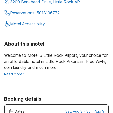
3200 Bankhead Drive, Little Rock AR
Reservations, 5013196772
Motel Accessibility
About this motel
Welcome to Motel 6 Little Rock Airport, your choice for
an affordable hotel in Little Rock Arkansas. Free Wi-Fi,
coin laundry and much more.
Read more
Booking details
Dates
Sat, Aug 8 - Sun, Aug 9