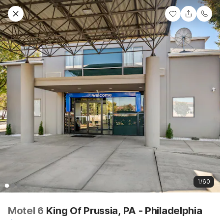
1/60
Motel 6
King Of Prussia, PA - Philadelphia