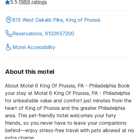
3.5
·
1989 ratings
815 West Dekalb Pike, King of Prussia
Reservations, 6102657200
Motel Accessibility
About this motel
About Motel 6 King Of Prussia, PA - Philadelphia Book
your stay at Motel 6 King Of Prussia, PA - Philadelphia
for unbeatable value and comfort just minutes from the
heart of King of Prussia and the greater Philadelphia
area. This pet-friendly hotel welcomes your furry
friends, so you never have to leave your companions
behind—enjoy stress-free travel with pets allowed at no
extra charge.