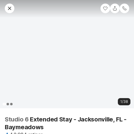
1/38
Studio 6
Extended Stay - Jacksonville, FL -
Baymeadows