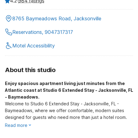
4.2
·
984 ratings
8765 Baymeadows Road, Jacksonville
Reservations, 9047317317
Motel Accessibility
About this studio
Enjoy spacious apartment living just minutes from the
Atlantic coast at Studio 6 Extended Stay - Jacksonville, FL
- Baymeadows.
Welcome to Studio 6 Extended Stay - Jacksonville, FL -
Baymeadows, where we offer comfortable, modern suites
designed for guests who need more than just a hotel room.
Read more