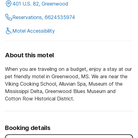
401 U.S. 82, Greenwood
Reservations, 6624535974
Motel Accessibility
About this motel
When you are traveling on a budget, enjoy a stay at our
pet friendly motel in Greenwood, MS. We are near the
Viking Cooking School, Alluvian Spa, Museum of the
Mississippi Delta, Greenwood Blues Museum and
Cotton Row Historical District.
Booking details