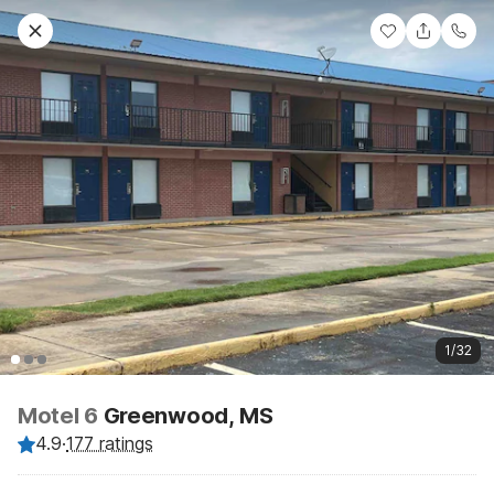
1/32
Motel 6
Greenwood, MS
4.9
·
177 ratings