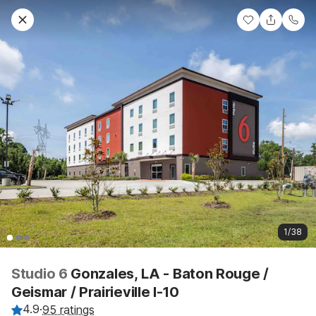
1/38
Studio 6
Gonzales, LA - Baton Rouge /
Geismar / Prairieville I-10
4.9
·
95 ratings