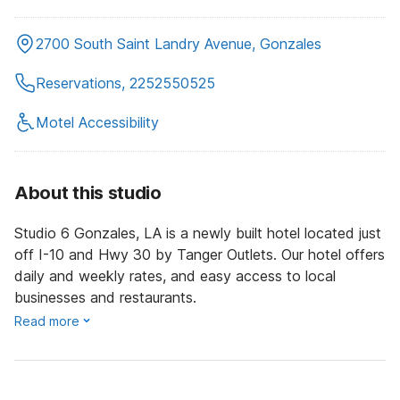
2700 South Saint Landry Avenue, Gonzales
Reservations, 2252550525
Motel Accessibility
About this studio
Studio 6 Gonzales, LA is a newly built hotel located just
off I-10 and Hwy 30 by Tanger Outlets. Our hotel offers
daily and weekly rates, and easy access to local
businesses and restaurants.
Read more