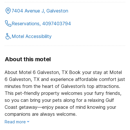
7404 Avenue J, Galveston
Reservations, 4097403794
Motel Accessibility
About this motel
About Motel 6 Galveston, TX Book your stay at Motel
6 Galveston, TX and experience affordable comfort just
minutes from the heart of Galveston’s top attractions.
This pet-friendly property welcomes your furry friends,
so you can bring your pets along for a relaxing Gulf
Coast getaway—enjoy peace of mind knowing your
companions are always welcome.
Read more