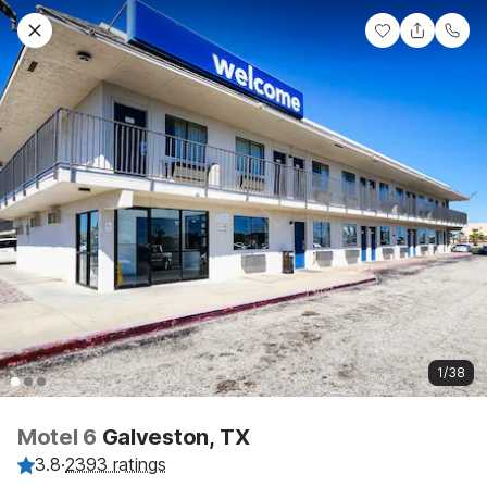
1/38
Motel 6
Galveston, TX
3.8
·
2393 ratings