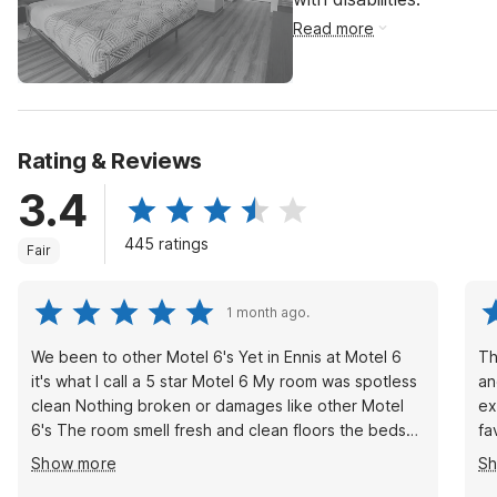
Read more
Rating & Reviews
3.4
445 ratings
Fair
1 month ago.
We been to other Motel 6's Yet in Ennis at Motel 6
This ho
it's what I call a 5 star Motel 6 My room was spotless
an
clean Nothing broken or damages like other Motel
ex
6's The room smell fresh and clean floors the beds
fav
are prefect, the bathroom perfect, The TV works
ho
Show more
S
many entertaining channels. The staff are very
wi