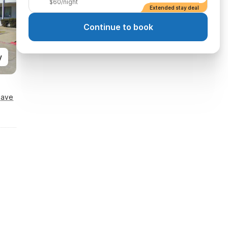
$60/night
Extended stay deal
Continue to book
y
Save