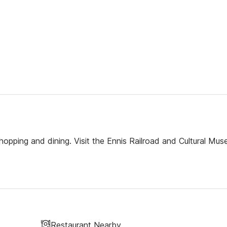
hopping and dining. Visit the Ennis Railroad and Cultural Mus
Restaurant Nearby