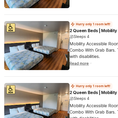
Hurry only 1 room left!
2 Queen Beds | Mobilit
Sleeps 4
Mobility Accessible Ro
Combo With Grab Bars. T
with disabilities.
Read more
Hurry only 1 room left!
2 Queen Beds | Mobilit
Sleeps 4
Mobility Accessible Ro
Combo With Grab Bars. T