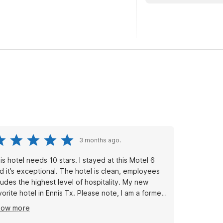
3 months ago.
tel needs 10 stars. I stayed at this Motel 6
d it’s exceptional. The hotel is clean, employees
udes the highest level of hospitality. My new
orite hotel in Ennis Tx. Please note, I am a former
tel manager.. This motel 6 surprises me, 10 ⭐️s . I
how more
ll stay there every time I go to Ennis.