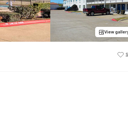
View galler