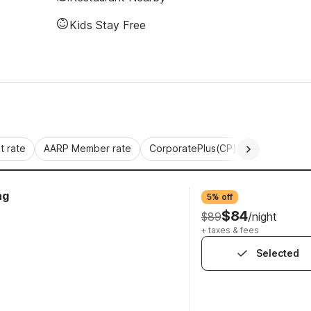
Kids Stay Free
 rate
AARP Member rate
CorporatePlus(CP)
Commercial 
ng
5% off
$84
$89
/night
+ taxes & fees
Selected