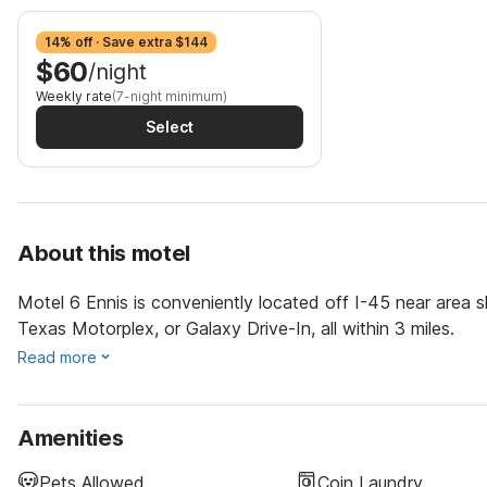
14% off · Save extra $144
$60
/night
Weekly rate
(7-night minimum)
Select
About this motel
Motel 6 Ennis is conveniently located off I-45 near area s
Texas Motorplex, or Galaxy Drive-In, all within 3 miles.
Read more
Amenities
Pets Allowed
Coin Laundry