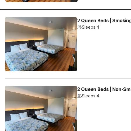
2 Queen Beds | Smokin
Sleeps 4
2 Queen Beds | Non-Sm
Sleeps 4