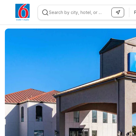
WIZARD MEMBER