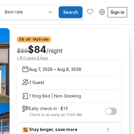
Best rate
Search
Sign in
5% off · My6 rate
$84
$89
/night
+ $11 taxes & fees
Aug 7, 2026
–
Aug 8, 2026
1 Guest
1 King Bed | Non-Smoking
Early check-in · $15
Check-in as early as 11:00 AM
Stay longer, save more