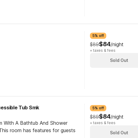
5% off
$84
$89
/night
+ taxes & fees
Sold Out
ccessible Tub Smk
5% off
$84
$89
/night
om With A Bathtub And Shower
+ taxes & fees
his room has features for guests
Sold Out