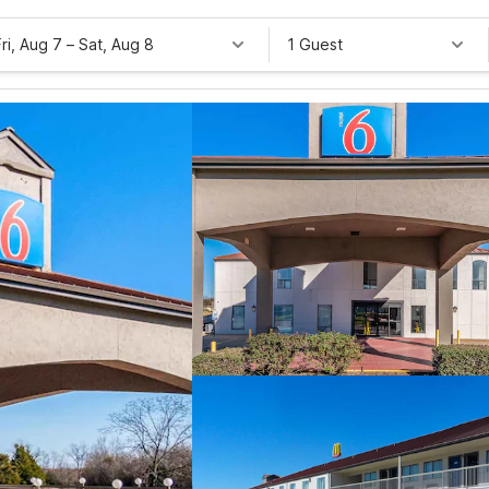
Fri, Aug 7
–
Sat, Aug 8
1 Guest