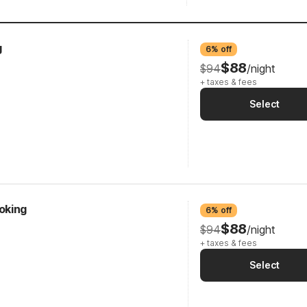
g
6% off
$88
$94
/night
+ taxes & fees
Select
oking
6% off
$88
$94
/night
+ taxes & fees
Select