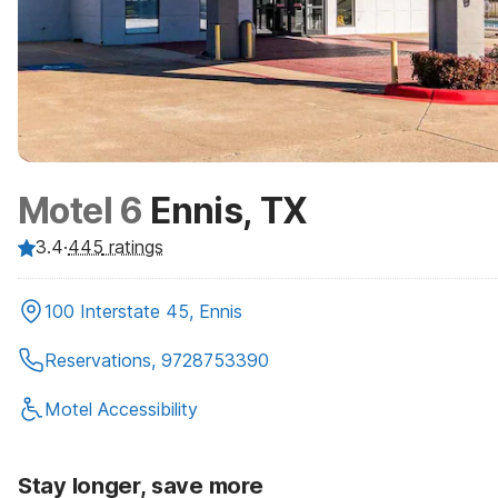
Motel 6
Ennis, TX
3.4
·
445
ratings
100 Interstate 45, Ennis
Reservations, 9728753390
Motel Accessibility
Stay longer, save more