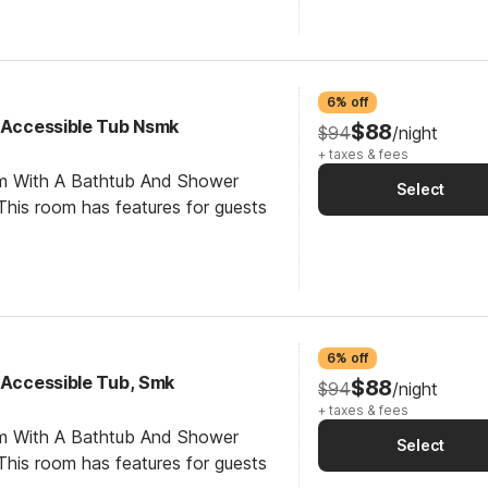
6% off
y Accessible Tub Nsmk
$88
$94
/night
+ taxes & fees
om With A Bathtub And Shower
Select
his room has features for guests
6% off
y Accessible Tub, Smk
$88
$94
/night
+ taxes & fees
om With A Bathtub And Shower
Select
his room has features for guests