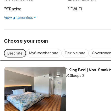
Racing
Wi-Fi
View all amenities
Choose your room
My6 member rate
Flexible rate
Government
Best rate
1 King Bed | Non-Smoki
Sleeps 2