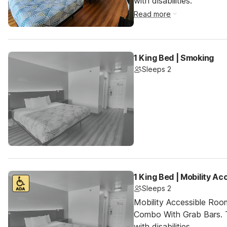
with disabilities.
Read more
1 King Bed | Smoking
Sleeps 2
1 King Bed | Mobility A
Sleeps 2
Mobility Accessible Ro
Combo With Grab Bars. T
with disabilities.