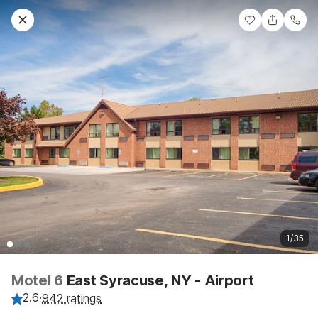
1/35
Motel 6
East Syracuse, NY - Airport
2.6
·
942 ratings