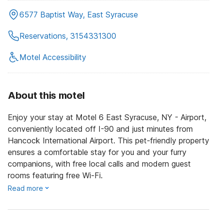
6577 Baptist Way, East Syracuse
Reservations, 3154331300
Motel Accessibility
About this motel
Enjoy your stay at Motel 6 East Syracuse, NY - Airport,
conveniently located off I-90 and just minutes from
Hancock International Airport. This pet-friendly property
ensures a comfortable stay for you and your furry
companions, with free local calls and modern guest
rooms featuring free Wi-Fi.
Read more