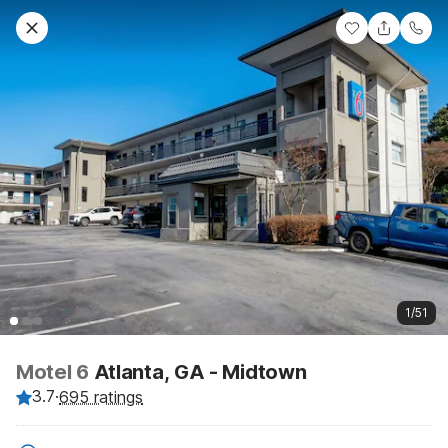
1/51
Motel 6
Atlanta, GA - Midtown
3.7
·
695 ratings