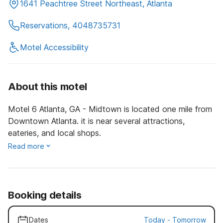
1641 Peachtree Street Northeast, Atlanta
Reservations, 4048735731
Motel Accessibility
About this motel
Motel 6 Atlanta, GA - Midtown is located one mile from
Downtown Atlanta. it is near several attractions,
eateries, and local shops.
Read more
Booking details
Dates
Today
-
Tomorrow