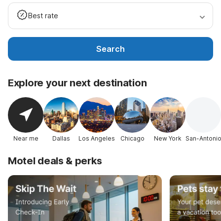
Best rate
Search
Explore your next destination
Near me
Dallas
Los Angeles
Chicago
New York
San-Antoni
Motel deals & perks