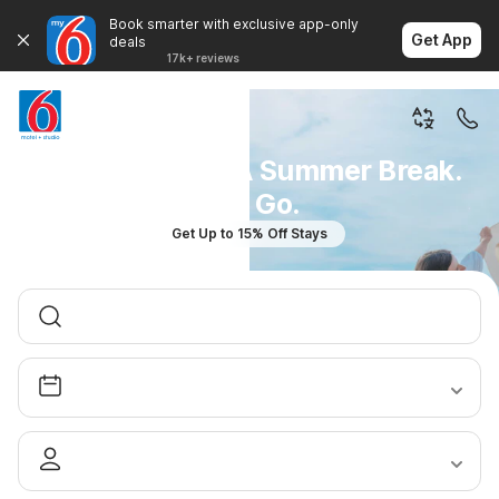
Book smarter with exclusive app-only
Get App
deals
17k+ reviews
You Don't Plan A Summer Break.
You Go.
Get Up to 15% Off Stays