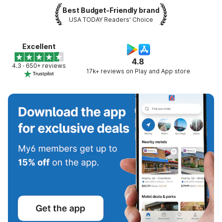
Best Budget-Friendly brand
USA TODAY Readers' Choice
Excellent
4.8
4.3 · 650+ reviews
17k+ reviews on Play and App store