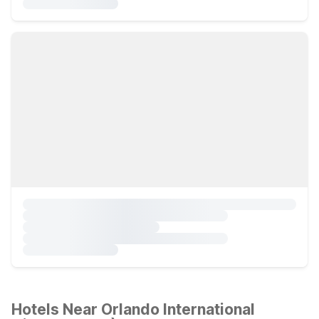
Hotels Near Orlando International