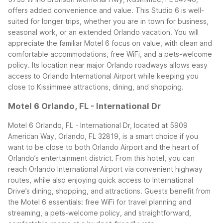
offers added convenience and value. This Studio 6 is well-
suited for longer trips, whether you are in town for business,
seasonal work, or an extended Orlando vacation. You will
appreciate the familiar Motel 6 focus on value, with clean and
comfortable accommodations, free WiFi, and a pets-welcome
policy.
Its location near major Orlando roadways allows easy
access to Orlando International Airport while keeping you
close to Kissimmee attractions, dining, and shopping.
Motel 6 Orlando, FL - International Dr
Motel 6 Orlando, FL - International Dr, located at 5909
American Way, Orlando, FL 32819, is a smart choice if you
want to be close to both Orlando Airport and the heart of
Orlando’s entertainment district. From this hotel, you can
reach Orlando International Airport via convenient highway
routes, while also enjoying quick access to International
Drive’s dining, shopping, and attractions.
Guests benefit from
the Motel 6 essentials: free WiFi for travel planning and
streaming, a pets-welcome policy, and straightforward,