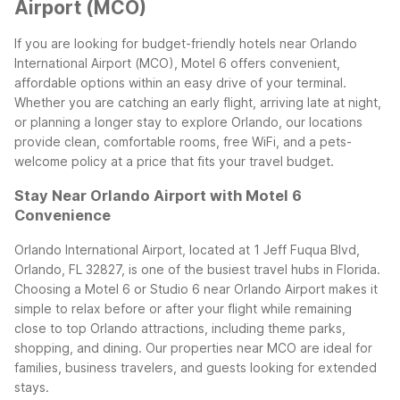
Airport (MCO)
If you are looking for budget-friendly hotels near Orlando
International Airport (MCO), Motel 6 offers convenient,
affordable options within an easy drive of your terminal.
Whether you are catching an early flight, arriving late at night,
or planning a longer stay to explore Orlando, our locations
provide clean, comfortable rooms, free WiFi, and a pets-
welcome policy at a price that fits your travel budget.
Stay Near Orlando Airport with Motel 6
Convenience
Orlando International Airport, located at 1 Jeff Fuqua Blvd,
Orlando, FL 32827, is one of the busiest travel hubs in Florida.
Choosing a Motel 6 or Studio 6 near Orlando Airport makes it
simple to relax before or after your flight while remaining
close to top Orlando attractions, including theme parks,
shopping, and dining. Our properties near MCO are ideal for
families, business travelers, and guests looking for extended
stays.