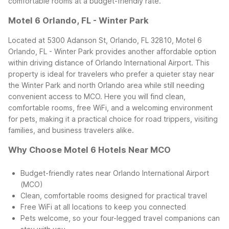
comfortable rooms at a budget-friendly rate.
Motel 6 Orlando, FL - Winter Park
Located at 5300 Adanson St, Orlando, FL 32810, Motel 6
Orlando, FL - Winter Park provides another affordable option
within driving distance of Orlando International Airport. This
property is ideal for travelers who prefer a quieter stay near
the Winter Park and north Orlando area while still needing
convenient access to MCO.
Here you will find clean,
comfortable rooms, free WiFi, and a welcoming environment
for pets, making it a practical choice for road trippers, visiting
families, and business travelers alike.
Why Choose Motel 6 Hotels Near MCO
Budget-friendly rates near Orlando International Airport
(MCO)
Clean, comfortable rooms designed for practical travel
Free WiFi at all locations to keep you connected
Pets welcome, so your four-legged travel companions can