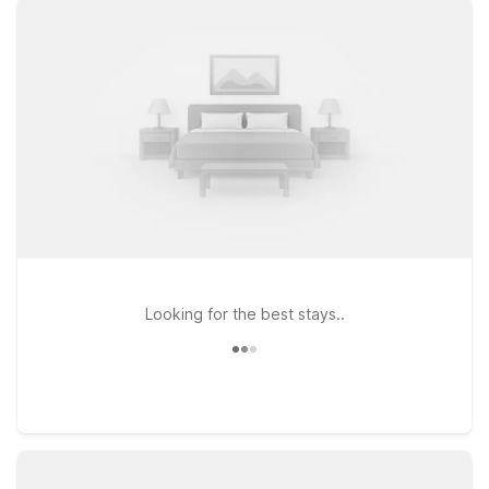
policy for pets, so your four-legged travel companions can
stay by your side. Choose from convenient options like Motel
6 Orlando, FL – International Dr, close to popular attractions
and dining, or Motel 6 Orlando, FL – Winter Park, a great pick
if you’re heading toward northern Orlando. If you’re planning a
longer stay or want extra space, Studio 6 Extended Stay –
Kissimmee, FL – Orlando offers an extended-stay experience
with the same value-minded approach. Wherever you land,
Motel 6 keeps it simple, affordable, and traveler-friendly
during your time near Orlando Airport.
Looking for the best stays..