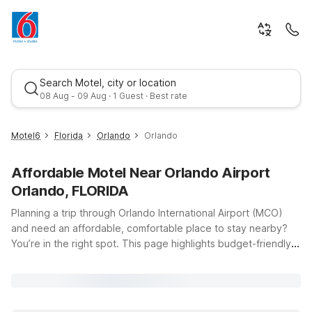
Search Motel, city or location
08 Aug - 09 Aug · 1 Guest · Best rate
Motel6
Florida
Orlando
Orlando
Affordable Motel Near Orlando Airport
Orlando, FLORIDA
Planning a trip through Orlando International Airport (MCO)
and need an affordable, comfortable place to stay nearby?
You’re in the right spot. This page highlights budget-friendly
Best rate
Motel 6 and Studio 6 options within easy reach of the airport,
so you can rest up before an early flight or relax after a long
day of travel. At every location, you’ll find clean, comfortable
rooms, free WiFi to keep you connected, and a welcoming