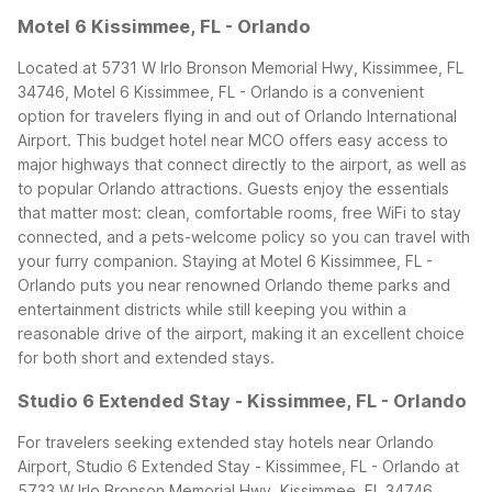
Motel 6 Kissimmee, FL - Orlando
Located at 5731 W Irlo Bronson Memorial Hwy, Kissimmee, FL
34746, Motel 6 Kissimmee, FL - Orlando is a convenient
option for travelers flying in and out of Orlando International
Airport. This budget hotel near MCO offers easy access to
major highways that connect directly to the airport, as well as
to popular Orlando attractions. Guests enjoy the essentials
that matter most: clean, comfortable rooms, free WiFi to stay
connected, and a pets-welcome policy so you can travel with
your furry companion.
Staying at Motel 6 Kissimmee, FL -
Orlando puts you near renowned Orlando theme parks and
entertainment districts while still keeping you within a
reasonable drive of the airport, making it an excellent choice
for both short and extended stays.
Studio 6 Extended Stay - Kissimmee, FL - Orlando
For travelers seeking extended stay hotels near Orlando
Airport, Studio 6 Extended Stay - Kissimmee, FL - Orlando at
5733 W Irlo Bronson Memorial Hwy, Kissimmee, FL 34746,