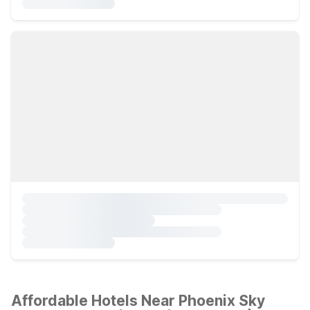
Affordable Hotels Near Phoenix Sky