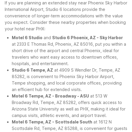
If you are planning an extended stay near Phoenix Sky Harbor
International Airport, Studio 6 locations provide the
convenience of longer-term accommodations with the value
you expect. Consider these nearby properties when booking
your hotel near PHX:
Motel 6 Studio
and
Studio 6 Phoenix, AZ - Sky Harbor
at 2333 E Thomas Rd, Phoenix, AZ 85016, put you within a
short drive of the airport and central Phoenix, ideal for
travelers who want easy access to downtown offices,
hospitals, and entertainment.
Studio 6 Tempe, AZ
at 4909 S Wendler Dr, Tempe, AZ
85282, is convenient to Phoenix Sky Harbor Airport,
Tempe shopping, and local corporate offices, providing
an efficient hub for extended visits.
Motel 6 Tempe, AZ - Broadway - ASU
at 513 W
Broadway Rd, Tempe, AZ 85282, offers quick access to
Arizona State University as well as PHX, making it ideal for
campus visits, athletic events, and airport travel.
Motel 6 Tempe, AZ - Scottsdale South
at 1612 N
Scottsdale Rd, Tempe, AZ 85288, is convenient for guests