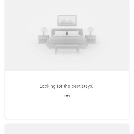
you connected, and a warm welcome for pets so your four-
legged travel companions can stay by your side. Travelers
looking to be especially close to the terminals will appreciate
Motel 6 Phoenix, AZ - Airport - 24th Street, while Motel 6
Phoenix, AZ - East on Van Buren St offers easy access to both
the airport and popular city attractions. For those heading
toward Tempe or ASU, Motel 6 Tempe, AZ – Phoenix Airport –
Priest Dr provides convenient access to campus, shopping,
and dining. Wherever you land, we’ll leave the light on for you
near Phoenix Sky Harbor Airport.
Looking for the best stays..