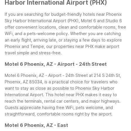
Harbor International Airport (PHX)
If you are searching for budget-friendly hotels near Phoenix
Sky Harbor International Airport (PHX), Motel 6 and Studio 6
offer convenient locations, clean and comfortable rooms, free
WiFi, and a pets-welcome policy. Whether you are catching
an early flight, arriving late, or staying a few days to explore
Phoenix and Tempe, our properties near PHX make airport
travel simple and stress-free.
Motel 6 Phoenix, AZ - Airport - 24th Street
Motel 6 Phoenix, AZ - Airport - 24th Street at 214 S 24th St,
Phoenix, AZ 85034, is a practical choice for travelers who
want to stay as close as possible to Phoenix Sky Harbor
International Airport. This hotel near PHX makes it easy to
reach the terminals, rental car centers, and major highways.
Guests appreciate having free WiFi, pets welcome, and
straightforward, comfortable rooms right by the airport.
Motel 6 Phoenix, AZ - East