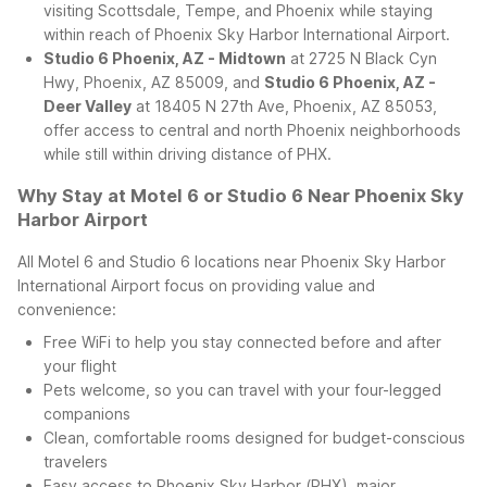
visiting Scottsdale, Tempe, and Phoenix while staying
within reach of Phoenix Sky Harbor International Airport.
Studio 6 Phoenix, AZ - Midtown
at 2725 N Black Cyn
Hwy, Phoenix, AZ 85009, and
Studio 6 Phoenix, AZ -
Deer Valley
at 18405 N 27th Ave, Phoenix, AZ 85053,
offer access to central and north Phoenix neighborhoods
while still within driving distance of PHX.
Why Stay at Motel 6 or Studio 6 Near Phoenix Sky
Harbor Airport
All Motel 6 and Studio 6 locations near Phoenix Sky Harbor
International Airport focus on providing value and
convenience:
Free WiFi to help you stay connected before and after
your flight
Pets welcome, so you can travel with your four-legged
companions
Clean, comfortable rooms designed for budget-conscious
travelers
Easy access to Phoenix Sky Harbor (PHX), major