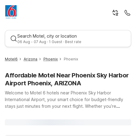
Search Motel, city or location
06 Aug - 07 Aug · 1 Guest · Best rate
Motel6
Arizona
Phoenix
Phoenix
Affordable Motel Near Phoenix Sky Harbor
Airport Phoenix, ARIZONA
Welcome to Motel 6 hotels near Phoenix Sky Harbor
International Airport, your smart choice for budget-friendly
stays just minutes from your next flight. Whether you’re
Best rate
catching an early departure, arriving late, or simply passing
through the Valley of the Sun, our locations put you close to
PHX and downtown Phoenix without stretching your travel
budget. Enjoy clean, comfortable rooms, free WiFi to keep