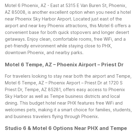
Motel 6 Phoenix, AZ - East at 5315 E Van Buren St, Phoenix,
AZ 85008, is another excellent option when you need a hotel
near Phoenix Sky Harbor Airport. Located just east of the
airport and near key Phoenix attractions, this Motel 6 offers a
convenient base for both quick stopovers and longer desert
getaways. Enjoy clean, comfortable rooms, free WiFi, and a
pet-friendly environment while staying close to PHX,
downtown Phoenix, and nearby parks.
Motel 6 Tempe, AZ – Phoenix Airport – Priest Dr
For travelers looking to stay near both the airport and Tempe,
Motel 6 Tempe, AZ – Phoenix Airport – Priest Dr at 1720 S
Priest Dr, Tempe, AZ 85281, offers easy access to Phoenix
Sky Harbor as well as Tempe business districts and local
dining. This budget hotel near PHX features free WiFi and
welcomes pets, making it a smart choice for families, students,
and business travelers flying through Phoenix.
Studio 6 & Motel 6 Options Near PHX and Tempe