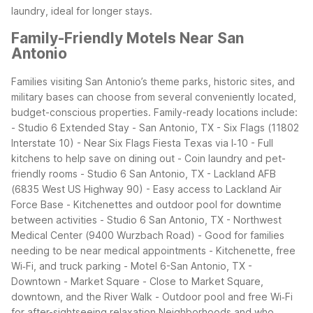
laundry, ideal for longer stays.
Family-Friendly Motels Near San
Antonio
Families visiting San Antonio’s theme parks, historic sites, and
military bases can choose from several conveniently located,
budget-conscious properties.
Family-ready locations include:
- Studio 6 Extended Stay - San Antonio, TX - Six Flags (11802
Interstate 10)
- Near Six Flags Fiesta Texas via I‑10
- Full
kitchens to help save on dining out
- Coin laundry and pet-
friendly rooms
- Studio 6 San Antonio, TX - Lackland AFB
(6835 West US Highway 90)
- Easy access to Lackland Air
Force Base
- Kitchenettes and outdoor pool for downtime
between activities
- Studio 6 San Antonio, TX - Northwest
Medical Center (9400 Wurzbach Road)
- Good for families
needing to be near medical appointments
- Kitchenette, free
Wi‑Fi, and truck parking
- Motel 6-San Antonio, TX -
Downtown - Market Square
- Close to Market Square,
downtown, and the River Walk
- Outdoor pool and free Wi‑Fi
for after-sightseeing relaxation
Neighborhoods and who