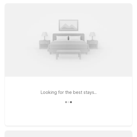
San Antonio stay comfortable, simple, and wallet-friendly.
Looking for the best stays..