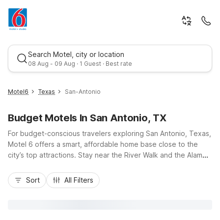
Search Motel, city or location
08 Aug - 09 Aug · 1 Guest · Best rate
Motel6
Texas
San-Antonio
Budget Motels In San Antonio, TX
For budget-conscious travelers exploring San Antonio, Texas,
Motel 6 offers a smart, affordable home base close to the
city’s top attractions. Stay near the River Walk and the Alamo
with convenient options like Motel 6 San Antonio, TX -
Best rate
Downtown - Market Square, or enjoy easy access to I-10 and
Sort
All Filters
I-35 at Motel 6 San Antonio, TX - I-10 West and Motel 6 San
Antonio, TX - Frost Bank Center. Guests appreciate essential
amenities like free Wi-Fi, refreshing outdoor pools at select
locations, and pet-friendly rooms, all designed to keep your