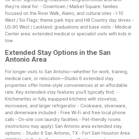
they’re ideal for:
- Downtown / Market Square: families
focused on the River Walk, Alamo, and cultural sites
- I‑10
West / Six Flags: theme park trips and Hill Country day drives
-
US‑90 West / Lackland: graduations and base visits
- Medical
Center area: extended medical or specialist visits with kids in
tow
Extended Stay Options in the San
Antonio Area
For longer visits to San Antonio—whether for work, training,
medical care, or relocation—Studio 6 extended stay
properties offer home-style conveniences at an affordable
rate.
Key extended-stay features you’ll typically find:
-
Kitchenettes or fully equipped kitchens with stovetop,
microwave, and larger refrigerator
- Cookware, silverware,
and dinnerware included
- Free Wi‑Fi and free local phone
calls
- On-site coin laundry facilities
- Pet-friendly rooms
(restrictions may apply)
San Antonio area extended stay
options:
- Studio 6 San Antonio, TX - Fort Sam Houston Area