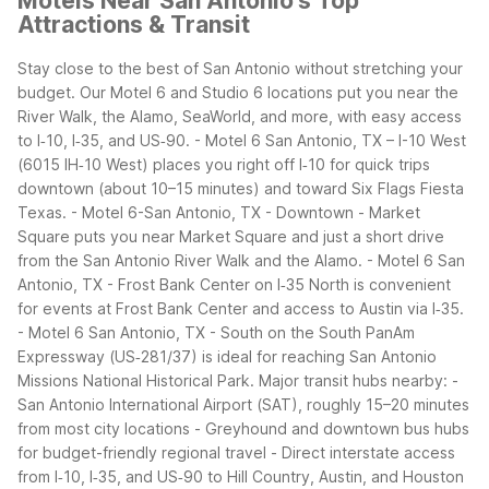
Motels Near San Antonio's Top
Attractions & Transit
Stay close to the best of San Antonio without stretching your
budget. Our Motel 6 and Studio 6 locations put you near the
River Walk, the Alamo, SeaWorld, and more, with easy access
to I‑10, I‑35, and US‑90.
- Motel 6 San Antonio, TX – I-10 West
(6015 IH‑10 West) places you right off I‑10 for quick trips
downtown (about 10–15 minutes) and toward Six Flags Fiesta
Texas.
- Motel 6-San Antonio, TX - Downtown - Market
Square puts you near Market Square and just a short drive
from the San Antonio River Walk and the Alamo.
- Motel 6 San
Antonio, TX - Frost Bank Center on I‑35 North is convenient
for events at Frost Bank Center and access to Austin via I‑35.
- Motel 6 San Antonio, TX - South on the South PanAm
Expressway (US‑281/37) is ideal for reaching San Antonio
Missions National Historical Park.
Major transit hubs nearby:
-
San Antonio International Airport (SAT), roughly 15–20 minutes
from most city locations
- Greyhound and downtown bus hubs
for budget-friendly regional travel
- Direct interstate access
from I‑10, I‑35, and US‑90 to Hill Country, Austin, and Houston