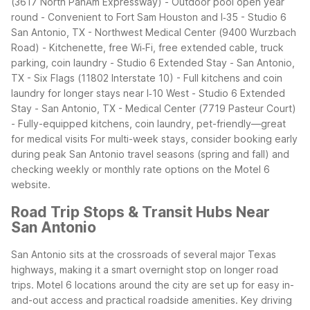
(3617 North PanAm Expressway)
- Outdoor pool open year
round
- Convenient to Fort Sam Houston and I‑35
- Studio 6
San Antonio, TX - Northwest Medical Center (9400 Wurzbach
Road)
- Kitchenette, free Wi‑Fi, free extended cable, truck
parking, coin laundry
- Studio 6 Extended Stay - San Antonio,
TX - Six Flags (11802 Interstate 10)
- Full kitchens and coin
laundry for longer stays near I‑10 West
- Studio 6 Extended
Stay - San Antonio, TX - Medical Center (7719 Pasteur Court)
- Fully-equipped kitchens, coin laundry, pet-friendly—great
for medical visits
For multi-week stays, consider booking early
during peak San Antonio travel seasons (spring and fall) and
checking weekly or monthly rate options on the Motel 6
website.
Road Trip Stops & Transit Hubs Near
San Antonio
San Antonio sits at the crossroads of several major Texas
highways, making it a smart overnight stop on longer road
trips. Motel 6 locations around the city are set up for easy in-
and-out access and practical roadside amenities.
Key driving