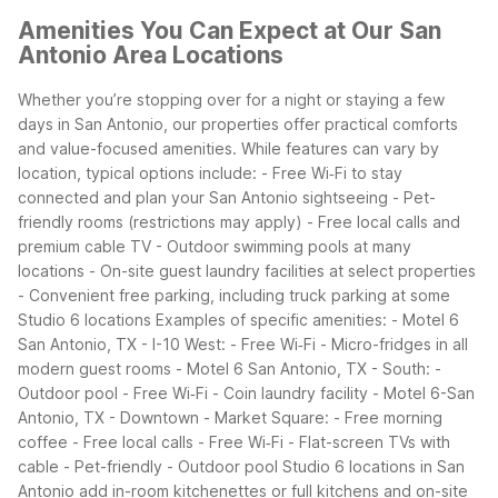
Amenities You Can Expect at Our San
Antonio Area Locations
Whether you’re stopping over for a night or staying a few
days in San Antonio, our properties offer practical comforts
and value-focused amenities. While features can vary by
location, typical options include:
- Free Wi‑Fi to stay
connected and plan your San Antonio sightseeing
- Pet-
friendly rooms (restrictions may apply)
- Free local calls and
premium cable TV
- Outdoor swimming pools at many
locations
- On-site guest laundry facilities at select properties
- Convenient free parking, including truck parking at some
Studio 6 locations
Examples of specific amenities:
- Motel 6
San Antonio, TX - I-10 West:
- Free Wi‑Fi
- Micro-fridges in all
modern guest rooms
- Motel 6 San Antonio, TX - South:
-
Outdoor pool
- Free Wi‑Fi
- Coin laundry facility
- Motel 6-San
Antonio, TX - Downtown - Market Square:
- Free morning
coffee
- Free local calls
- Free Wi‑Fi
- Flat-screen TVs with
cable
- Pet-friendly
- Outdoor pool
Studio 6 locations in San
Antonio add in-room kitchenettes or full kitchens and on-site