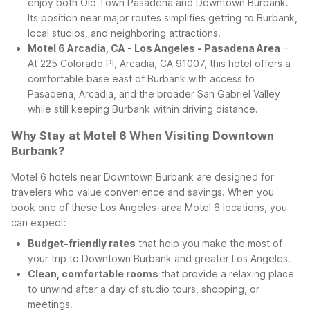
enjoy both Old Town Pasadena and Downtown Burbank.
Its position near major routes simplifies getting to Burbank,
local studios, and neighboring attractions.
Motel 6 Arcadia, CA - Los Angeles - Pasadena Area
–
At 225 Colorado Pl, Arcadia, CA 91007, this hotel offers a
comfortable base east of Burbank with access to
Pasadena, Arcadia, and the broader San Gabriel Valley
while still keeping Burbank within driving distance.
Why Stay at Motel 6 When Visiting Downtown
Burbank?
Motel 6 hotels near Downtown Burbank are designed for
travelers who value convenience and savings. When you
book one of these Los Angeles–area Motel 6 locations, you
can expect:
Budget-friendly rates
that help you make the most of
your trip to Downtown Burbank and greater Los Angeles.
Clean, comfortable rooms
that provide a relaxing place
to unwind after a day of studio tours, shopping, or
meetings.