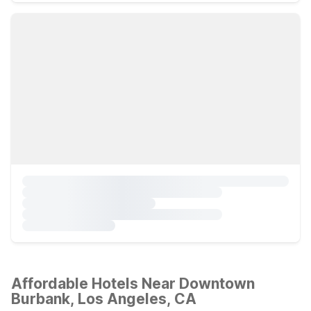
Affordable Hotels Near Downtown
Burbank, Los Angeles, CA