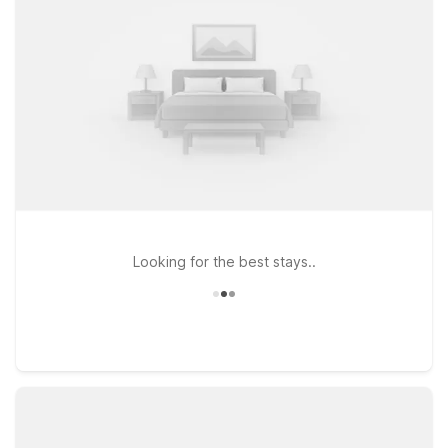
away at Motel 6 Glendale, CA – Pasadena Burbank Los
Angeles, ideally positioned for easy access to both Burbank
and downtown Los Angeles. If your travels take you further
into the city, Motel 6 Hollywood, CA – Los Angeles places you
close to iconic attractions while keeping Downtown Burbank
within reach. For those who want to explore nearby Pasadena
as well, Motel 6 Pasadena, CA – Old Town Pasadena Area
offers another affordable home base. Wherever you check in,
we’ll leave the light on for you near Downtown Burbank.
Looking for the best stays..