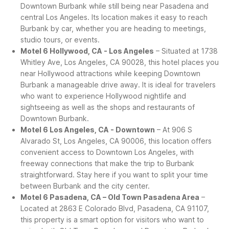
Downtown Burbank while still being near Pasadena and
central Los Angeles. Its location makes it easy to reach
Burbank by car, whether you are heading to meetings,
studio tours, or events.
Motel 6 Hollywood, CA - Los Angeles
– Situated at 1738
Whitley Ave, Los Angeles, CA 90028, this hotel places you
near Hollywood attractions while keeping Downtown
Burbank a manageable drive away. It is ideal for travelers
who want to experience Hollywood nightlife and
sightseeing as well as the shops and restaurants of
Downtown Burbank.
Motel 6 Los Angeles, CA - Downtown
– At 906 S
Alvarado St, Los Angeles, CA 90006, this location offers
convenient access to Downtown Los Angeles, with
freeway connections that make the trip to Burbank
straightforward. Stay here if you want to split your time
between Burbank and the city center.
Motel 6 Pasadena, CA – Old Town Pasadena Area
–
Located at 2863 E Colorado Blvd, Pasadena, CA 91107,
this property is a smart option for visitors who want to