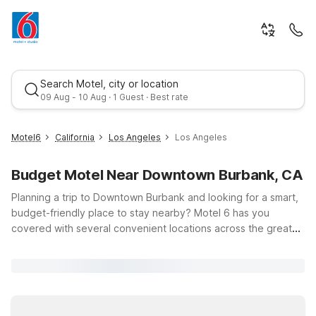
Search Motel, city or location
09 Aug - 10 Aug · 1 Guest · Best rate
Motel6
California
Los Angeles
Los Angeles
Budget Motel Near Downtown Burbank, CA
Planning a trip to Downtown Burbank and looking for a smart,
budget-friendly place to stay nearby? Motel 6 has you
covered with several convenient locations across the greater
Los Angeles area, all offering clean, comfortable rooms, free
Best rate
WiFi, and a warm welcome for pets. Whether you’re in town
for studio tours, business meetings, or a weekend exploring
shops and restaurants around Burbank, you’ll find a Motel 6
that fits your plans and your budget. Stay just a short drive