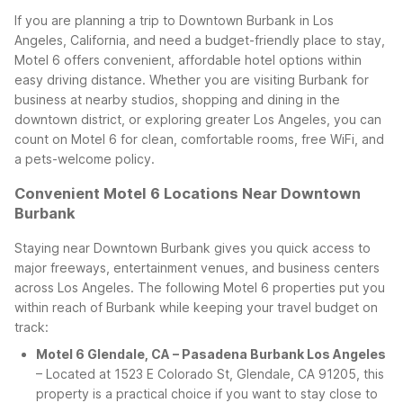
If you are planning a trip to Downtown Burbank in Los
Angeles, California, and need a budget-friendly place to stay,
Motel 6 offers convenient, affordable hotel options within
easy driving distance. Whether you are visiting Burbank for
business at nearby studios, shopping and dining in the
downtown district, or exploring greater Los Angeles, you can
count on Motel 6 for clean, comfortable rooms, free WiFi, and
a pets-welcome policy.
Convenient Motel 6 Locations Near Downtown
Burbank
Staying near Downtown Burbank gives you quick access to
major freeways, entertainment venues, and business centers
across Los Angeles. The following Motel 6 properties put you
within reach of Burbank while keeping your travel budget on
track:
Motel 6 Glendale, CA – Pasadena Burbank Los Angeles
– Located at 1523 E Colorado St, Glendale, CA 91205, this
property is a practical choice if you want to stay close to