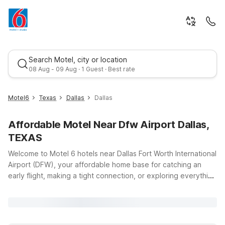
Search Motel, city or location
08 Aug - 09 Aug · 1 Guest · Best rate
Motel6
Texas
Dallas
Dallas
Affordable Motel Near Dfw Airport Dallas,
TEXAS
Welcome to Motel 6 hotels near Dallas Fort Worth International
Airport (DFW), your affordable home base for catching an
early flight, making a tight connection, or exploring everything
Best rate
the Dallas–Fort Worth area has to offer. Our locations put you
just a short drive from DFW Airport at 2400 Aviation Dr, so you
can spend less time on the road and more time relaxing.
Choose from convenient options like Motel 6 Irving, TX – DFW