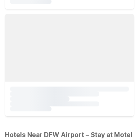
Hotels Near DFW Airport – Stay at Motel