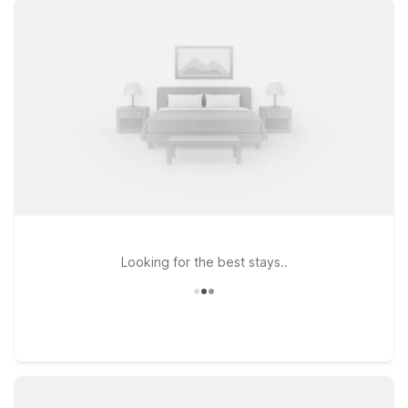
Airport North or Studio 6 Irving, TX – DFW North, both ideal for
travelers who want easy airport access without the high price
tag. If your plans take you around the Metroplex, Studio 6
Arlington, TX places you close to major highways, attractions,
and entertainment. Wherever you stay, you’ll find clean,
comfortable rooms, free WiFi to keep you connected, and a
welcoming policy for pets, so the whole family can travel
together. Count on Motel 6 and Studio 6 near DFW Airport for
budget-friendly comfort and a hassle-free stay between
flights or during your Dallas–Fort Worth visit.
Looking for the best stays..