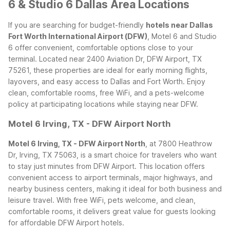
6 & Studio 6 Dallas Area Locations
If you are searching for budget-friendly
hotels near Dallas
Fort Worth International Airport (DFW)
, Motel 6 and Studio
6 offer convenient, comfortable options close to your
terminal. Located near 2400 Aviation Dr, DFW Airport, TX
75261, these properties are ideal for early morning flights,
layovers, and easy access to Dallas and Fort Worth. Enjoy
clean, comfortable rooms, free WiFi, and a pets-welcome
policy at participating locations while staying near DFW.
Motel 6 Irving, TX - DFW Airport North
Motel 6 Irving, TX - DFW Airport North
, at 7800 Heathrow
Dr, Irving, TX 75063, is a smart choice for travelers who want
to stay just minutes from DFW Airport. This location offers
convenient access to airport terminals, major highways, and
nearby business centers, making it ideal for both business and
leisure travel. With free WiFi, pets welcome, and clean,
comfortable rooms, it delivers great value for guests looking
for affordable DFW Airport hotels.