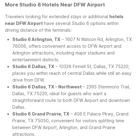
More Studio 6 Hotels Near DFW Airport
Travelers looking for extended stays or additional
hotels
near DFW Airport
have several Studio 6 options within
driving distance of the terminals:
Studio 6 Arlington, TX
– 1607 N Watson Rd, Arlington, TX
76006, offers convenient access to DFW Airport and
Arlington attractions, including major stadiums and
entertainment districts.
Studio 6 Dallas, TX
– 10326 Finnell St, Dallas, TX 75220,
places you within reach of central Dallas while still an easy
drive from DFW.
Studio 6 Dallas, TX - Northwest
– 2395 Stemmons Trail,
Dallas, TX 75220, ideal for guests who want a
straightforward route to both DFW Airport and downtown
Dallas.
Studio 6 Grand Prairie, TX
– 406 E Palace Pkwy, Grand
Prairie, TX 75050, convenient for visitors splitting time
between DFW Airport, Arlington, and Grand Prairie
attractions.