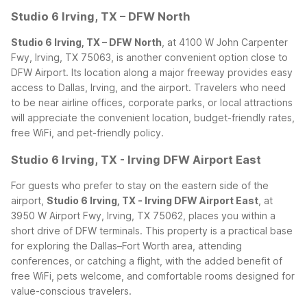
Studio 6 Irving, TX – DFW North
Studio 6 Irving, TX – DFW North
, at 4100 W John Carpenter
Fwy, Irving, TX 75063, is another convenient option close to
DFW Airport. Its location along a major freeway provides easy
access to Dallas, Irving, and the airport. Travelers who need
to be near airline offices, corporate parks, or local attractions
will appreciate the convenient location, budget-friendly rates,
free WiFi, and pet-friendly policy.
Studio 6 Irving, TX - Irving DFW Airport East
For guests who prefer to stay on the eastern side of the
airport,
Studio 6 Irving, TX - Irving DFW Airport East
, at
3950 W Airport Fwy, Irving, TX 75062, places you within a
short drive of DFW terminals. This property is a practical base
for exploring the Dallas–Fort Worth area, attending
conferences, or catching a flight, with the added benefit of
free WiFi, pets welcome, and comfortable rooms designed for
value-conscious travelers.