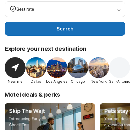
Best rate
Search
Explore your next destination
Near me
Dallas
Los Angeles
Chicago
New York
San-Antoni
Motel deals & perks