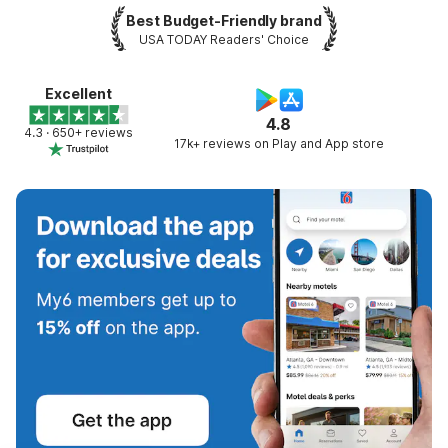
Best Budget-Friendly brand
USA TODAY Readers' Choice
Excellent
4.8
4.3 · 650+ reviews
17k+ reviews on Play and App store