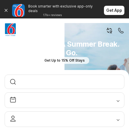
Book smarter with exclusive app-only
Get App
deals
17k+ reviews
You Don't Plan A Summer Break.
You Go.
Get Up to 15% Off Stays