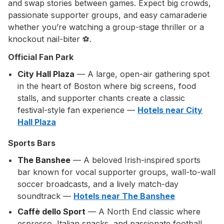
and swap stories between games. Expect big crowds,
passionate supporter groups, and easy camaraderie
whether you’re watching a group-stage thriller or a
knockout nail-biter ⚽.
Official Fan Park
City Hall Plaza
— A large, open-air gathering spot
in the heart of Boston where big screens, food
stalls, and supporter chants create a classic
festival-style fan experience —
Hotels near City
Hall Plaza
Sports Bars
The Banshee
— A beloved Irish-inspired sports
bar known for vocal supporter groups, wall-to-wall
soccer broadcasts, and a lively match-day
soundtrack —
Hotels near The Banshee
Caffè dello Sport
— A North End classic where
espresso, Italian snacks, and passionate football