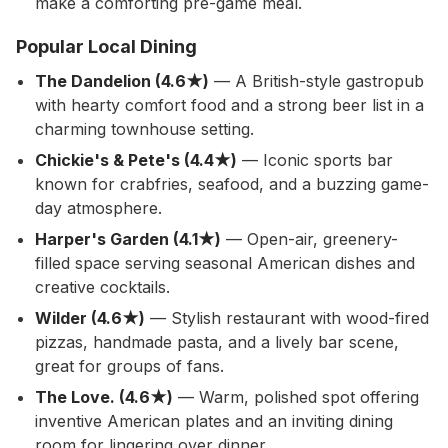
make a comforting pre-game meal.
Popular Local Dining
The Dandelion (4.6★)
— A British-style gastropub
with hearty comfort food and a strong beer list in a
charming townhouse setting.
Chickie's & Pete's (4.4★)
— Iconic sports bar
known for crabfries, seafood, and a buzzing game-
day atmosphere.
Harper's Garden (4.1★)
— Open-air, greenery-
filled space serving seasonal American dishes and
creative cocktails.
Wilder (4.6★)
— Stylish restaurant with wood-fired
pizzas, handmade pasta, and a lively bar scene,
great for groups of fans.
The Love. (4.6★)
— Warm, polished spot offering
inventive American plates and an inviting dining
room for lingering over dinner.