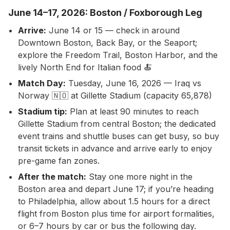
June 14–17, 2026: Boston / Foxborough Leg
Arrive:
June 14 or 15 — check in around
Downtown Boston, Back Bay, or the Seaport;
explore the Freedom Trail, Boston Harbor, and the
lively North End for Italian food 🍝
Match Day:
Tuesday, June 16, 2026 — Iraq vs
Norway 🇳🇴 at Gillette Stadium (capacity 65,878)
Stadium tip:
Plan at least 90 minutes to reach
Gillette Stadium from central Boston; the dedicated
event trains and shuttle buses can get busy, so buy
transit tickets in advance and arrive early to enjoy
pre-game fan zones.
After the match:
Stay one more night in the
Boston area and depart June 17; if you’re heading
to Philadelphia, allow about 1.5 hours for a direct
flight from Boston plus time for airport formalities,
or 6–7 hours by car or bus the following day.