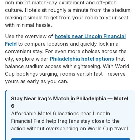
rich mix of match-day excitement and off-pitch
culture. Hotels sit roughly a minute from the stadium,
making it simple to get from your room to your seat
with minimal hassle.
Use the overview of
hotels near Lincoln Financial
Field
to compare locations and quickly lock in a
convenient stay. For even more choices across the
city, explore wider
Philadelphia hotel options
that
balance stadium access with sightseeing. With World
Cup bookings surging, rooms vanish fast—reserve
yours as early as you can.
Stay Near Iraq's Match in Philadelphia — Motel
6
Affordable Motel 6 locations near Lincoln
Financial Field help Iraq fans stay close to the
action without overspending on World Cup travel.