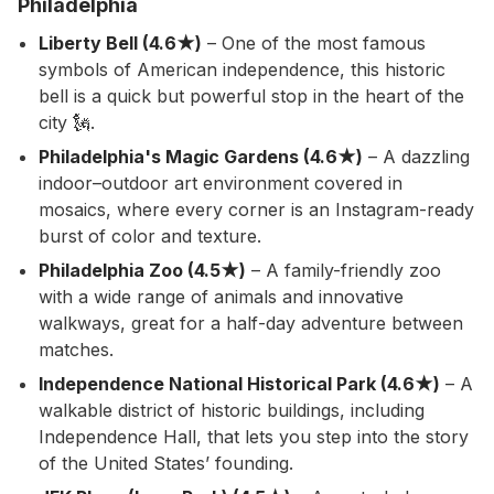
Philadelphia
Liberty Bell (4.6★)
– One of the most famous
symbols of American independence, this historic
bell is a quick but powerful stop in the heart of the
city 🗽.
Philadelphia's Magic Gardens (4.6★)
– A dazzling
indoor–outdoor art environment covered in
mosaics, where every corner is an Instagram-ready
burst of color and texture.
Philadelphia Zoo (4.5★)
– A family-friendly zoo
with a wide range of animals and innovative
walkways, great for a half-day adventure between
matches.
Independence National Historical Park (4.6★)
– A
walkable district of historic buildings, including
Independence Hall, that lets you step into the story
of the United States’ founding.