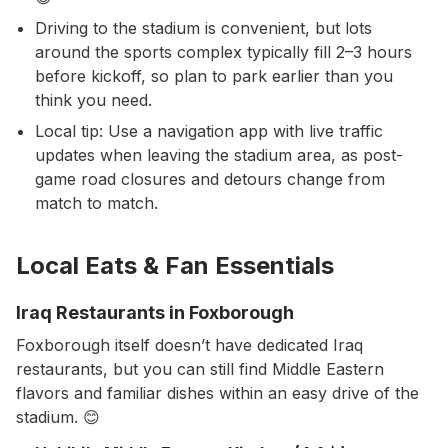
Driving to the stadium is convenient, but lots
around the sports complex typically fill 2–3 hours
before kickoff, so plan to park earlier than you
think you need.
Local tip: Use a navigation app with live traffic
updates when leaving the stadium area, as post-
game road closures and detours change from
match to match.
Local Eats & Fan Essentials
Iraq Restaurants in Foxborough
Foxborough itself doesn’t have dedicated Iraq
restaurants, but you can still find Middle Eastern
flavors and familiar dishes within an easy drive of the
stadium. 😊