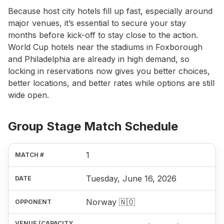
Because host city hotels fill up fast, especially around
major venues, it’s essential to secure your stay
months before kick-off to stay close to the action.
World Cup hotels near the stadiums in Foxborough
and Philadelphia are already in high demand, so
locking in reservations now gives you better choices,
better locations, and better rates while options are still
wide open.
Group Stage Match Schedule
1
Tuesday, June 16, 2026
Norway 🇳🇴