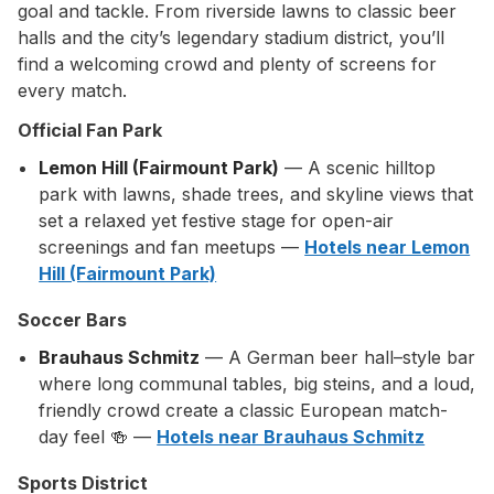
goal and tackle. From riverside lawns to classic beer
halls and the city’s legendary stadium district, you’ll
find a welcoming crowd and plenty of screens for
every match.
Official Fan Park
Lemon Hill (Fairmount Park)
— A scenic hilltop
park with lawns, shade trees, and skyline views that
set a relaxed yet festive stage for open-air
screenings and fan meetups —
Hotels near Lemon
Hill (Fairmount Park)
Soccer Bars
Brauhaus Schmitz
— A German beer hall–style bar
where long communal tables, big steins, and a loud,
friendly crowd create a classic European match-
day feel 🍻 —
Hotels near Brauhaus Schmitz
Sports District