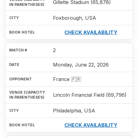
Gillette Stadium (65,878)
Foxborough, USA
CHECK AVAILABILITY
2
Monday, June 22, 2026
France 🇫🇷
Lincoln Financial Field (69,796)
Philadelphia, USA
CHECK AVAILABILITY