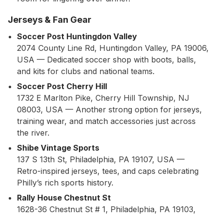
Jerseys & Fan Gear
Soccer Post Huntingdon Valley
2074 County Line Rd, Huntingdon Valley, PA 19006,
USA — Dedicated soccer shop with boots, balls,
and kits for clubs and national teams.
Soccer Post Cherry Hill
1732 E Marlton Pike, Cherry Hill Township, NJ
08003, USA — Another strong option for jerseys,
training wear, and match accessories just across
the river.
Shibe Vintage Sports
137 S 13th St, Philadelphia, PA 19107, USA —
Retro-inspired jerseys, tees, and caps celebrating
Philly’s rich sports history.
Rally House Chestnut St
1628-36 Chestnut St # 1, Philadelphia, PA 19103,