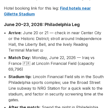
Hotel booking link for this leg:
Find hotels near
Gillette Stadium
June 20–23, 2026: Philadelphia Leg
Arrive:
June 20 or 21 — check in near Center City
or the Historic District; stroll around Independence
Hall, the Liberty Bell, and the lively Reading
Terminal Market 🥨
Match Day:
Monday, June 22, 2026 — Iraq vs
France 🇫🇷 at Lincoln Financial Field (capacity
69,796)
Stadium tip:
Lincoln Financial Field sits in the South
Philadelphia sports complex; use the Broad Street
Line subway to NRG Station for a quick walk to the
stadium, and factor in security screening time at the
gates.
After the match:
Spend the night in Philadelphia