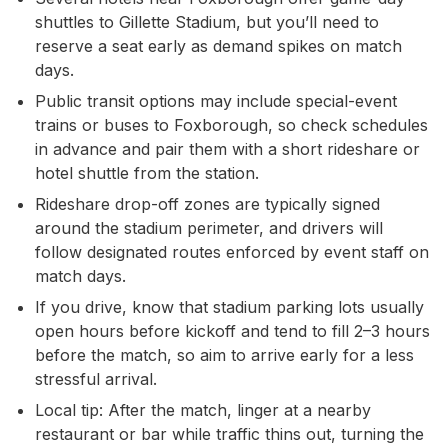
shuttles to Gillette Stadium, but you’ll need to
reserve a seat early as demand spikes on match
days.
Public transit options may include special-event
trains or buses to Foxborough, so check schedules
in advance and pair them with a short rideshare or
hotel shuttle from the station.
Rideshare drop-off zones are typically signed
around the stadium perimeter, and drivers will
follow designated routes enforced by event staff on
match days.
If you drive, know that stadium parking lots usually
open hours before kickoff and tend to fill 2–3 hours
before the match, so aim to arrive early for a less
stressful arrival.
Local tip: After the match, linger at a nearby
restaurant or bar while traffic thins out, turning the