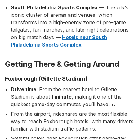
South Philadelphia Sports Complex
— The city’s
iconic cluster of arenas and venues, which
transforms into a high-energy zone of pre-game
tailgates, fan marches, and late-night celebrations
on big match days —
Hotels near South
Philadelphia Sports Complex
Getting There & Getting Around
Foxborough (Gillette Stadium)
Drive time
: From the nearest hotel to Gillette
Stadium is about
1 minute
, making it one of the
quickest game-day commutes you’ll have. 🚗
From the airport, rideshares are the most flexible
way to reach Foxborough hotels, with many drivers
familiar with stadium traffic patterns.
Several hotels near Foxborough offer game-day