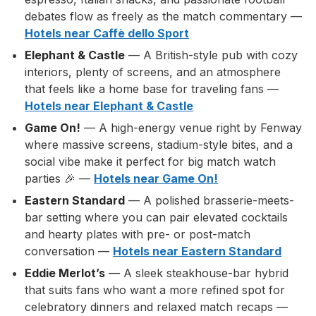
debates flow as freely as the match commentary —
Hotels near Caffè dello Sport
Elephant & Castle
— A British-style pub with cozy
interiors, plenty of screens, and an atmosphere
that feels like a home base for traveling fans —
Hotels near Elephant & Castle
Game On!
— A high-energy venue right by Fenway
where massive screens, stadium-style bites, and a
social vibe make it perfect for big match watch
parties 🎉 —
Hotels near Game On!
Eastern Standard
— A polished brasserie-meets-
bar setting where you can pair elevated cocktails
and hearty plates with pre- or post-match
conversation —
Hotels near Eastern Standard
Eddie Merlot’s
— A sleek steakhouse-bar hybrid
that suits fans who want a more refined spot for
celebratory dinners and relaxed match recaps —