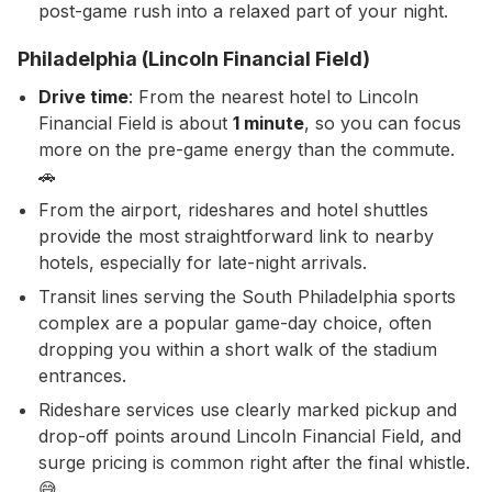
post-game rush into a relaxed part of your night.
Philadelphia (Lincoln Financial Field)
Drive time
: From the nearest hotel to Lincoln
Financial Field is about
1 minute
, so you can focus
more on the pre-game energy than the commute.
🚗
From the airport, rideshares and hotel shuttles
provide the most straightforward link to nearby
hotels, especially for late-night arrivals.
Transit lines serving the South Philadelphia sports
complex are a popular game-day choice, often
dropping you within a short walk of the stadium
entrances.
Rideshare services use clearly marked pickup and
drop-off points around Lincoln Financial Field, and
surge pricing is common right after the final whistle.
😅