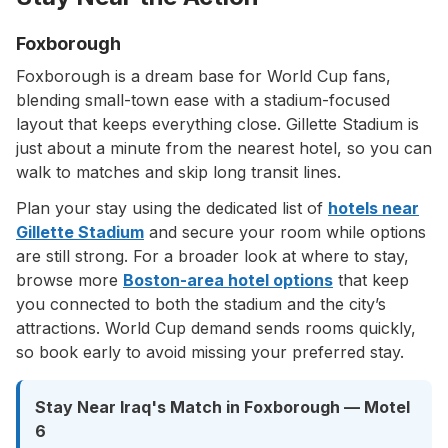
Foxborough
Foxborough is a dream base for World Cup fans,
blending small-town ease with a stadium-focused
layout that keeps everything close. Gillette Stadium is
just about a minute from the nearest hotel, so you can
walk to matches and skip long transit lines.
Plan your stay using the dedicated list of
hotels near
Gillette Stadium
and secure your room while options
are still strong. For a broader look at where to stay,
browse more
Boston-area hotel options
that keep
you connected to both the stadium and the city’s
attractions. World Cup demand sends rooms quickly,
so book early to avoid missing your preferred stay.
Stay Near Iraq's Match in Foxborough — Motel
6