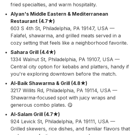
fried specialties, and warm hospitality.
Alyan's Middle Eastern & Mediterranean
Restaurant (4.7★)
603 S 4th St, Philadelphia, PA 19147, USA —
Falafel, shawarma, and grilled meats served in a
cozy setting that feels like a neighborhood favorite.
Sahara Grill (4.4★)
1334 Walnut St, Philadelphia, PA 19107, USA —
Central city option for kebabs and platters, handy if
you're exploring downtown before the match.
Al-Baik Shawarma & Grill (4.8★)
3217 Willits Rd, Philadelphia, PA 19114, USA —
Shawarma-focused spot with juicy wraps and
generous combo plates. 😋
Al-Salam Grill (4.7★)
924 Levick St, Philadelphia, PA 19111, USA —
Grilled skewers, rice dishes, and familiar flavors that