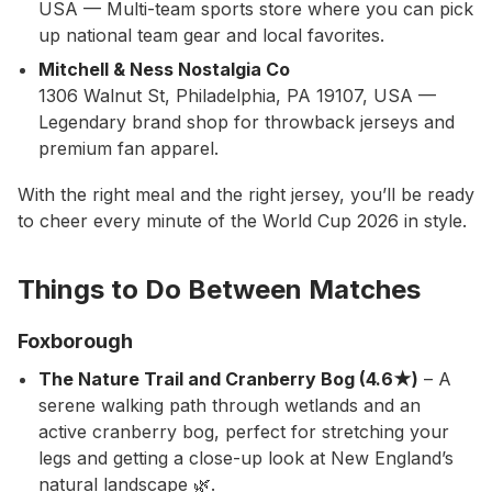
USA — Multi-team sports store where you can pick
up national team gear and local favorites.
Mitchell & Ness Nostalgia Co
1306 Walnut St, Philadelphia, PA 19107, USA —
Legendary brand shop for throwback jerseys and
premium fan apparel.
With the right meal and the right jersey, you’ll be ready
to cheer every minute of the World Cup 2026 in style.
Things to Do Between Matches
Foxborough
The Nature Trail and Cranberry Bog (4.6★)
– A
serene walking path through wetlands and an
active cranberry bog, perfect for stretching your
legs and getting a close-up look at New England’s
natural landscape 🌿.