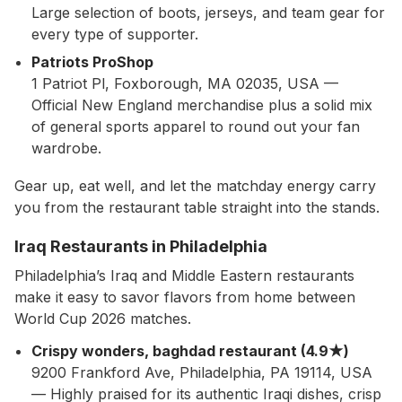
Large selection of boots, jerseys, and team gear for
every type of supporter.
Patriots ProShop
1 Patriot Pl, Foxborough, MA 02035, USA —
Official New England merchandise plus a solid mix
of general sports apparel to round out your fan
wardrobe.
Gear up, eat well, and let the matchday energy carry
you from the restaurant table straight into the stands.
Iraq Restaurants in Philadelphia
Philadelphia’s Iraq and Middle Eastern restaurants
make it easy to savor flavors from home between
World Cup 2026 matches.
Crispy wonders, baghdad restaurant (4.9★)
9200 Frankford Ave, Philadelphia, PA 19114, USA
— Highly praised for its authentic Iraqi dishes, crisp