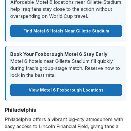
Affordable Motel 6 locations near Gillette Stadium
help Iraq fans stay close to the action without
overspending on World Cup travel.
Find Motel 6 Hotels Near Gillette Stadium
Book Your Foxborough Motel 6 Stay Early
Motel 6 hotels near Gillette Stadium fill quickly
during Iraq's group-stage match. Reserve now to
lock in the best rate.
View Motel 6 Foxborough Locations
Philadelphia
Philadelphia offers a vibrant big-city atmosphere with
easy access to Lincoln Financial Field, giving fans a