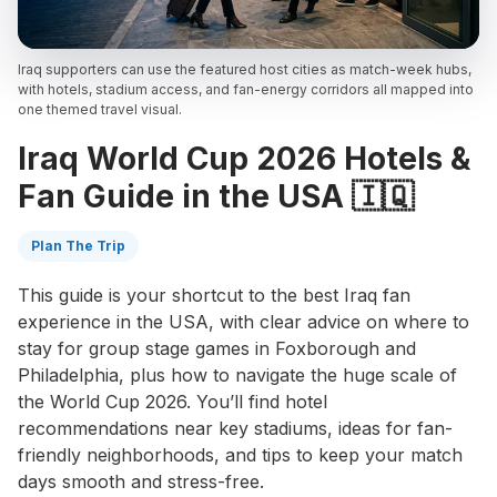
Iraq supporters can use the featured host cities as match-week hubs,
with hotels, stadium access, and fan-energy corridors all mapped into
one themed travel visual.
Iraq World Cup 2026 Hotels &
Fan Guide in the USA 🇮🇶
Plan The Trip
This guide is your shortcut to the best Iraq fan
experience in the USA, with clear advice on where to
stay for group stage games in Foxborough and
Philadelphia, plus how to navigate the huge scale of
the World Cup 2026. You’ll find hotel
recommendations near key stadiums, ideas for fan-
friendly neighborhoods, and tips to keep your match
days smooth and stress-free.