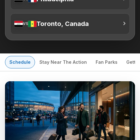
Toronto, Canada
VS
Schedule
Stay Near The Action
Fan Parks
Getti