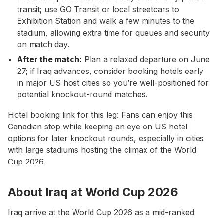
transit; use GO Transit or local streetcars to
Exhibition Station and walk a few minutes to the
stadium, allowing extra time for queues and security
on match day.
After the match:
Plan a relaxed departure on June
27; if Iraq advances, consider booking hotels early
in major US host cities so you’re well-positioned for
potential knockout-round matches.
Hotel booking link for this leg: Fans can enjoy this
Canadian stop while keeping an eye on US hotel
options for later knockout rounds, especially in cities
with large stadiums hosting the climax of the World
Cup 2026.
About Iraq at World Cup 2026
Iraq arrive at the World Cup 2026 as a mid-ranked