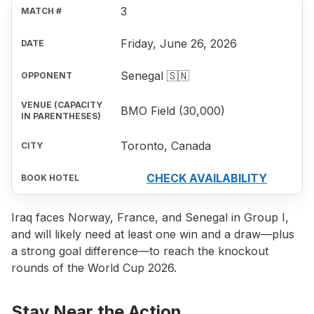
3
Friday, June 26, 2026
Senegal 🇸🇳
BMO Field (30,000)
Toronto, Canada
CHECK AVAILABILITY
Iraq faces Norway, France, and Senegal in Group I,
and will likely need at least one win and a draw—plus
a strong goal difference—to reach the knockout
rounds of the World Cup 2026.
Stay Near the Action