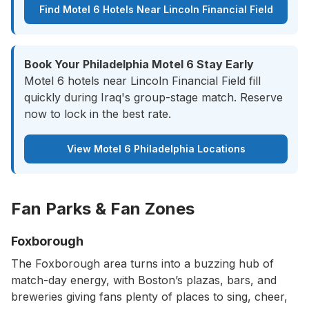
Find Motel 6 Hotels Near Lincoln Financial Field
Book Your Philadelphia Motel 6 Stay Early
Motel 6 hotels near Lincoln Financial Field fill
quickly during Iraq's group-stage match. Reserve
now to lock in the best rate.
View Motel 6 Philadelphia Locations
Fan Parks & Fan Zones
Foxborough
The Foxborough area turns into a buzzing hub of
match-day energy, with Boston’s plazas, bars, and
breweries giving fans plenty of places to sing, cheer,