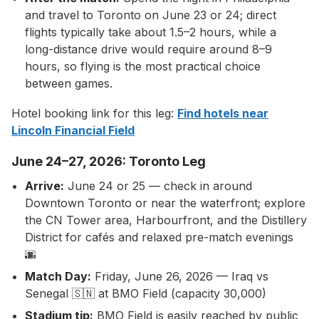
and travel to Toronto on June 23 or 24; direct
flights typically take about 1.5–2 hours, while a
long-distance drive would require around 8–9
hours, so flying is the most practical choice
between games.
Hotel booking link for this leg:
Find hotels near
Lincoln Financial Field
June 24–27, 2026: Toronto Leg
Arrive:
June 24 or 25 — check in around
Downtown Toronto or near the waterfront; explore
the CN Tower area, Harbourfront, and the Distillery
District for cafés and relaxed pre-match evenings
🌆
Match Day:
Friday, June 26, 2026 — Iraq vs
Senegal 🇸🇳 at BMO Field (capacity 30,000)
Stadium tip:
BMO Field is easily reached by public