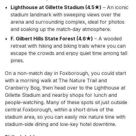
Lighthouse at Gillette Stadium (4.5★)
– An iconic
stadium landmark with sweeping views over the
arena and surrounding complex, ideal for photos
and soaking up the match-day atmosphere.
F. Gilbert Hills State Forest (4.6★)
– A wooded
retreat with hiking and biking trails where you can
escape the crowds and enjoy quiet time among tall
pines.
On a non-match day in Foxborough, you could start
with a morning walk at The Nature Trail and
Cranberry Bog, then head over to the Lighthouse at
Gillette Stadium and nearby shops for lunch and
people-watching. Many of these spots sit just outside
central Foxborough, within a short drive of the
stadium area, so you can easily mix nature time with
stadium-side dining and low-key hotel downtime.