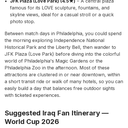
JFK Plaza (Love Park) (4.5★)
– A central plaza
famous for its LOVE sculpture, fountains, and
skyline views, ideal for a casual stroll or a quick
photo stop.
Between match days in Philadelphia, you could spend
the morning exploring Independence National
Historical Park and the Liberty Bell, then wander to
JFK Plaza (Love Park) before diving into the colorful
world of Philadelphia's Magic Gardens or the
Philadelphia Zoo in the afternoon. Most of these
attractions are clustered in or near downtown, within
a short transit ride or walk of many hotels, so you can
easily build a day that balances free outdoor sights
with ticketed experiences.
Suggested Iraq Fan Itinerary —
World Cup 2026