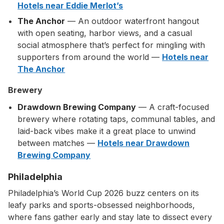
Hotels near Eddie Merlot’s
The Anchor
— An outdoor waterfront hangout
with open seating, harbor views, and a casual
social atmosphere that’s perfect for mingling with
supporters from around the world —
Hotels near
The Anchor
Brewery
Drawdown Brewing Company
— A craft-focused
brewery where rotating taps, communal tables, and
laid-back vibes make it a great place to unwind
between matches —
Hotels near Drawdown
Brewing Company
Philadelphia
Philadelphia’s World Cup 2026 buzz centers on its
leafy parks and sports-obsessed neighborhoods,
where fans gather early and stay late to dissect every