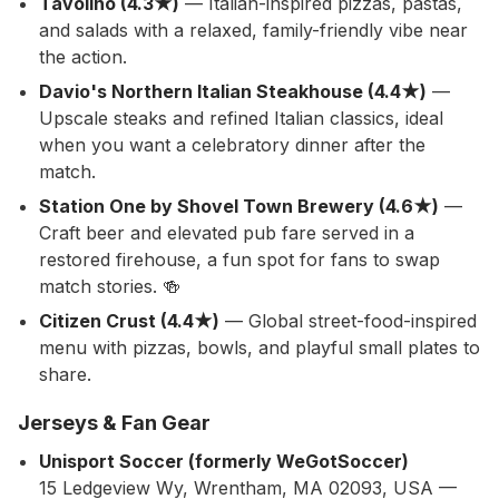
Tavolino (4.3★)
— Italian-inspired pizzas, pastas,
and salads with a relaxed, family-friendly vibe near
the action.
Davio's Northern Italian Steakhouse (4.4★)
—
Upscale steaks and refined Italian classics, ideal
when you want a celebratory dinner after the
match.
Station One by Shovel Town Brewery (4.6★)
—
Craft beer and elevated pub fare served in a
restored firehouse, a fun spot for fans to swap
match stories. 🍻
Citizen Crust (4.4★)
— Global street-food-inspired
menu with pizzas, bowls, and playful small plates to
share.
Jerseys & Fan Gear
Unisport Soccer (formerly WeGotSoccer)
15 Ledgeview Wy, Wrentham, MA 02093, USA —