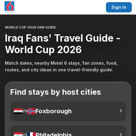
Sign In
WORLD CUP 2026 FAN GUIDE
Iraq Fans' Travel Guide -
World Cup 2026
Match dates, nearby Motel 6 stays, fan zones, food,
routes, and city ideas in one travel-friendly guide.
Find stays by host cities
Foxborough
VS
Philadelphia
VS