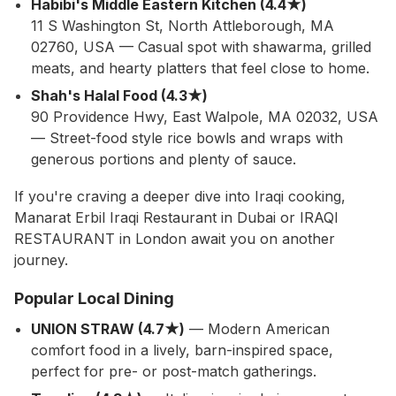
Habibi's Middle Eastern Kitchen (4.4★)
11 S Washington St, North Attleborough, MA
02760, USA — Casual spot with shawarma, grilled
meats, and hearty platters that feel close to home.
Shah's Halal Food (4.3★)
90 Providence Hwy, East Walpole, MA 02032, USA
— Street-food style rice bowls and wraps with
generous portions and plenty of sauce.
If you're craving a deeper dive into Iraqi cooking,
Manarat Erbil Iraqi Restaurant in Dubai or IRAQI
RESTAURANT in London await you on another
journey.
Popular Local Dining
UNION STRAW (4.7★)
— Modern American
comfort food in a lively, barn-inspired space,
perfect for pre- or post-match gatherings.