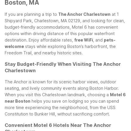
Boston, MA
If you are planning a trip to
The Anchor Charlestown
at 1
Shipyard Park, Charlestown, MA 02129, and looking for clean,
budget-friendly accommodations, Motel 6 has convenient
options within driving distance of this popular waterfront
destination. Enjoy affordable rates,
free WiFi
, and
pets-
welcome
stays while exploring Boston’s harborfront, the
Freedom Trail, and nearby historic sites.
Stay Budget-Friendly When Visiting The Anchor
Charlestown
The Anchor is known for its scenic harbor views, outdoor
seating, and lively community events along Boston Harbor.
When you visit this Charlestown landmark, choosing a
Motel 6
near Boston
helps you save on lodging so you can spend
more time experiencing the neighborhood, from the USS
Constitution to Bunker Hill, without sacrificing comfort.
Convenient Motel 6 Hotels Near The Anchor