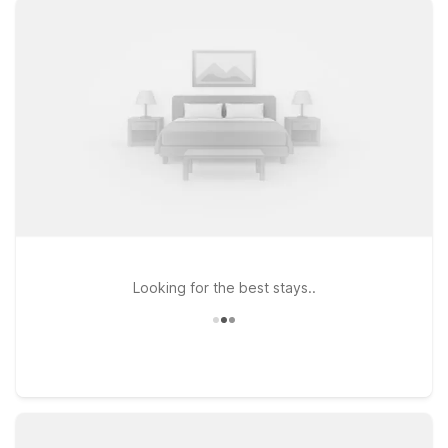
find clean, comfortable rooms and free WiFi at our nearby
locations. Choose from spots like Motel 6 Danvers, MA –
Boston North, Motel 6 Tewksbury, MA – Boston, or Motel 6
Framingham, MA – Boston West for easy access into the city
without downtown prices. Traveling with a furry companion?
Pets are welcome at Motel 6, so you can bring them along for
the adventure. Explore Boston by day, enjoy the lively
atmosphere at The Anchor Charlestown by night, and rest
easy knowing you’ve got a simple, wallet-friendly stay waiting
for you just a short drive away.
Looking for the best stays..