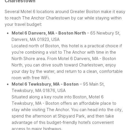
Charlestown
Several Motel 6 locations around Greater Boston make it easy
to reach The Anchor Charlestown by car while staying within
your travel budget:
Motel 6 Danvers, MA - Boston North
– 65 Newbury St,
Danvers, MA 01923, USA
Located north of Boston, this hotel is a practical choice if
you’re combining a visit to The Anchor with time in the
North Shore area. From Motel 6 Danvers, MA - Boston
North, you can drive south toward Charlestown, enjoy
your day by the water, and return to a clean, comfortable
room with free WiFi.
Motel 6 Tewksbury, MA - Boston
– 95 Main St,
Tewksbury, MA 01876, USA
Situated along a key route into Boston, Motel 6
Tewksbury, MA - Boston offers an affordable place to
stay while visiting The Anchor. You can head into the city,
spend the afternoon at Shipyard Park, and then take
advantage of this budget-friendly hotel’s convenient
access to major highways.