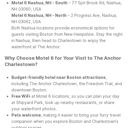
Motel 6 Nashua, NH - South
– 77 Spit Brook Rd, Nashua,
NH 03060, USA
Motel 6 Nashua, NH - North
– 2 Progress Ave, Nashua,
NH 03062, USA
Both Nashua locations provide economical options for
guests visiting Boston from New Hampshire. Stay the night
in Nashua, then head to Charlestown to enjoy the
waterfront at The Anchor.
Why Choose Motel 6 for Your Visit to The Anchor
Charlestown?
Budget-friendly hotel near Boston attractions
,
including The Anchor Charlestown, the Freedom Trail, and
downtown Boston.
Free WiFi
at Motel 6 locations, so you can plan your day
at Shipyard Park, look up nearby restaurants, or share
your waterfront photos.
Pets welcome
, making it easier to bring your furry travel
companion when you explore Boston and Charlestown’s
outdoor spaces.