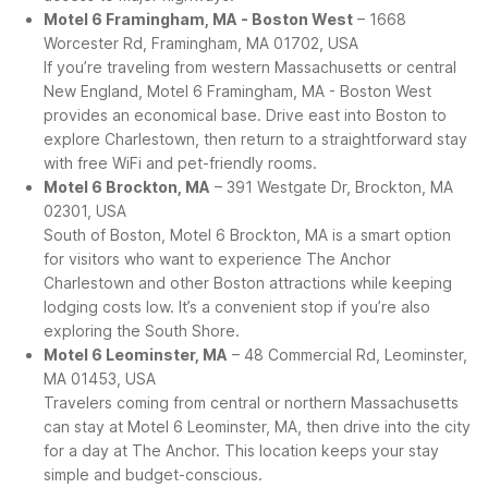
Motel 6 Framingham, MA - Boston West
– 1668
Worcester Rd, Framingham, MA 01702, USA
If you’re traveling from western Massachusetts or central
New England, Motel 6 Framingham, MA - Boston West
provides an economical base. Drive east into Boston to
explore Charlestown, then return to a straightforward stay
with free WiFi and pet-friendly rooms.
Motel 6 Brockton, MA
– 391 Westgate Dr, Brockton, MA
02301, USA
South of Boston, Motel 6 Brockton, MA is a smart option
for visitors who want to experience The Anchor
Charlestown and other Boston attractions while keeping
lodging costs low. It’s a convenient stop if you’re also
exploring the South Shore.
Motel 6 Leominster, MA
– 48 Commercial Rd, Leominster,
MA 01453, USA
Travelers coming from central or northern Massachusetts
can stay at Motel 6 Leominster, MA, then drive into the city
for a day at The Anchor. This location keeps your stay
simple and budget-conscious.