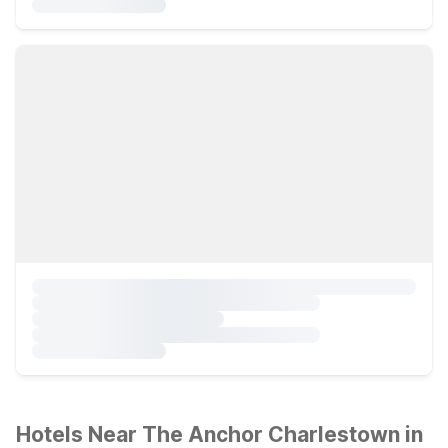
Hotels Near The Anchor Charlestown in