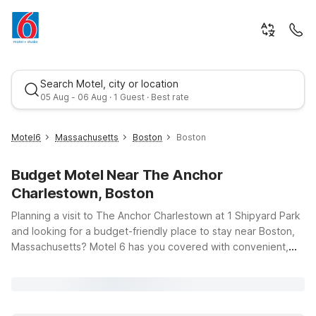
Search Motel, city or location
05 Aug - 06 Aug · 1 Guest · Best rate
Motel6
Massachusetts
Boston
Boston
Budget Motel Near The Anchor
Charlestown, Boston
Planning a visit to The Anchor Charlestown at 1 Shipyard Park
and looking for a budget-friendly place to stay near Boston,
Massachusetts? Motel 6 has you covered with convenient,
Best rate
affordable options that keep you close to the waterfront
views, harborwalks, and historic Charlestown charm. Whether
you’re in town for a concert at The Anchor, a weekend
exploring the Freedom Trail, or a quick business trip, you’ll