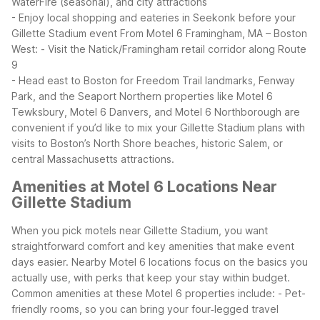
WaterFire (seasonal), and city attractions
- Enjoy local shopping and eateries in Seekonk before your
Gillette Stadium event
From Motel 6 Framingham, MA – Boston
West:
- Visit the Natick/Framingham retail corridor along Route
9
- Head east to Boston for Freedom Trail landmarks, Fenway
Park, and the Seaport
Northern properties like Motel 6
Tewksbury, Motel 6 Danvers, and Motel 6 Northborough are
convenient if you’d like to mix your Gillette Stadium plans with
visits to Boston’s North Shore beaches, historic Salem, or
central Massachusetts attractions.
Amenities at Motel 6 Locations Near
Gillette Stadium
When you pick motels near Gillette Stadium, you want
straightforward comfort and key amenities that make event
days easier. Nearby Motel 6 locations focus on the basics you
actually use, with perks that keep your stay within budget.
Common amenities at these Motel 6 properties include:
- Pet-
friendly rooms, so you can bring your four‑legged travel