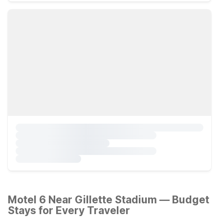
Motel 6 Near Gillette Stadium — Budget
Stays for Every Traveler