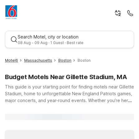
Search Motel, city or location
08 Aug - 09 Aug · 1 Guest · Best rate
Motel6
Massachusetts
Boston
Boston
Budget Motels Near Gillette Stadium, MA
This guide is your starting point for finding motels near Gillette
Stadium, home to unforgettable New England Patriots games,
major concerts, and year-round events. Whether you’re here
for a big matchup or a bucket-list show, you’ll appreciate
Best rate
budget-friendly stays within an easy drive of Foxborough.
Motel 6 Brockton, MA puts you about 10 miles from the
stadium, with essential amenities like free Wi-Fi and a pet-
friendly policy. Travelers can also consider Motel 6 Seekonk,