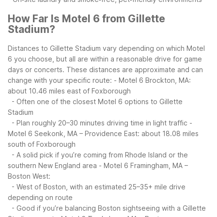
How Far Is Motel 6 from Gillette
Stadium?
Distances to Gillette Stadium vary depending on which Motel
6 you choose, but all are within a reasonable drive for game
days or concerts. These distances are approximate and can
change with your specific route:
- Motel 6 Brockton, MA:
about 10.46 miles east of Foxborough
- Often one of the closest Motel 6 options to Gillette
Stadium
- Plan roughly 20–30 minutes driving time in light traffic
-
Motel 6 Seekonk, MA – Providence East: about 18.08 miles
south of Foxborough
- A solid pick if you’re coming from Rhode Island or the
southern New England area
- Motel 6 Framingham, MA –
Boston West:
- West of Boston, with an estimated 25–35+ mile drive
depending on route
- Good if you’re balancing Boston sightseeing with a Gillette