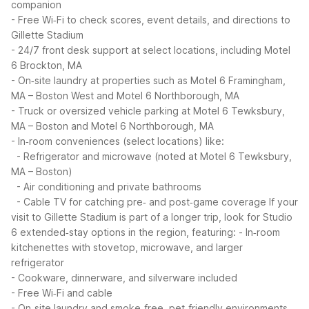
companion
- Free Wi‑Fi to check scores, event details, and directions to
Gillette Stadium
- 24/7 front desk support at select locations, including Motel
6 Brockton, MA
- On‑site laundry at properties such as Motel 6 Framingham,
MA – Boston West and Motel 6 Northborough, MA
- Truck or oversized vehicle parking at Motel 6 Tewksbury,
MA – Boston and Motel 6 Northborough, MA
- In‑room conveniences (select locations) like:
- Refrigerator and microwave (noted at Motel 6 Tewksbury,
MA – Boston)
- Air conditioning and private bathrooms
- Cable TV for catching pre‑ and post‑game coverage
If your
visit to Gillette Stadium is part of a longer trip, look for Studio
6 extended‑stay options in the region, featuring:
- In‑room
kitchenettes with stovetop, microwave, and larger
refrigerator
- Cookware, dinnerware, and silverware included
- Free Wi‑Fi and cable
- On‑site laundry and smoke‑free, pet‑friendly environments