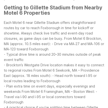
Getting to Gillette Stadium from Nearby
Motel 6 Properties
Each Motel 6 near Gillette Stadium offers straightforward
routes by car to reach Foxborough in time for kickoff or
showtime. Always check live traffic and event‑day road
closures, as game days can be busy.
From Motel 6 Brockton,
MA (approx. 10.5 miles east):
- Drive via MA‑27 and MA‑106 or
MA‑123 toward Foxborough
- Typical drive time is around 20–30 minutes outside of peak
event traffic
- Brockton’s Westgate Drive location makes it easy to connect
to regional routes
From Motel 6 Seekonk, MA – Providence
East (approx. 18 miles south):
- Head north toward I‑95 or
local routes leading to Foxborough
- Plan extra time on event days, especially evenings and
weekends
From Motel 6 Framingham, MA – Boston West:
-
Travel via I‑90 and I‑95 or local connectors toward
Foxborough
- A practical choice if you’re splitting time between Gillette