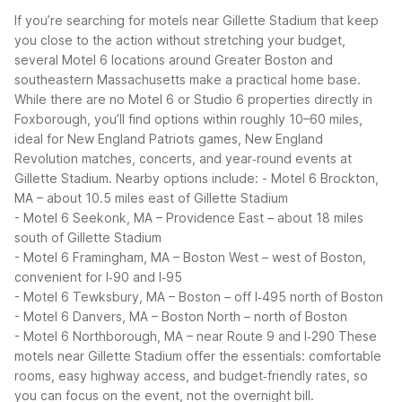
If you’re searching for motels near Gillette Stadium that keep
you close to the action without stretching your budget,
several Motel 6 locations around Greater Boston and
southeastern Massachusetts make a practical home base.
While there are no Motel 6 or Studio 6 properties directly in
Foxborough, you’ll find options within roughly 10–60 miles,
ideal for New England Patriots games, New England
Revolution matches, concerts, and year‑round events at
Gillette Stadium.
Nearby options include:
- Motel 6 Brockton,
MA – about 10.5 miles east of Gillette Stadium
- Motel 6 Seekonk, MA – Providence East – about 18 miles
south of Gillette Stadium
- Motel 6 Framingham, MA – Boston West – west of Boston,
convenient for I‑90 and I‑95
- Motel 6 Tewksbury, MA – Boston – off I‑495 north of Boston
- Motel 6 Danvers, MA – Boston North – north of Boston
- Motel 6 Northborough, MA – near Route 9 and I‑290
These
motels near Gillette Stadium offer the essentials: comfortable
rooms, easy highway access, and budget‑friendly rates, so
you can focus on the event, not the overnight bill.