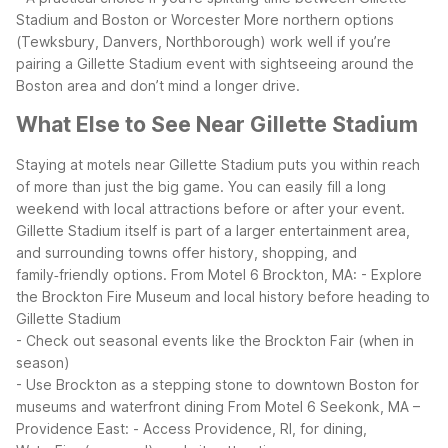
Stadium and Boston or Worcester
More northern options
(Tewksbury, Danvers, Northborough) work well if you’re
pairing a Gillette Stadium event with sightseeing around the
Boston area and don’t mind a longer drive.
What Else to See Near Gillette Stadium
Staying at motels near Gillette Stadium puts you within reach
of more than just the big game. You can easily fill a long
weekend with local attractions before or after your event.
Gillette Stadium itself is part of a larger entertainment area,
and surrounding towns offer history, shopping, and
family‑friendly options.
From Motel 6 Brockton, MA:
- Explore
the Brockton Fire Museum and local history before heading to
Gillette Stadium
- Check out seasonal events like the Brockton Fair (when in
season)
- Use Brockton as a stepping stone to downtown Boston for
museums and waterfront dining
From Motel 6 Seekonk, MA –
Providence East:
- Access Providence, RI, for dining,