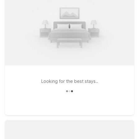
MA – Providence East – Seekonk or Motel 6 Framingham, MA –
Boston West for convenient access, value, and a welcoming
place to relax between events.
Looking for the best stays..