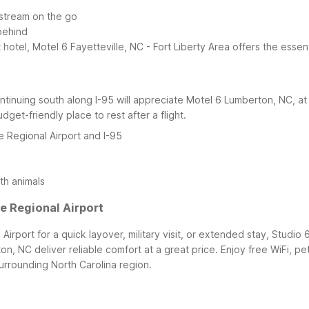
 stream on the go
behind
t hotel, Motel 6 Fayetteville, NC - Fort Liberty Area offers the esse
continuing south along I-95 will appreciate Motel 6 Lumberton, NC, a
udget-friendly place to rest after a flight.
e Regional Airport and I-95
th animals
e Regional Airport
rport for a quick layover, military visit, or extended stay, Studio 6
on, NC deliver reliable comfort at a great price. Enjoy free WiFi, p
urrounding North Carolina region.