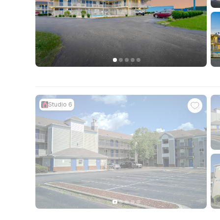
Studio 6