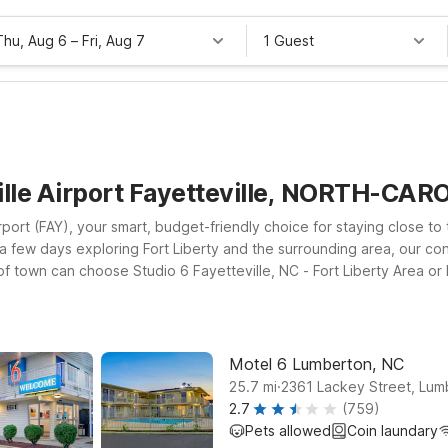
Thu, Aug 6
–
Fri, Aug 7
1 Guest
ille Airport Fayetteville, NORTH-CAR
port (FAY), your smart, budget-friendly choice for staying close to 
ng a few days exploring Fort Liberty and the surrounding area, our c
of town can choose Studio 6 Fayetteville, NC - Fort Liberty Area or 
r military-related travel. If your journey takes you a bit farther so
 you check in, you’ll enjoy essentials that help keep your trip simp
ort.
Motel 6 Lumberton, NC
.
25.7
mi
2361 Lackey Street, Lum
2.7
(759)
Pets allowed
Coin laundary