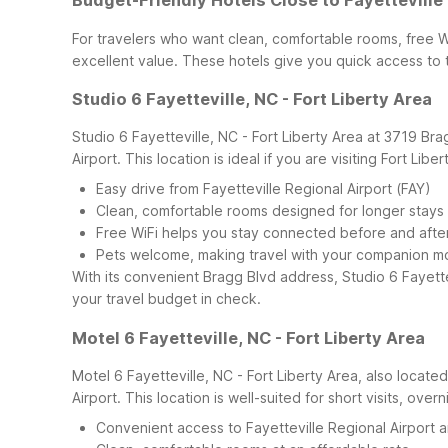
Budget-Friendly Hotels Close to Fayetteville
For travelers who want clean, comfortable rooms, free W
excellent value. These hotels give you quick access to t
Studio 6 Fayetteville, NC - Fort Liberty Area
Studio 6 Fayetteville, NC - Fort Liberty Area at 3719 Bra
Airport. This location is ideal if you are visiting Fort Lib
Easy drive from Fayetteville Regional Airport (FAY)
Clean, comfortable rooms designed for longer stays
Free WiFi helps you stay connected before and after 
Pets welcome, making travel with your companion m
With its convenient Bragg Blvd address, Studio 6 Fayettevi
your travel budget in check.
Motel 6 Fayetteville, NC - Fort Liberty Area
Motel 6 Fayetteville, NC - Fort Liberty Area, also locate
Airport. This location is well-suited for short visits, ove
Convenient access to Fayetteville Regional Airport a