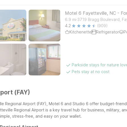
Motel 6 Fayetteville, NC - Fo
.
6.9
mi
3719 Bragg Boulevard, Fay
4.2
(909)
Kitchenette
Refrigerator
P
Parkside stays for nature lov
Pets stay at no cost
rport (FAY)
lle Regional Airport (FAY), Motel 6 and Studio 6 offer budget-friend
ville Regional Airport is a key travel hub for business, military, an
 simple, stress-free, and easy on your wallet.