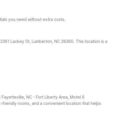
ntials you need without extra costs.
t 2361 Lackey St, Lumberton, NC 28360. This location is a
 Fayetteville, NC - Fort Liberty Area, Motel 6
et-friendly rooms, and a convenient location that helps