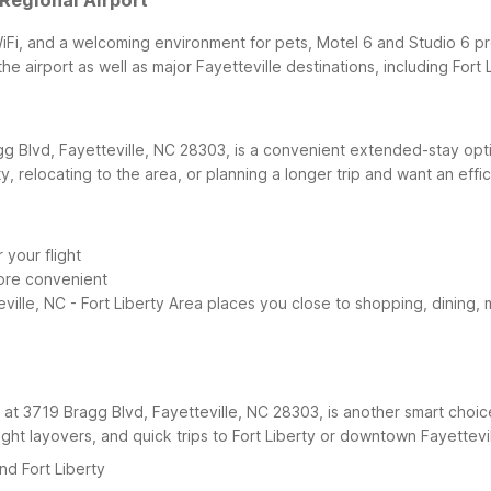
 Regional Airport
iFi, and a welcoming environment for pets, Motel 6 and Studio 6 pr
he airport as well as major Fayetteville destinations, including For
gg Blvd, Fayetteville, NC 28303, is a convenient extended-stay optio
erty, relocating to the area, or planning a longer trip and want an effi
your flight
ore convenient
lle, NC - Fort Liberty Area places you close to shopping, dining, mil
d at 3719 Bragg Blvd, Fayetteville, NC 28303, is another smart choice
rnight layovers, and quick trips to Fort Liberty or downtown Fayettevil
nd Fort Liberty