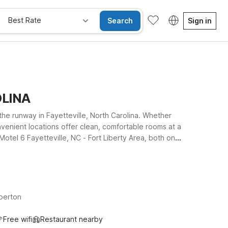
Best Rate
Search
Sign in
OLINA
the runway in Fayetteville, North Carolina. Whether
onvenient locations offer clean, comfortable rooms at a
Motel 6 Fayetteville, NC - Fort Liberty Area, both on
uth along I-95, Motel 6 Lumberton, NC offers an easy
le, including free WiFi and a warm welcome for pets. We’ll
berton
Free wifi
Restaurant nearby