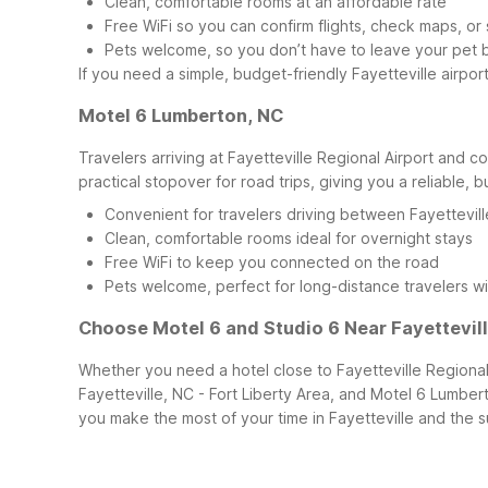
Clean, comfortable rooms at an affordable rate
Free WiFi so you can confirm flights, check maps, or
Pets welcome, so you don’t have to leave your pet 
If you need a simple, budget-friendly Fayetteville airpor
Motel 6 Lumberton, NC
Travelers arriving at Fayetteville Regional Airport and 
practical stopover for road trips, giving you a reliable, b
Convenient for travelers driving between Fayettevill
Clean, comfortable rooms ideal for overnight stays
Free WiFi to keep you connected on the road
Pets welcome, perfect for long-distance travelers wi
Choose Motel 6 and Studio 6 Near Fayettevill
Whether you need a hotel close to Fayetteville Regional Ai
Fayetteville, NC - Fort Liberty Area, and Motel 6 Lumbert
you make the most of your time in Fayetteville and the s