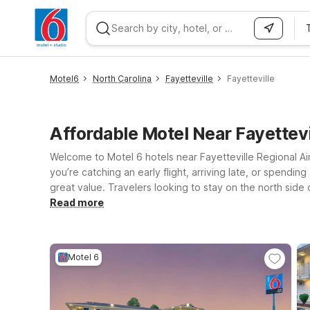
WIZARD MEMBER
Motel6
North Carolina
Fayetteville
Fayetteville
Affordable Motel Near Fayettev
Welcome to Motel 6 hotels near Fayetteville Regional Air
you’re catching an early flight, arriving late, or spendi
great value. Travelers looking to stay on the north side 
Bragg Blvd and ideal for longer visits, quick stopovers, o
Read more
place to rest on the way to or from the airport. Wherever
leave the light on for you near Fayetteville Regional Airp
Motel 6