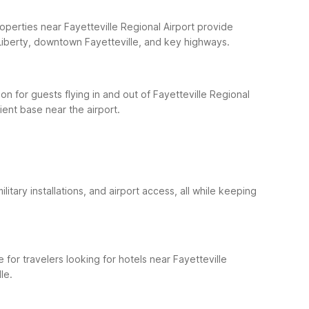
operties near Fayetteville Regional Airport provide
t Liberty, downtown Fayetteville, and key highways.
n for guests flying in and out of Fayetteville Regional
cient base near the airport.
itary installations, and airport access, all while keeping
 for travelers looking for hotels near Fayetteville
le.