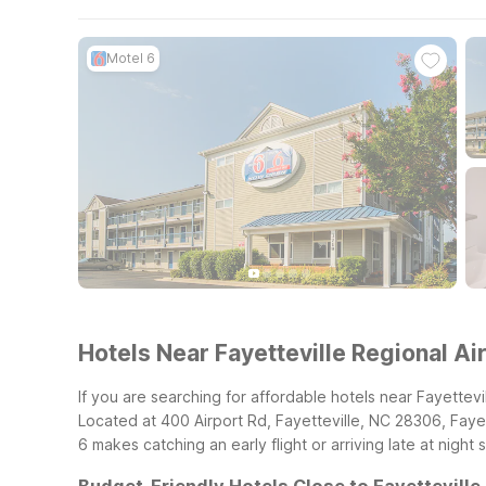
Motel 6
Hotels Near Fayetteville Regional Ai
If you are searching for affordable hotels near Fayettevi
Located at 400 Airport Rd, Fayetteville, NC 28306, Fayette
6 makes catching an early flight or arriving late at night