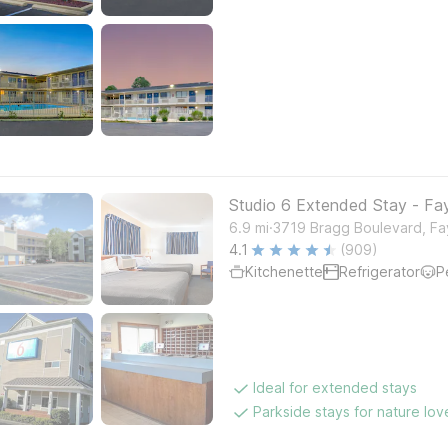
Studio 6 Extended Stay - Faye
.
6.9
mi
3719 Bragg Boulevard, Fay
4.1
(909)
Kitchenette
Refrigerator
P
Ideal for extended stays
Parkside stays for nature lov