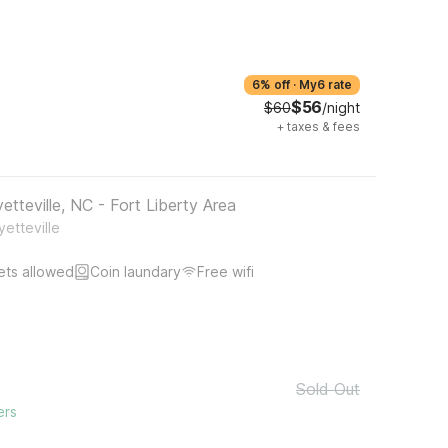
6% off
·
My6 rate
$56
$60
/night
+
taxes & fees
tteville, NC - Fort Liberty Area
etteville
ets allowed
Coin laundary
Free wifi
Sold Out
ers