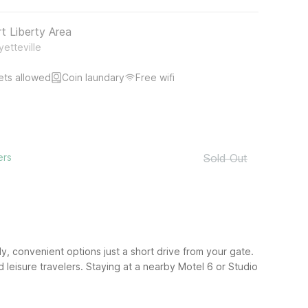
rt Liberty Area
etteville
ets allowed
Coin laundary
Free wifi
ers
Sold Out
ly, convenient options just a short drive from your gate.
d leisure travelers. Staying at a nearby Motel 6 or Studio