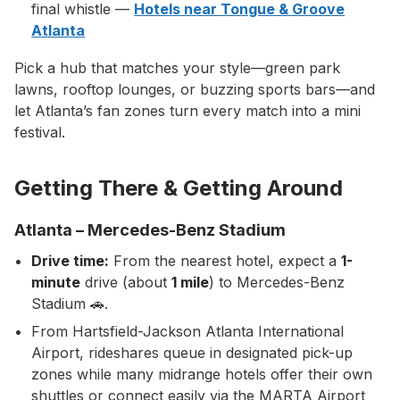
final whistle —
Hotels near Tongue & Groove
Atlanta
Pick a hub that matches your style—green park
lawns, rooftop lounges, or buzzing sports bars—and
let Atlanta’s fan zones turn every match into a mini
festival.
Getting There & Getting Around
Atlanta – Mercedes-Benz Stadium
Drive time:
From the nearest hotel, expect a
1-
minute
drive (about
1 mile
) to Mercedes-Benz
Stadium 🚗.
From Hartsfield-Jackson Atlanta International
Airport, rideshares queue in designated pick-up
zones while many midrange hotels offer their own
shuttles or connect easily via the MARTA Airport