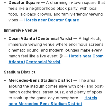
Decatur Square
— A charming in-town square that
feels like a neighborhood block party, with local
food, laid-back crowds, and family-friendly viewing
vibes —
Hotels near Decatur Square
Immersive Venue
Cosm Atlanta (Centennial Yards)
— A high-tech,
immersive viewing venue where enormous screens,
cinematic sound, and modern lounges make every
match feel like a live event 🤩 —
Hotels near Cosm
Atlanta (Centennial Yards)
Stadium District
Mercedes-Benz Stadium District
— The area
around the stadium comes alive with pre- and post-
match gatherings, street buzz, and plenty of spots
to soak up the game-day atmosphere —
Hotels
near Mercedes-Benz Stadium District