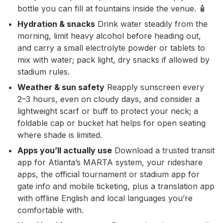
bottle you can fill at fountains inside the venue. 🧴
Hydration & snacks
Drink water steadily from the
morning, limit heavy alcohol before heading out,
and carry a small electrolyte powder or tablets to
mix with water; pack light, dry snacks if allowed by
stadium rules.
Weather & sun safety
Reapply sunscreen every
2–3 hours, even on cloudy days, and consider a
lightweight scarf or buff to protect your neck; a
foldable cap or bucket hat helps for open seating
where shade is limited.
Apps you’ll actually use
Download a trusted transit
app for Atlanta’s MARTA system, your rideshare
apps, the official tournament or stadium app for
gate info and mobile ticketing, plus a translation app
with offline English and local languages you’re
comfortable with.