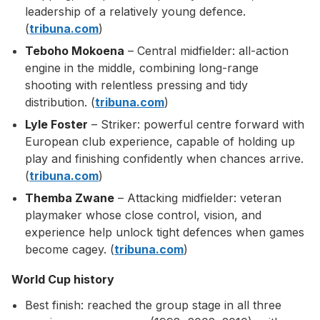
leadership of a relatively young defence.
(
tribuna.com
)
Teboho Mokoena
– Central midfielder: all-action
engine in the middle, combining long-range
shooting with relentless pressing and tidy
distribution. (
tribuna.com
)
Lyle Foster
– Striker: powerful centre forward with
European club experience, capable of holding up
play and finishing confidently when chances arrive.
(
tribuna.com
)
Themba Zwane
– Attacking midfielder: veteran
playmaker whose close control, vision, and
experience help unlock tight defences when games
become cagey. (
tribuna.com
)
World Cup history
Best finish: reached the group stage in all three