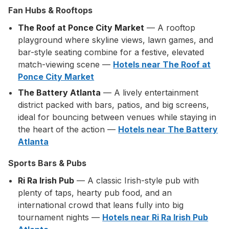
Fan Hubs & Rooftops
The Roof at Ponce City Market
— A rooftop
playground where skyline views, lawn games, and
bar-style seating combine for a festive, elevated
match-viewing scene —
Hotels near The Roof at
Ponce City Market
The Battery Atlanta
— A lively entertainment
district packed with bars, patios, and big screens,
ideal for bouncing between venues while staying in
the heart of the action —
Hotels near The Battery
Atlanta
Sports Bars & Pubs
Ri Ra Irish Pub
— A classic Irish-style pub with
plenty of taps, hearty pub food, and an
international crowd that leans fully into big
tournament nights —
Hotels near Ri Ra Irish Pub