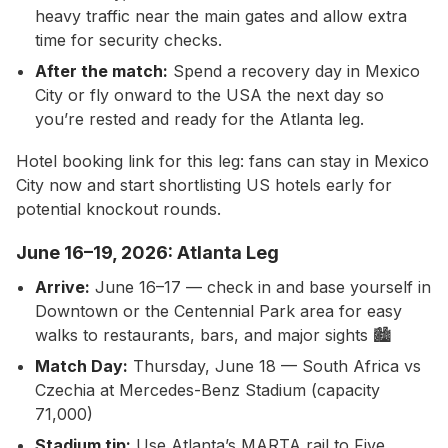
heavy traffic near the main gates and allow extra
time for security checks.
After the match:
Spend a recovery day in Mexico
City or fly onward to the USA the next day so
you’re rested and ready for the Atlanta leg.
Hotel booking link for this leg: fans can stay in Mexico
City now and start shortlisting US hotels early for
potential knockout rounds.
June 16–19, 2026: Atlanta Leg
Arrive:
June 16–17 — check in and base yourself in
Downtown or the Centennial Park area for easy
walks to restaurants, bars, and major sights 🏙️
Match Day:
Thursday, June 18 — South Africa vs
Czechia at Mercedes-Benz Stadium (capacity
71,000)
Stadium tip:
Use Atlanta’s MARTA rail to Five