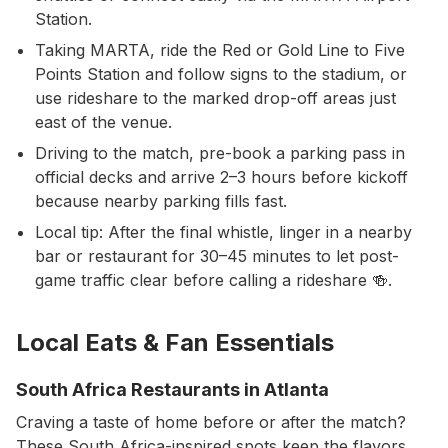
Station.
Taking MARTA, ride the Red or Gold Line to Five
Points Station and follow signs to the stadium, or
use rideshare to the marked drop-off areas just
east of the venue.
Driving to the match, pre-book a parking pass in
official decks and arrive 2–3 hours before kickoff
because nearby parking fills fast.
Local tip: After the final whistle, linger in a nearby
bar or restaurant for 30–45 minutes to let post-
game traffic clear before calling a rideshare 🍻.
Local Eats & Fan Essentials
South Africa Restaurants in Atlanta
Craving a taste of home before or after the match?
These South Africa-inspired spots keep the flavors