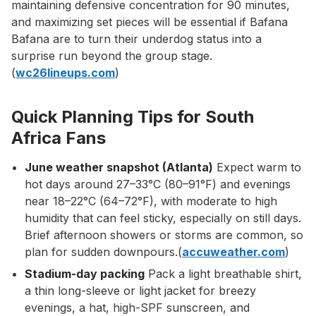
maintaining defensive concentration for 90 minutes,
and maximizing set pieces will be essential if Bafana
Bafana are to turn their underdog status into a
surprise run beyond the group stage.
(
wc26lineups.com
)
Quick Planning Tips for South
Africa Fans
June weather snapshot (Atlanta)
Expect warm to
hot days around 27–33°C (80–91°F) and evenings
near 18–22°C (64–72°F), with moderate to high
humidity that can feel sticky, especially on still days.
Brief afternoon showers or storms are common, so
plan for sudden downpours.(
accuweather.com
)
Stadium-day packing
Pack a light breathable shirt,
a thin long-sleeve or light jacket for breezy
evenings, a hat, high-SPF sunscreen, and