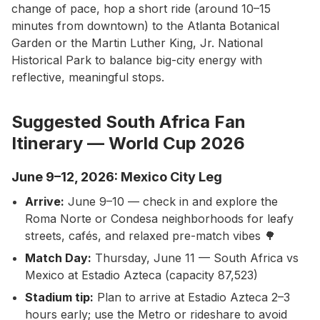
change of pace, hop a short ride (around 10–15
minutes from downtown) to the Atlanta Botanical
Garden or the Martin Luther King, Jr. National
Historical Park to balance big-city energy with
reflective, meaningful stops.
Suggested South Africa Fan
Itinerary — World Cup 2026
June 9–12, 2026: Mexico City Leg
Arrive:
June 9–10 — check in and explore the
Roma Norte or Condesa neighborhoods for leafy
streets, cafés, and relaxed pre-match vibes 🌳
Match Day:
Thursday, June 11 — South Africa vs
Mexico at Estadio Azteca (capacity 87,523)
Stadium tip:
Plan to arrive at Estadio Azteca 2–3
hours early; use the Metro or rideshare to avoid