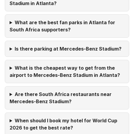
Stadium in Atlanta?
What are the best fan parks in Atlanta for
South Africa supporters?
Is there parking at Mercedes-Benz Stadium?
What is the cheapest way to get from the
airport to Mercedes-Benz Stadium in Atlanta?
Are there South Africa restaurants near
Mercedes-Benz Stadium?
When should I book my hotel for World Cup
2026 to get the best rate?