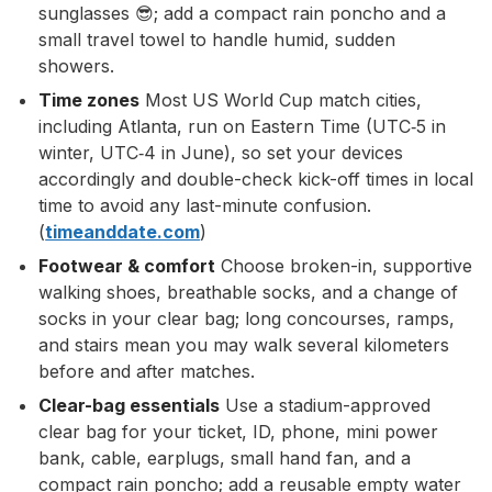
sunglasses 😎; add a compact rain poncho and a
small travel towel to handle humid, sudden
showers.
Time zones
Most US World Cup match cities,
including Atlanta, run on Eastern Time (UTC‑5 in
winter, UTC‑4 in June), so set your devices
accordingly and double-check kick-off times in local
time to avoid any last-minute confusion.
(
timeanddate.com
)
Footwear & comfort
Choose broken-in, supportive
walking shoes, breathable socks, and a change of
socks in your clear bag; long concourses, ramps,
and stairs mean you may walk several kilometers
before and after matches.
Clear-bag essentials
Use a stadium-approved
clear bag for your ticket, ID, phone, mini power
bank, cable, earplugs, small hand fan, and a
compact rain poncho; add a reusable empty water