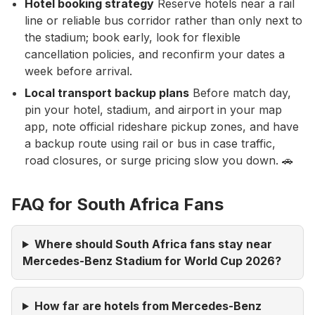
Hotel booking strategy
Reserve hotels near a rail
line or reliable bus corridor rather than only next to
the stadium; book early, look for flexible
cancellation policies, and reconfirm your dates a
week before arrival.
Local transport backup plans
Before match day,
pin your hotel, stadium, and airport in your map
app, note official rideshare pickup zones, and have
a backup route using rail or bus in case traffic,
road closures, or surge pricing slow you down. 🚗
FAQ for South Africa Fans
Where should South Africa fans stay near
Mercedes-Benz Stadium for World Cup 2026?
How far are hotels from Mercedes-Benz