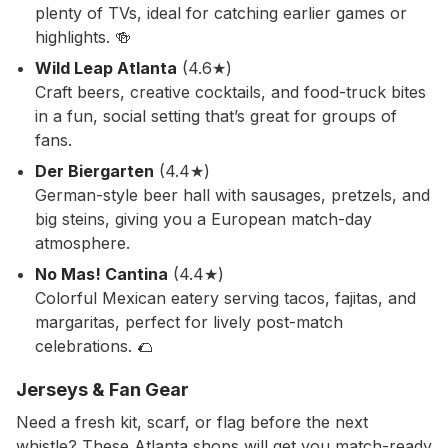
plenty of TVs, ideal for catching earlier games or
highlights. 🍻
Wild Leap Atlanta
(4.6★)
Craft beers, creative cocktails, and food-truck bites
in a fun, social setting that’s great for groups of
fans.
Der Biergarten
(4.4★)
German-style beer hall with sausages, pretzels, and
big steins, giving you a European match-day
atmosphere.
No Mas! Cantina
(4.4★)
Colorful Mexican eatery serving tacos, fajitas, and
margaritas, perfect for lively post-match
celebrations. 🌮
Jerseys & Fan Gear
Need a fresh kit, scarf, or flag before the next
whistle? These Atlanta shops will get you match-ready