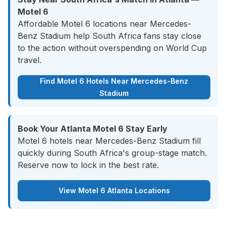
Motel 6
Affordable Motel 6 locations near Mercedes-
Benz Stadium help South Africa fans stay close
to the action without overspending on World Cup
travel.
Find Motel 6 Hotels Near Mercedes-Benz
Stadium
Book Your Atlanta Motel 6 Stay Early
Motel 6 hotels near Mercedes-Benz Stadium fill
quickly during South Africa's group-stage match.
Reserve now to lock in the best rate.
View Motel 6 Atlanta Locations