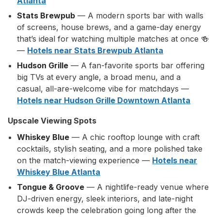
Atlanta
Stats Brewpub
— A modern sports bar with walls
of screens, house brews, and a game-day energy
that’s ideal for watching multiple matches at once 🍻
—
Hotels near Stats Brewpub Atlanta
Hudson Grille
— A fan-favorite sports bar offering
big TVs at every angle, a broad menu, and a
casual, all-are-welcome vibe for matchdays —
Hotels near Hudson Grille Downtown Atlanta
Upscale Viewing Spots
Whiskey Blue
— A chic rooftop lounge with craft
cocktails, stylish seating, and a more polished take
on the match-viewing experience —
Hotels near
Whiskey Blue Atlanta
Tongue & Groove
— A nightlife-ready venue where
DJ-driven energy, sleek interiors, and late-night
crowds keep the celebration going long after the