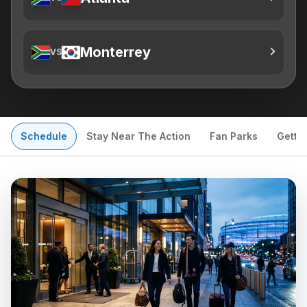
Monterrey
VS
Schedule
Stay Near The Action
Fan Parks
Getti