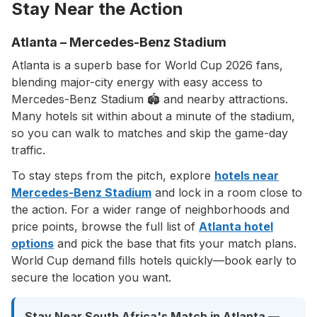
Stay Near the Action
Atlanta – Mercedes-Benz Stadium
Atlanta is a superb base for World Cup 2026 fans,
blending major-city energy with easy access to
Mercedes-Benz Stadium 🏟️ and nearby attractions.
Many hotels sit within about a minute of the stadium,
so you can walk to matches and skip the game-day
traffic.
To stay steps from the pitch, explore
hotels near
Mercedes-Benz Stadium
and lock in a room close to
the action. For a wider range of neighborhoods and
price points, browse the full list of
Atlanta hotel
options
and pick the base that fits your match plans.
World Cup demand fills hotels quickly—book early to
secure the location you want.
Stay Near South Africa's Match in Atlanta —