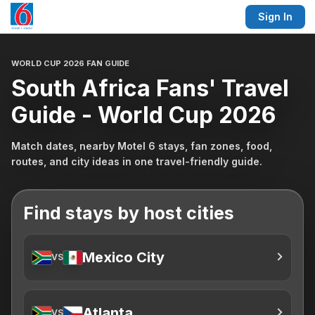
Sign In
WORLD CUP 2026 FAN GUIDE
South Africa Fans' Travel
Guide - World Cup 2026
Match dates, nearby Motel 6 stays, fan zones, food,
routes, and city ideas in one travel-friendly guide.
Find stays by host cities
Mexico City
VS
Atlanta
VS