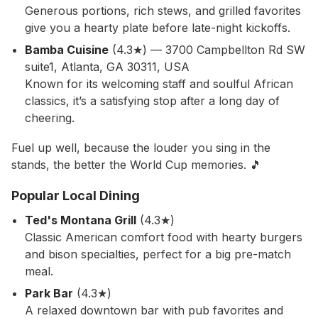
Generous portions, rich stews, and grilled favorites
give you a hearty plate before late-night kickoffs.
Bamba Cuisine
(4.3★) — 3700 Campbellton Rd SW
suite1, Atlanta, GA 30311, USA
Known for its welcoming staff and soulful African
classics, it’s a satisfying stop after a long day of
cheering.
Fuel up well, because the louder you sing in the
stands, the better the World Cup memories. 🎵
Popular Local Dining
Ted's Montana Grill
(4.3★)
Classic American comfort food with hearty burgers
and bison specialties, perfect for a big pre-match
meal.
Park Bar
(4.3★)
A relaxed downtown bar with pub favorites and