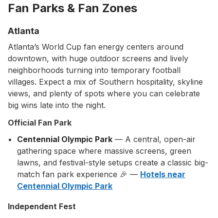
Fan Parks & Fan Zones
Atlanta
Atlanta’s World Cup fan energy centers around
downtown, with huge outdoor screens and lively
neighborhoods turning into temporary football
villages. Expect a mix of Southern hospitality, skyline
views, and plenty of spots where you can celebrate
big wins late into the night.
Official Fan Park
Centennial Olympic Park
— A central, open-air
gathering space where massive screens, green
lawns, and festival-style setups create a classic big-
match fan park experience 🎉 —
Hotels near
Centennial Olympic Park
Independent Fest