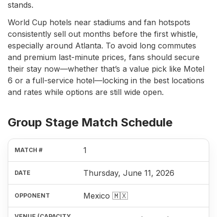
stands.
World Cup hotels near stadiums and fan hotspots
consistently sell out months before the first whistle,
especially around Atlanta. To avoid long commutes
and premium last-minute prices, fans should secure
their stay now—whether that’s a value pick like Motel
6 or a full-service hotel—locking in the best locations
and rates while options are still wide open.
Group Stage Match Schedule
1
Thursday, June 11, 2026
Mexico 🇲🇽