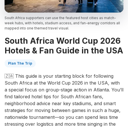
South Africa supporters can use the featured host cities as match-
week hubs, with hotels, stadium access, and fan-energy corridors all
mapped into one themed travel visual.
South Africa World Cup 2026
Hotels & Fan Guide in the USA
Plan The Trip
🇿🇦 This guide is your starting block for following
South Africa at the World Cup 2026 in the USA, with
a special focus on group-stage action in Atlanta. You’ll
find tailored hotel tips for South African fans,
neighborhood advice near key stadiums, and smart
strategies for moving between games in such a huge,
nationwide tournament—so you can spend less time
stressing over logistics and more time singing in the