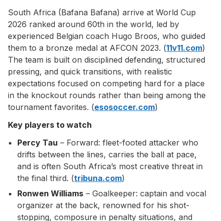
South Africa (Bafana Bafana) arrive at World Cup
2026 ranked around 60th in the world, led by
experienced Belgian coach Hugo Broos, who guided
them to a bronze medal at AFCON 2023. (
11v11.com
)
The team is built on disciplined defending, structured
pressing, and quick transitions, with realistic
expectations focused on competing hard for a place
in the knockout rounds rather than being among the
tournament favorites. (
esosoccer.com
)
Key players to watch
Percy Tau
– Forward: fleet-footed attacker who
drifts between the lines, carries the ball at pace,
and is often South Africa’s most creative threat in
the final third. (
tribuna.com
)
Ronwen Williams
– Goalkeeper: captain and vocal
organizer at the back, renowned for his shot-
stopping, composure in penalty situations, and