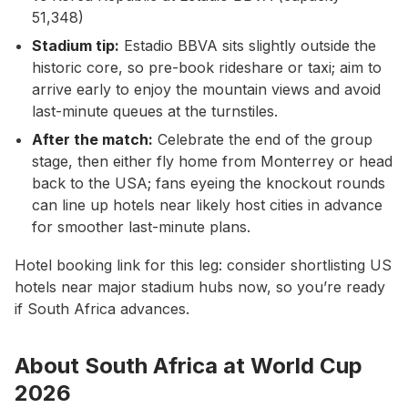
51,348)
Stadium tip:
Estadio BBVA sits slightly outside the
historic core, so pre-book rideshare or taxi; aim to
arrive early to enjoy the mountain views and avoid
last-minute queues at the turnstiles.
After the match:
Celebrate the end of the group
stage, then either fly home from Monterrey or head
back to the USA; fans eyeing the knockout rounds
can line up hotels near likely host cities in advance
for smoother last-minute plans.
Hotel booking link for this leg: consider shortlisting US
hotels near major stadium hubs now, so you’re ready
if South Africa advances.
About South Africa at World Cup
2026