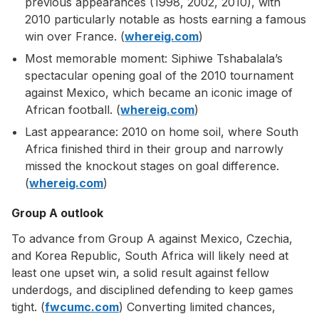
previous appearances (1998, 2002, 2010), with
2010 particularly notable as hosts earning a famous
win over France. (
whereig.com
)
Most memorable moment: Siphiwe Tshabalala’s
spectacular opening goal of the 2010 tournament
against Mexico, which became an iconic image of
African football. (
whereig.com
)
Last appearance: 2010 on home soil, where South
Africa finished third in their group and narrowly
missed the knockout stages on goal difference.
(
whereig.com
)
Group A outlook
To advance from Group A against Mexico, Czechia,
and Korea Republic, South Africa will likely need at
least one upset win, a solid result against fellow
underdogs, and disciplined defending to keep games
tight. (
fwcumc.com
) Converting limited chances,