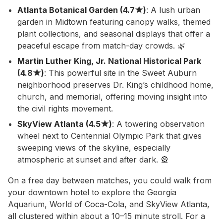
Atlanta Botanical Garden (4.7★)
: A lush urban
garden in Midtown featuring canopy walks, themed
plant collections, and seasonal displays that offer a
peaceful escape from match-day crowds. 🌿
Martin Luther King, Jr. National Historical Park
(4.8★)
: This powerful site in the Sweet Auburn
neighborhood preserves Dr. King’s childhood home,
church, and memorial, offering moving insight into
the civil rights movement.
SkyView Atlanta (4.5★)
: A towering observation
wheel next to Centennial Olympic Park that gives
sweeping views of the skyline, especially
atmospheric at sunset and after dark. 🎡
On a free day between matches, you could walk from
your downtown hotel to explore the Georgia
Aquarium, World of Coca-Cola, and SkyView Atlanta,
all clustered within about a 10–15 minute stroll. For a