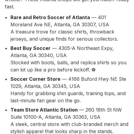
fast.
Rare and Retro Soccer of Atlanta
— 401
Moreland Ave NE, Atlanta, GA 30307, USA
A treasure trove for classic shirts, throwback
jerseys, and unique finds for serious collectors.
Best Buy Soccer
— 4305-A Northeast Expy,
Atlanta, GA 30340, USA
Stocked with boots, balls, and replica shirts so you
can kit up like a pro before kickoff. ⚽
Soccer Corner Store
— 4166 Buford Hwy NE Ste
1029, Atlanta, GA 30345, USA
Handy for grabbing shin guards, training tops, and
last-minute fan gear on the go.
Team Store Atlantic Station
— 260 18th St NW
Suite 10100-A, Atlanta, GA 30363, USA
A sleek, central store with club-branded merch and
stylish apparel that looks sharp in the stands.