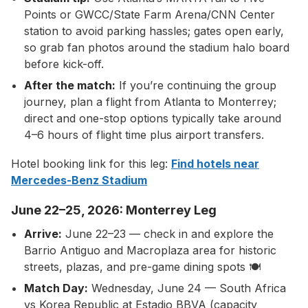
Points or GWCC/State Farm Arena/CNN Center
station to avoid parking hassles; gates open early,
so grab fan photos around the stadium halo board
before kick-off.
After the match:
If you’re continuing the group
journey, plan a flight from Atlanta to Monterrey;
direct and one-stop options typically take around
4–6 hours of flight time plus airport transfers.
Hotel booking link for this leg:
Find hotels near
Mercedes-Benz Stadium
June 22–25, 2026: Monterrey Leg
Arrive:
June 22–23 — check in and explore the
Barrio Antiguo and Macroplaza area for historic
streets, plazas, and pre-game dining spots 🍽️
Match Day:
Wednesday, June 24 — South Africa
vs Korea Republic at Estadio BBVA (capacity