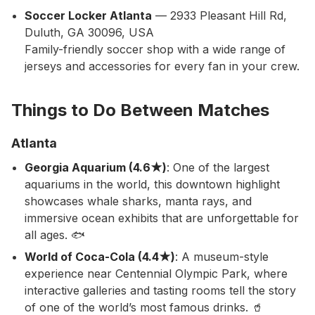
Soccer Locker Atlanta
— 2933 Pleasant Hill Rd,
Duluth, GA 30096, USA
Family-friendly soccer shop with a wide range of
jerseys and accessories for every fan in your crew.
Things to Do Between Matches
Atlanta
Georgia Aquarium (4.6★)
: One of the largest
aquariums in the world, this downtown highlight
showcases whale sharks, manta rays, and
immersive ocean exhibits that are unforgettable for
all ages. 🐟
World of Coca-Cola (4.4★)
: A museum-style
experience near Centennial Olympic Park, where
interactive galleries and tasting rooms tell the story
of one of the world’s most famous drinks. 🥤