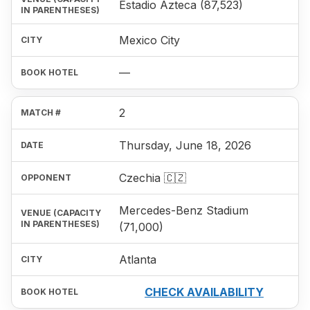
Estadio Azteca (87,523)
Mexico City
—
2
Thursday, June 18, 2026
Czechia 🇨🇿
Mercedes-Benz Stadium
(71,000)
Atlanta
CHECK AVAILABILITY