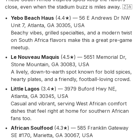
close, even when the stadium buzz is miles away. 🇿🇦
Yebo Beach Haus
(4.4★) — 56 E Andrews Dr NW
Unit 7, Atlanta, GA 30305, USA
Beachy vibes, grilled specialties, and a modern twist
on South Africa flavors make this a great pre-game
meetup.
Le Nouveau Maquis
(4.5★) — 5651 Memorial Dr,
Stone Mountain, GA 30083, USA
A lively, down-to-earth spot known for bold spices,
hearty plates, and a friendly, football-loving crowd.
Little Lagos
(3.4★) — 3979 Buford Hwy NE,
Atlanta, GA 30345, USA
Casual and vibrant, serving West African comfort
dishes that feel right at home for southern African
fans too.
African Soulfood
(4.3★) — 585 Franklin Gateway
SE #170, Marietta, GA 30067, USA