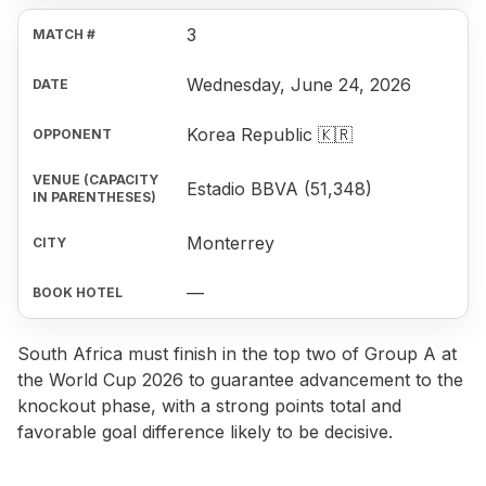
3
Wednesday, June 24, 2026
Korea Republic 🇰🇷
Estadio BBVA (51,348)
Monterrey
—
South Africa must finish in the top two of Group A at
the World Cup 2026 to guarantee advancement to the
knockout phase, with a strong points total and
favorable goal difference likely to be decisive.