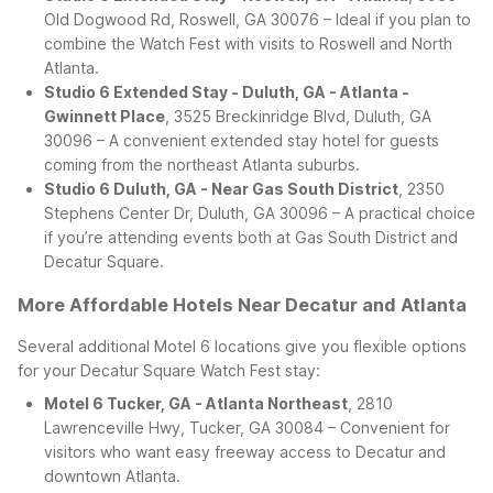
Old Dogwood Rd, Roswell, GA 30076 – Ideal if you plan to
combine the Watch Fest with visits to Roswell and North
Atlanta.
Studio 6 Extended Stay - Duluth, GA - Atlanta -
Gwinnett Place
, 3525 Breckinridge Blvd, Duluth, GA
30096 – A convenient extended stay hotel for guests
coming from the northeast Atlanta suburbs.
Studio 6 Duluth, GA - Near Gas South District
, 2350
Stephens Center Dr, Duluth, GA 30096 – A practical choice
if you’re attending events both at Gas South District and
Decatur Square.
More Affordable Hotels Near Decatur and Atlanta
Several additional Motel 6 locations give you flexible options
for your Decatur Square Watch Fest stay:
Motel 6 Tucker, GA - Atlanta Northeast
, 2810
Lawrenceville Hwy, Tucker, GA 30084 – Convenient for
visitors who want easy freeway access to Decatur and
downtown Atlanta.