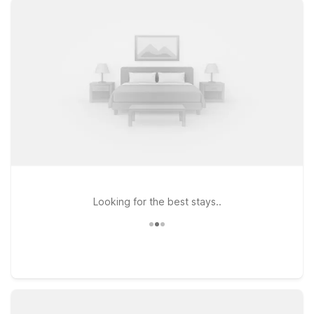
GA on Candler Rd offers convenient access to downtown
Decatur and surrounding neighborhoods. Travelers who
prefer extended stays can choose Studio 6 Extended Stay –
Tucker, GA – Atlanta Northlake or Studio 6 Extended Stay –
Atlanta, GA – Chamblee, both ideal for longer visits with the
flexibility you need. Pets are welcome at our locations,
making it easy to bring your four-legged companions along
for the trip. Whether you’re here for a day of people-
watching, local food, or live entertainment at Watch Fest, our
nearby Motel 6 and Studio 6 properties provide a simple,
welcoming place to rest between events—all at a price that
helps you stay on budget.
Looking for the best stays..