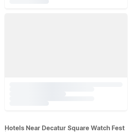
Hotels Near Decatur Square Watch Fest