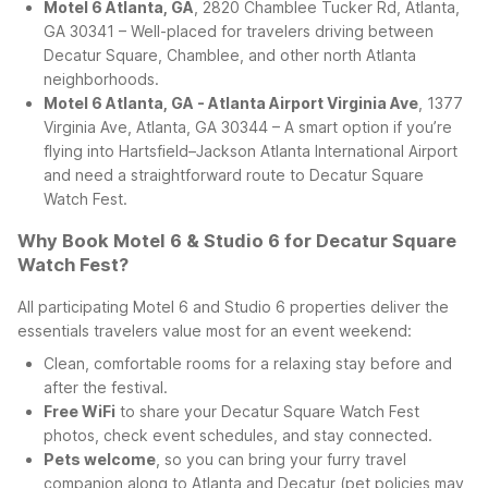
Motel 6 Atlanta, GA
, 2820 Chamblee Tucker Rd, Atlanta,
GA 30341 – Well-placed for travelers driving between
Decatur Square, Chamblee, and other north Atlanta
neighborhoods.
Motel 6 Atlanta, GA - Atlanta Airport Virginia Ave
, 1377
Virginia Ave, Atlanta, GA 30344 – A smart option if you’re
flying into Hartsfield–Jackson Atlanta International Airport
and need a straightforward route to Decatur Square
Watch Fest.
Why Book Motel 6 & Studio 6 for Decatur Square
Watch Fest?
All participating Motel 6 and Studio 6 properties deliver the
essentials travelers value most for an event weekend:
Clean, comfortable rooms for a relaxing stay before and
after the festival.
Free WiFi
to share your Decatur Square Watch Fest
photos, check event schedules, and stay connected.
Pets welcome
, so you can bring your furry travel
companion along to Atlanta and Decatur (pet policies may