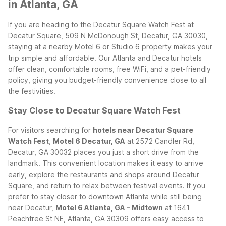
in Atlanta, GA
If you are heading to the Decatur Square Watch Fest at
Decatur Square, 509 N McDonough St, Decatur, GA 30030,
staying at a nearby Motel 6 or Studio 6 property makes your
trip simple and affordable. Our Atlanta and Decatur hotels
offer clean, comfortable rooms, free WiFi, and a pet-friendly
policy, giving you budget-friendly convenience close to all
the festivities.
Stay Close to Decatur Square Watch Fest
For visitors searching for
hotels near Decatur Square
Watch Fest
,
Motel 6 Decatur, GA
at 2572 Candler Rd,
Decatur, GA 30032 places you just a short drive from the
landmark. This convenient location makes it easy to arrive
early, explore the restaurants and shops around Decatur
Square, and return to relax between festival events.
If you
prefer to stay closer to downtown Atlanta while still being
near Decatur,
Motel 6 Atlanta, GA - Midtown
at 1641
Peachtree St NE, Atlanta, GA 30309 offers easy access to