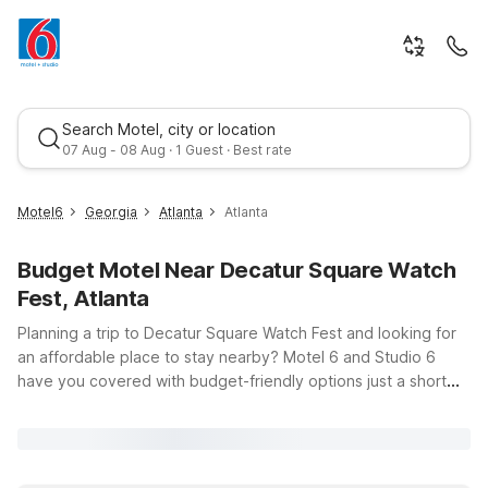
Search Motel, city or location
07 Aug - 08 Aug · 1 Guest · Best rate
Motel6
Georgia
Atlanta
Atlanta
Budget Motel Near Decatur Square Watch
Fest, Atlanta
Planning a trip to Decatur Square Watch Fest and looking for
an affordable place to stay nearby? Motel 6 and Studio 6
have you covered with budget-friendly options just a short
Best rate
drive from the festivities at Decatur Square in Atlanta, GA.
Enjoy clean, comfortable rooms and free WiFi, so you can
share every moment of the festival without worrying about
data. If you want to be close to the action, Motel 6 Decatur,