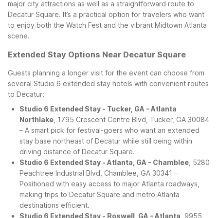
major city attractions as well as a straightforward route to
Decatur Square. It’s a practical option for travelers who want
to enjoy both the Watch Fest and the vibrant Midtown Atlanta
scene.
Extended Stay Options Near Decatur Square
Guests planning a longer visit for the event can choose from
several Studio 6 extended stay hotels with convenient routes
to Decatur:
Studio 6 Extended Stay - Tucker, GA - Atlanta
Northlake
, 1795 Crescent Centre Blvd, Tucker, GA 30084
– A smart pick for festival-goers who want an extended
stay base northeast of Decatur while still being within
driving distance of Decatur Square.
Studio 6 Extended Stay - Atlanta, GA - Chamblee
, 5280
Peachtree Industrial Blvd, Chamblee, GA 30341 –
Positioned with easy access to major Atlanta roadways,
making trips to Decatur Square and metro Atlanta
destinations efficient.
Studio 6 Extended Stay - Roswell, GA - Atlanta
, 9955