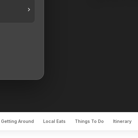
Getting Around
Local Eats
Things To Do
Itinerary