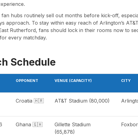
xperience.
an hubs routinely sell out months before kick-off, especial
ys approach. To stay within easy reach of Arlington’s AT&T 
ast Rutherford, fans should lock in their rooms now to sec
for every matchday.
ch Schedule
OPPONENT
VENUE (CAPACITY)
CITY
Croatia 🇭🇷
AT&T Stadium (80,000)
Arlingt
6
Ghana 🇬🇭
Gillette Stadium
Foxbo
(65,878)