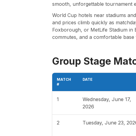
smooth, unforgettable tournament e
World Cup hotels near stadiums and f
and prices climb quickly as matchda
Foxborough, or MetLife Stadium in E
commutes, and a comfortable base 
Group Stage Mat
MATCH
DATE
#
1
Wednesday, June 17,
2026
2
Tuesday, June 23, 202