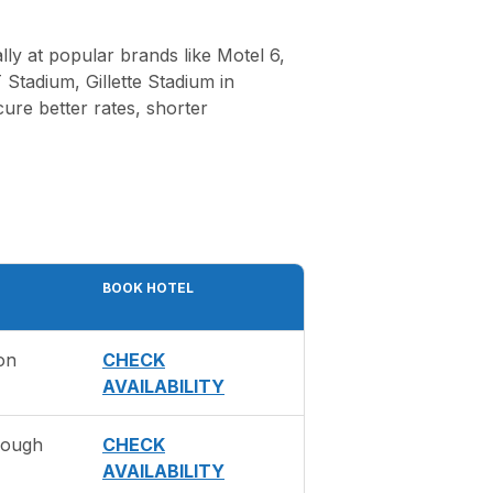
ly at popular brands like Motel 6,
Stadium, Gillette Stadium in
ure better rates, shorter
BOOK HOTEL
on
CHECK
AVAILABILITY
rough
CHECK
AVAILABILITY