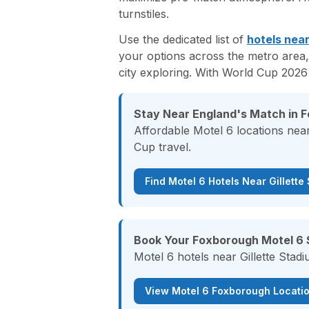
turnstiles.
Use the dedicated list of
hotels near
your options across the metro area,
city exploring. With World Cup 2026
Stay Near England's Match in 
Affordable Motel 6 locations near
Cup travel.
Find Motel 6 Hotels Near Gillette
Book Your Foxborough Motel 6 
Motel 6 hotels near Gillette Stad
View Motel 6 Foxborough Locati