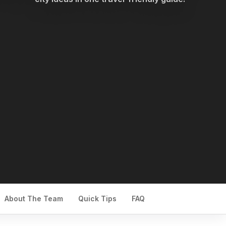
About The Team
Quick Tips
FAQ