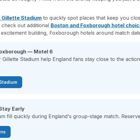
 Gillette Stadium
to quickly spot places that keep you clo
 check out additional
Boston and Foxborough hotel choic
 excitement building, Foxborough hotels around match dates 
Foxborough — Motel 6
 Gillette Stadium help England fans stay close to the acti
 Stadium
Stay Early
ium fill quickly during England's group-stage match. Reserve
ons