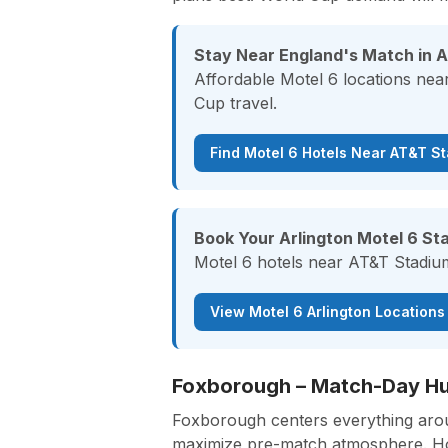
Stay Near England's Match in A
Affordable Motel 6 locations nea
Cup travel.
Find Motel 6 Hotels Near AT&T S
Book Your Arlington Motel 6 Sta
Motel 6 hotels near AT&T Stadium 
View Motel 6 Arlington Locations
Foxborough – Match-Day Hub
Foxborough centers everything aroun
maximize pre-match atmosphere. Hote