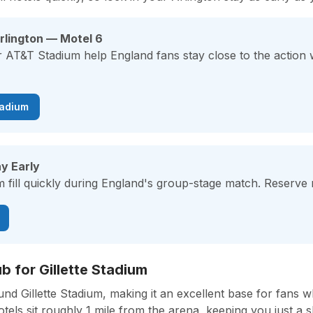
rlington — Motel 6
r AT&T Stadium help England fans stay close to the action
tadium
y Early
fill quickly during England's group-stage match. Reserve n
 for Gillette Stadium
d Gillette Stadium, making it an excellent base for fans w
ls sit roughly 1 mile from the arena, keeping you just a s