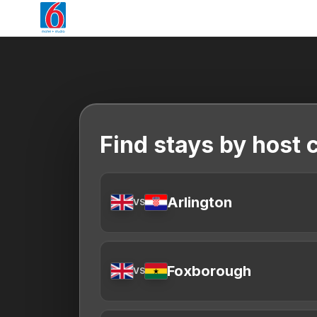
Find stays by host c
Arlington
VS
Foxborough
VS