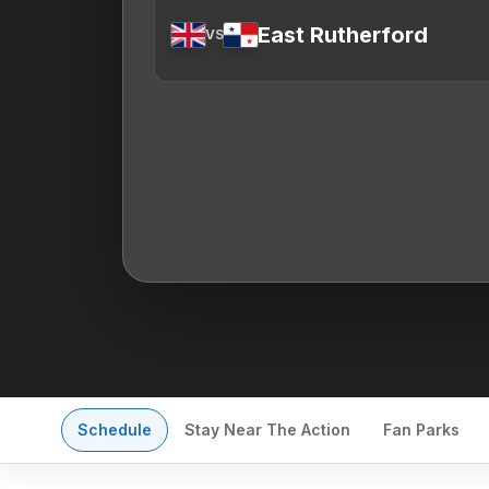
East Rutherford
VS
Schedule
Stay Near The Action
Fan Parks