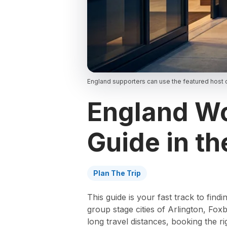
England supporters can use the featured host c
England Wo
Guide in th
Plan The Trip
This guide is your fast track to fi
group stage cities of Arlington, F
long travel distances, booking the r