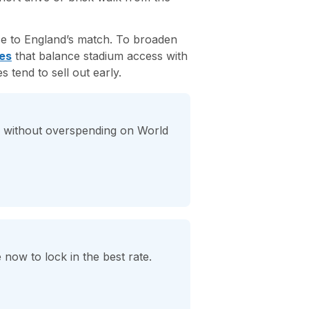
se to England’s match. To broaden
es
that balance stadium access with
tend to sell out early.
on without overspending on World
 now to lock in the best rate.