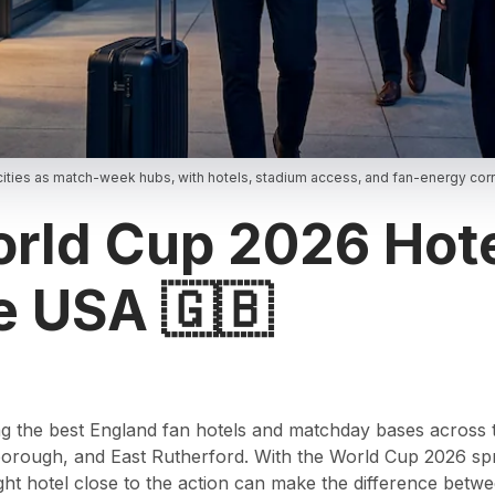
ities as match-week hubs, with hotels, stadium access, and fan-energy corri
rld Cup 2026 Hote
e USA 🇬🇧
nding the best England fan hotels and matchday bases across
oxborough, and East Rutherford. With the World Cup 2026 s
ight hotel close to the action can make the difference betw