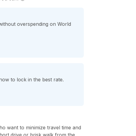
 without overspending on World
ow to lock in the best rate.
ho want to minimize travel time and
hort drive or brisk walk from the