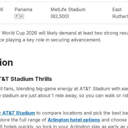
26
Panama
MetLife Stadium
East
🇵🇦
(82,500)
Ruther
 World Cup 2026 will likely demand at least two strong res
e playing a key role in securing advancement.
ion
&T Stadium Thrills
all fans, blending big-game energy at AT&T Stadium with eas
 stadium are just about 1 mile away, so you can walk or ri
ar AT&T Stadium
to compare locations and pick the best ba
plore the full range of
Arlington hotel options
and choose t
l hotels quickly, so lock in your Arlington stay as early as