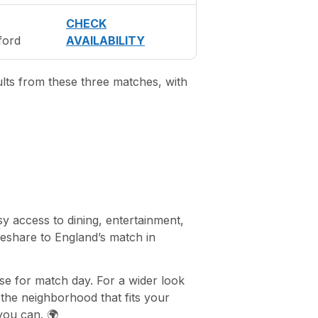
CHECK
ford
AVAILABILITY
ults from these three matches, with
y access to dining, entertainment,
deshare to England’s match in
se for match day. For a wider look
he neighborhood that fits your
 you can. 🌍