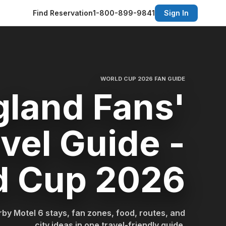
Find Reservation
1-800-899-9841
Sign In
WORLD CUP 2026 FAN GUIDE
gland Fans'
vel Guide -
d Cup 2026
by Motel 6 stays, fan zones, food, routes, and
city ideas in one travel-friendly guide.