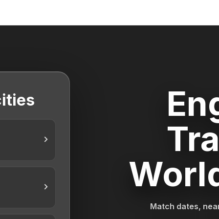
En
ities
Tra
Worl
Match dates, near