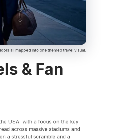
dors all mapped into one themed travel visual.
ls & Fan
 the USA, with a focus on the key
pread across massive stadiums and
een a stressful scramble and a