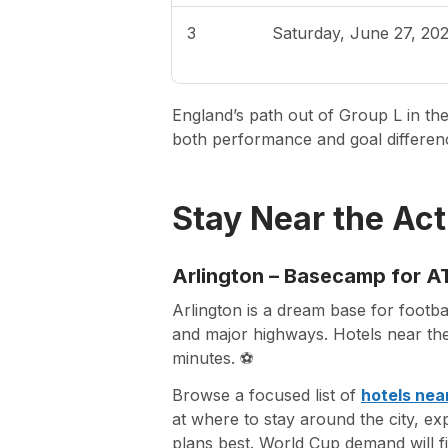
3
Saturday, June 27, 20
England’s path out of Group L in the
both performance and goal differenc
Stay Near the Act
Arlington – Basecamp for AT
Arlington is a dream base for footb
and major highways. Hotels near the
minutes. ⚽
Browse a focused list of
hotels ne
at where to stay around the city, ex
plans best. World Cup demand will fil